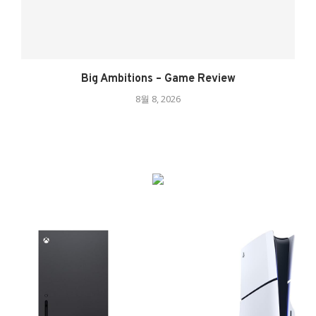
Big Ambitions – Game Review
8월 8, 2026