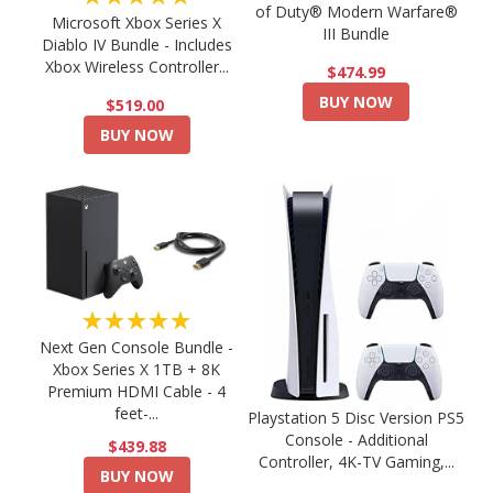
of Duty® Modern Warfare®
Microsoft Xbox Series X
III Bundle
Diablo IV Bundle - Includes
Xbox Wireless Controller...
$474.99
BUY NOW
$519.00
BUY NOW
★★★★★
Next Gen Console Bundle -
Xbox Series X 1TB + 8K
Premium HDMI Cable - 4
feet-...
Playstation 5 Disc Version PS5
Console - Additional
$439.88
Controller, 4K-TV Gaming,...
BUY NOW