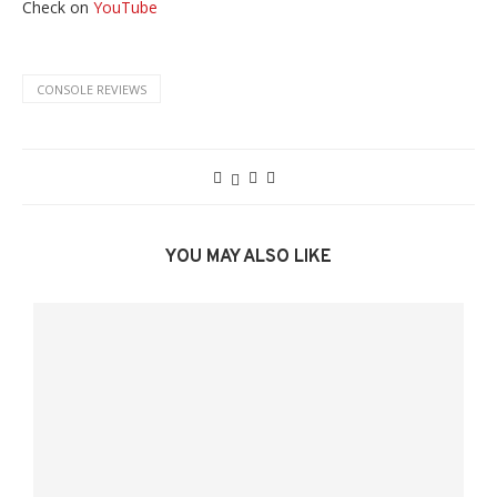
Check on
YouTube
CONSOLE REVIEWS
YOU MAY ALSO LIKE