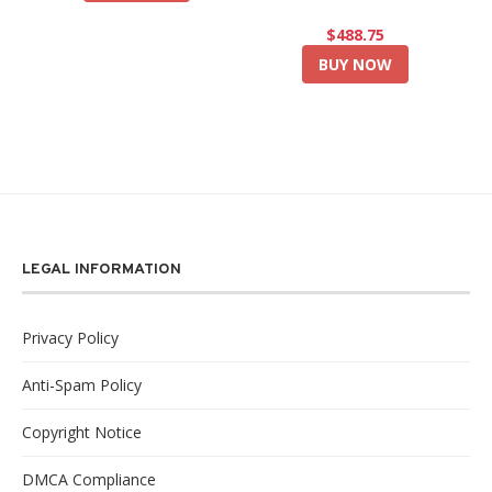
$488.75
BUY NOW
LEGAL INFORMATION
Privacy Policy
Anti-Spam Policy
Copyright Notice
DMCA Compliance