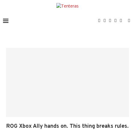
ROG Xbox Ally hands on. This thing breaks rules.