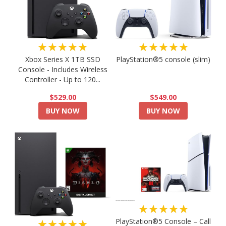
★★★★★
★★★★★
PlayStation®5 console (slim)
Xbox Series X 1TB SSD
Console - Includes Wireless
Controller - Up to 120...
$549.00
$529.00
BUY NOW
BUY NOW
★★★★★
PlayStation®5 Console – Call
★★★★★