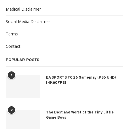
Medical Disclaimer
Social Media Disclaimer
Terms
Contact
POPULAR POSTS
1
EA SPORTS FC 26 Gameplay (PS5 UHD)
[4K60FPS]
2
The Best and Worst of the Tiny Little
Game Boys