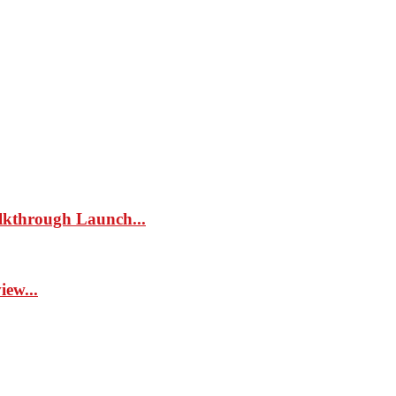
kthrough Launch...
ew...