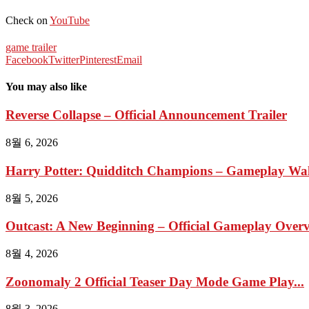
Check on
YouTube
game trailer
Facebook
Twitter
Pinterest
Email
You may also like
Reverse Collapse – Official Announcement Trailer
8월 6, 2026
Harry Potter: Quidditch Champions – Gameplay Wal
8월 5, 2026
Outcast: A New Beginning – Official Gameplay Overvi
8월 4, 2026
Zoonomaly 2 Official Teaser Day Mode Game Play...
8월 3, 2026