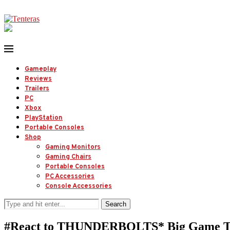
Gameplay
Reviews
Trailers
PC
Xbox
PlayStation
Portable Consoles
Shop
Gaming Monitors
Gaming Chairs
Portable Consoles
PC Accessories
Console Accessories
Search
#React to THUNDERBOLTS* Big Game Tr