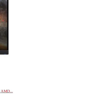
| AMD...