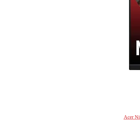
Acer Ni