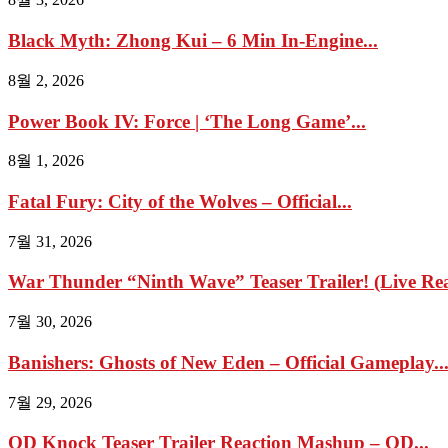
Black Myth: Zhong Kui – 6 Min In-Engine...
8월 2, 2026
Power Book IV: Force | ‘The Long Game’...
8월 1, 2026
Fatal Fury: City of the Wolves – Official...
7월 31, 2026
War Thunder “Ninth Wave” Teaser Trailer! (Live Reac
7월 30, 2026
Banishers: Ghosts of New Eden – Official Gameplay..
7월 29, 2026
OD Knock Teaser Trailer Reaction Mashup – OD...