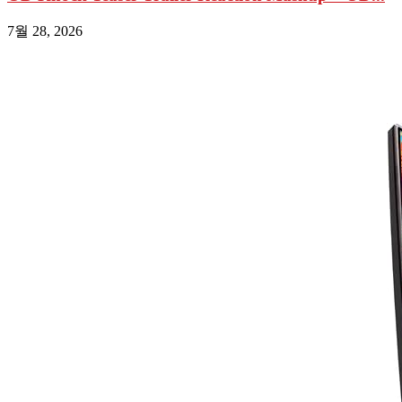
7월 28, 2026