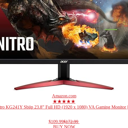
Amazon.com
★★★★★
tro KG241Y Sbiip 23.8” Full HD (1920 x 1080) VA Gaming Monitor 
$109.99
$172.99
BUY NOW