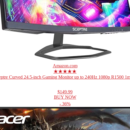
Amazon.com
★★★★★
eptre Curved 24.5-inch Gaming Monitor up to 240Hz 1080p R1500 1ms
$149.99
BUY NOW
- 36%