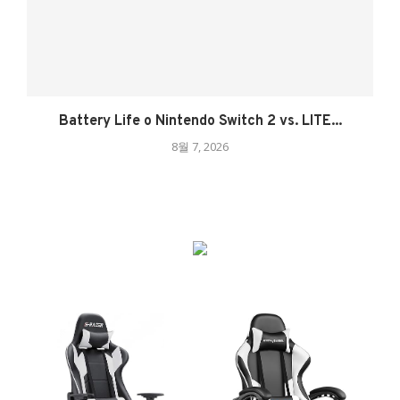
Battery Life o Nintendo Switch 2 vs. LITE...
8월 7, 2026