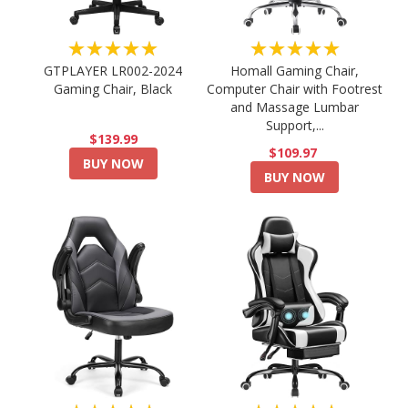
★★★★★
★★★★★
GTPLAYER LR002-2024
Homall Gaming Chair,
Gaming Chair, Black
Computer Chair with Footrest
and Massage Lumbar
Support,...
$139.99
$109.97
BUY NOW
BUY NOW