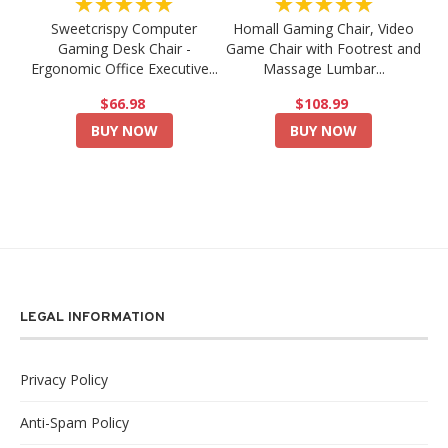
★★★★★
★★★★★
Sweetcrispy Computer
Homall Gaming Chair, Video
Gaming Desk Chair -
Game Chair with Footrest and
Ergonomic Office Executive...
Massage Lumbar...
$66.98
$108.99
BUY NOW
BUY NOW
LEGAL INFORMATION
Privacy Policy
Anti-Spam Policy