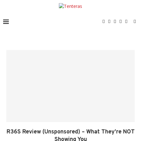
R36S Review (Unsponsored) – What They’re NOT
Showing You