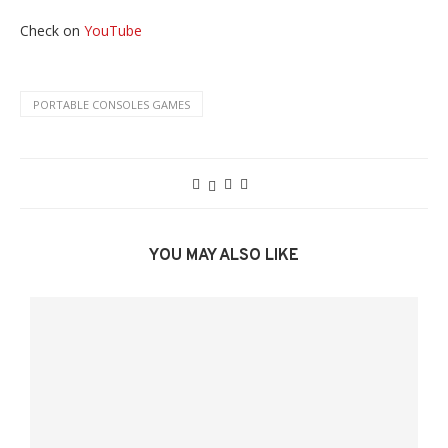
Check on
YouTube
PORTABLE CONSOLES GAMES
YOU MAY ALSO LIKE