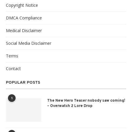
Copyright Notice
DMCA Compliance
Medical Disclaimer
Social Media Disclaimer
Terms
Contact
POPULAR POSTS
1
The New Hero Teaser nobody saw coming!
– Overwatch 2 Lore Drop