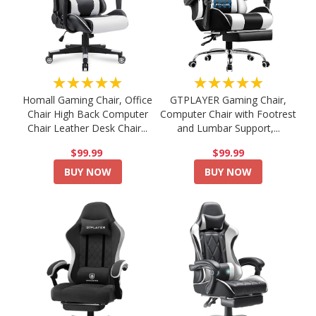
★★★★★
★★★★★
Homall Gaming Chair, Office
GTPLAYER Gaming Chair,
Chair High Back Computer
Computer Chair with Footrest
Chair Leather Desk Chair...
and Lumbar Support,...
$99.99
$99.99
BUY NOW
BUY NOW