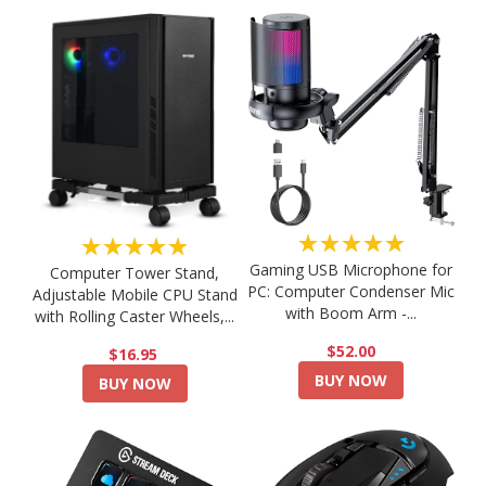
★★★★★
★★★★★
Gaming USB Microphone for
Computer Tower Stand,
PC: Computer Condenser Mic
Adjustable Mobile CPU Stand
with Boom Arm -...
with Rolling Caster Wheels,...
$52.00
$16.95
BUY NOW
BUY NOW