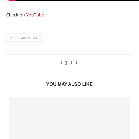
Check on
YouTube
BEST GAMEPLAY
YOU MAY ALSO LIKE