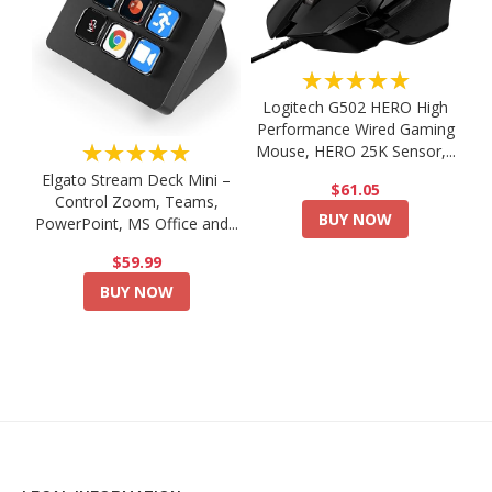
★★★★★
Logitech G502 HERO High
Performance Wired Gaming
★★★★★
Mouse, HERO 25K Sensor,...
Elgato Stream Deck Mini –
$61.05
Control Zoom, Teams,
BUY NOW
PowerPoint, MS Office and...
$59.99
BUY NOW