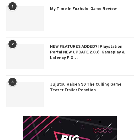
1
My Time In Foxhole: Game Review
2
NEW FEATURES ADDED?! Playstation
Portal NEW UPDATE 2.0.6! Gameplay &
Latency FIX…
3
Jujutsu Kaisen S3 The Culling Game
Teaser Trailer Reaction