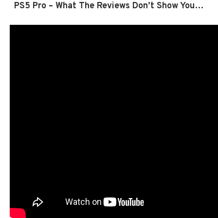
PS5 Pro – What The Reviews Don’t Show You…