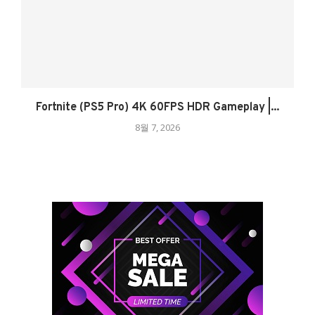
Fortnite (PS5 Pro) 4K 60FPS HDR Gameplay |...
8월 7, 2026