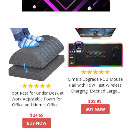
★★★★★
Gimars Upgrade RGB Mouse
★★★★★
Pad with 15W Fast Wireless
Charging, Extened Large...
Foot Rest for Under Desk at
Work Adjustable Foam for
$28.99
Office and Home, Office...
BUY NOW
$24.65
BUY NOW