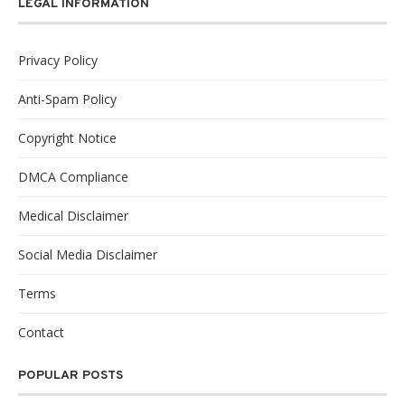
LEGAL INFORMATION
Privacy Policy
Anti-Spam Policy
Copyright Notice
DMCA Compliance
Medical Disclaimer
Social Media Disclaimer
Terms
Contact
POPULAR POSTS