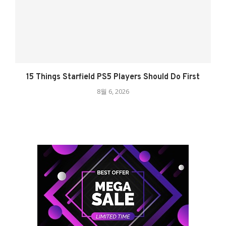
15 Things Starfield PS5 Players Should Do First
8월 6, 2026