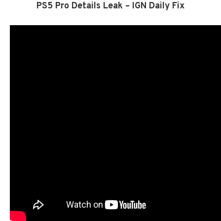
PS5 Pro Details Leak – IGN Daily Fix