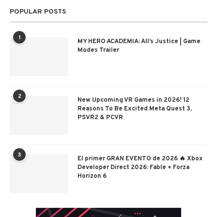
POPULAR POSTS
1
MY HERO ACADEMIA: All’s Justice | Game
Modes Trailer
2
New Upcoming VR Games in 2026! 12
Reasons To Be Excited Meta Quest 3,
PSVR2 & PCVR
3
El primer GRAN EVENTO de 2026 🔥 Xbox
Developer Direct 2026: Fable + Forza
Horizon 6