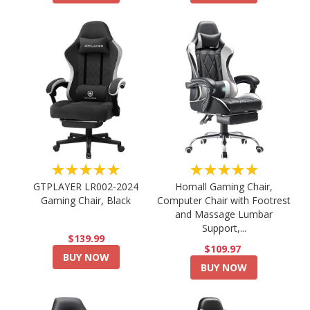
★★★★★
★★★★★
GTPLAYER LR002-2024
Homall Gaming Chair,
Gaming Chair, Black
Computer Chair with Footrest
and Massage Lumbar
Support,...
$139.99
$109.97
BUY NOW
BUY NOW