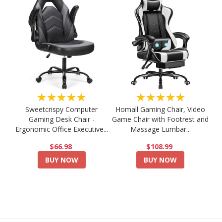
★★★★★
★★★★★
Sweetcrispy Computer
Homall Gaming Chair, Video
Gaming Desk Chair -
Game Chair with Footrest and
Ergonomic Office Executive...
Massage Lumbar...
$66.98
$108.99
BUY NOW
BUY NOW