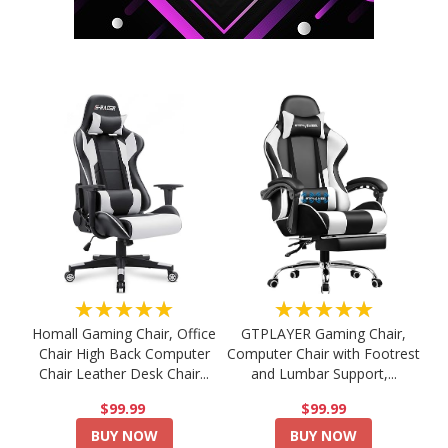
★★★★★
★★★★★
Homall Gaming Chair, Office
GTPLAYER Gaming Chair,
Chair High Back Computer
Computer Chair with Footrest
Chair Leather Desk Chair...
and Lumbar Support,...
$99.99
$99.99
BUY NOW
BUY NOW