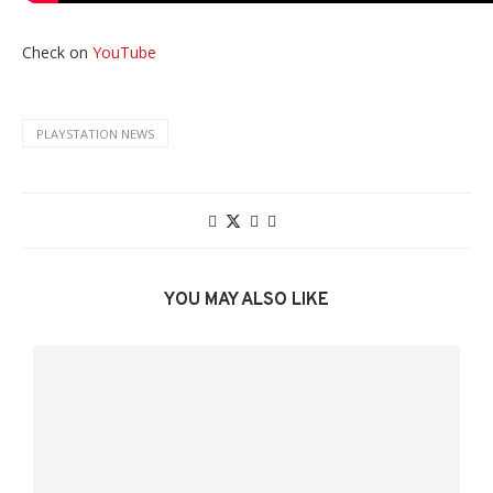
Check on
YouTube
PLAYSTATION NEWS
YOU MAY ALSO LIKE