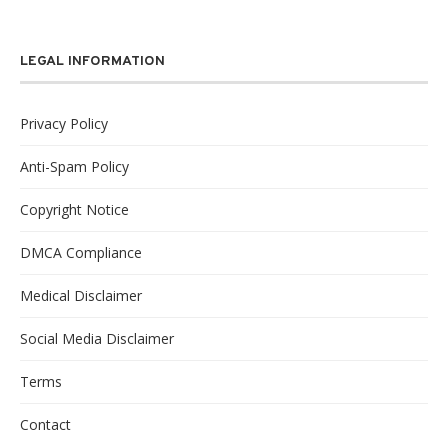
LEGAL INFORMATION
Privacy Policy
Anti-Spam Policy
Copyright Notice
DMCA Compliance
Medical Disclaimer
Social Media Disclaimer
Terms
Contact