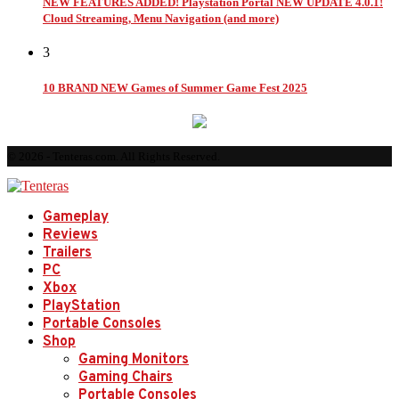
NEW FEATURES ADDED! Playstation Portal NEW UPDATE 4.0.1!
Cloud Streaming, Menu Navigation (and more)
3
10 BRAND NEW Games of Summer Game Fest 2025
© 2026 - Tenteras.com. All Rights Reserved.
Gameplay
Reviews
Trailers
PC
Xbox
PlayStation
Portable Consoles
Shop
Gaming Monitors
Gaming Chairs
Portable Consoles