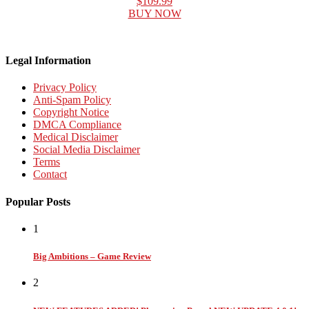
$109.99
BUY NOW
Legal Information
Privacy Policy
Anti-Spam Policy
Copyright Notice
DMCA Compliance
Medical Disclaimer
Social Media Disclaimer
Terms
Contact
Popular Posts
1
Big Ambitions – Game Review
2