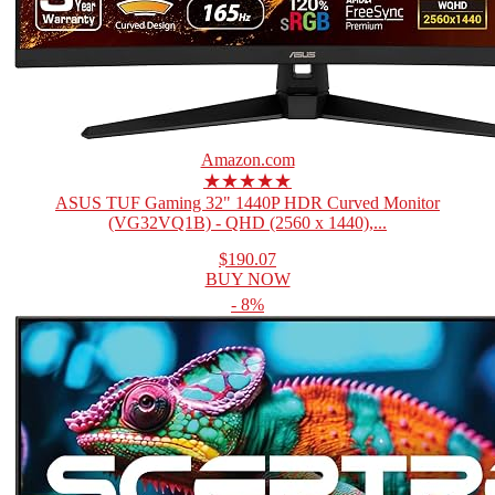
Amazon.com
★★★★★
ASUS TUF Gaming 32" 1440P HDR Curved Monitor
(VG32VQ1B) - QHD (2560 x 1440),...
$190.07
BUY NOW
- 8%