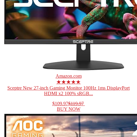
Amazon.com
★★★★★
Sceptre New 27-inch Gaming Monitor 100Hz 1ms DisplayPort
HDMI x2 100% sRGB...
$109.97
$119.97
BUY NOW