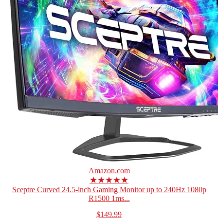
Amazon.com
★★★★★
Sceptre Curved 24.5-inch Gaming Monitor up to 240Hz 1080p
R1500 1ms...
$149.99