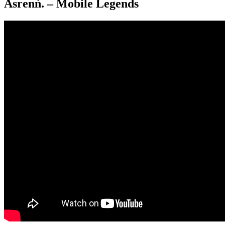
Asrenń. – Mobile Legends