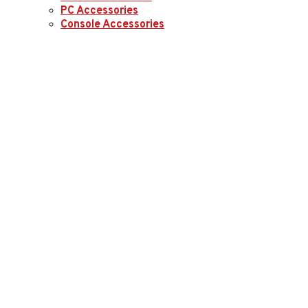
PC Accessories
Console Accessories