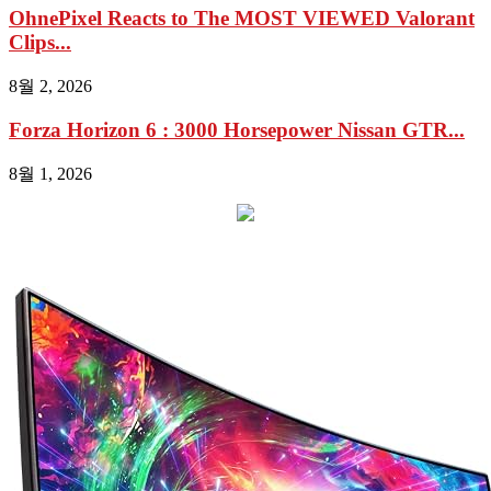
OhnePixel Reacts to The MOST VIEWED Valorant
Clips...
8월 2, 2026
Forza Horizon 6 : 3000 Horsepower Nissan GTR...
8월 1, 2026