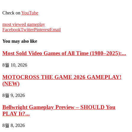
Check on
YouTube
most viewed gameplay
Facebook
Twitter
Pinterest
Email
You may also like
Most Sold Video Games of All Time (1980–2025):...
8월 10, 2026
MOTOCROSS THE GAME 2026 GAMEPLAY!
(NEW)
8월 9, 2026
Bellwright Gameplay Preview – SHOULD You
PLAY It?...
8월 8, 2026