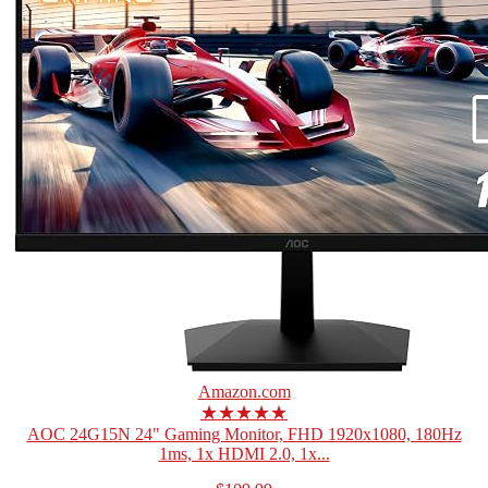
Amazon.com
★★★★★
AOC 24G15N 24" Gaming Monitor, FHD 1920x1080, 180Hz
1ms, 1x HDMI 2.0, 1x...