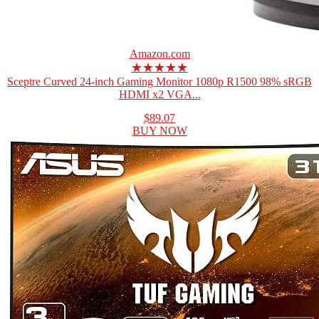
Amazon.com
★★★★★
Sceptre Curved 24-inch Gaming Monitor 1080p R1500 98% sRGB
HDMI x2 VGA...
$89.07
BUY NOW