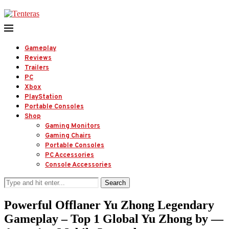
Gameplay
Reviews
Trailers
PC
Xbox
PlayStation
Portable Consoles
Shop
Gaming Monitors
Gaming Chairs
Portable Consoles
PC Accessories
Console Accessories
Search
Powerful Offlaner Yu Zhong Legendary
Gameplay – Top 1 Global Yu Zhong by —