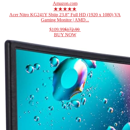
Amazon.com
★★★★★
Acer Nitro KG241Y Sbiip 23.8” Full HD (1920 x 1080) VA
Gaming Monitor | AMD...
$109.99
$172.99
BUY NOW