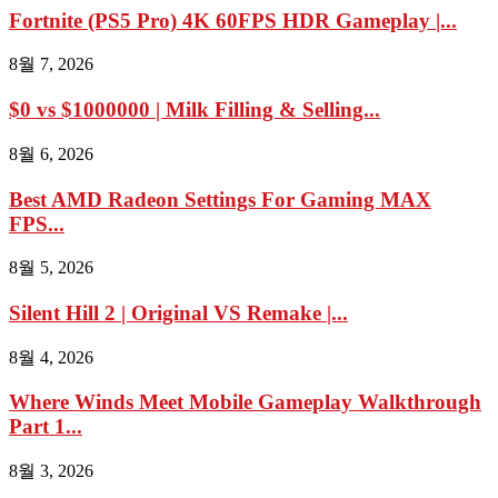
Fortnite (PS5 Pro) 4K 60FPS HDR Gameplay |...
8월 7, 2026
$0 vs $1000000 | Milk Filling & Selling...
8월 6, 2026
Best AMD Radeon Settings For Gaming MAX
FPS...
8월 5, 2026
Silent Hill 2 | Original VS Remake |...
8월 4, 2026
Where Winds Meet Mobile Gameplay Walkthrough
Part 1...
8월 3, 2026