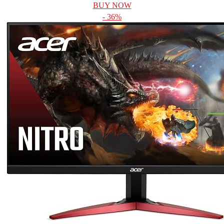
BUY NOW
- 36%