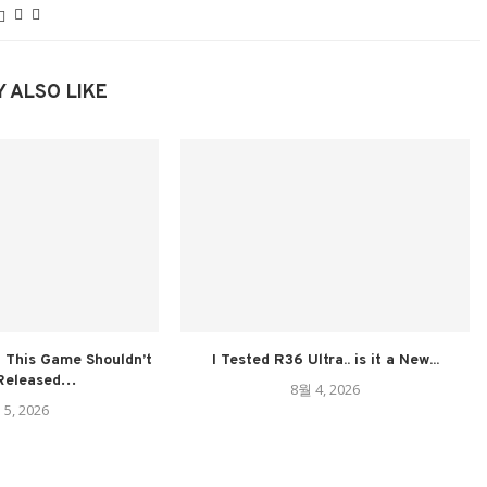
 ALSO LIKE
 This Game Shouldn’t
I Tested R36 Ultra.. is it a New...
Released…
8월 4, 2026
 5, 2026