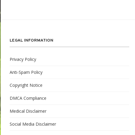
LEGAL INFORMATION
Privacy Policy
Anti-Spam Policy
Copyright Notice
DMCA Compliance
Medical Disclaimer
Social Media Disclaimer