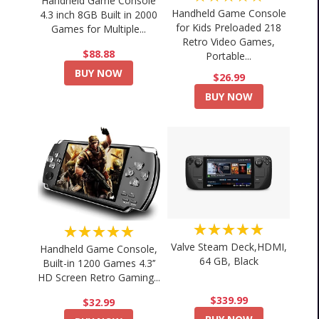
Handheld Game Console
Handheld Game Console
4.3 inch 8GB Built in 2000
for Kids Preloaded 218
Games for Multiple...
Retro Video Games,
$88.88
Portable...
BUY NOW
$26.99
BUY NOW
★★★★★
★★★★★
Valve Steam Deck,HDMI,
Handheld Game Console,
64 GB, Black
Built-in 1200 Games 4.3’’
HD Screen Retro Gaming...
$339.99
$32.99