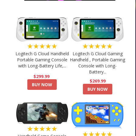
★★★★★
★★★★★
Logitech G Cloud Handheld
Logitech G Cloud Gaming
Portable Gaming Console
Handheld , Portable Gaming
with Long-Battery Life,...
Console with Long-
Battery...
$299.99
$269.99
BUY NOW
BUY NOW
★★★★★
★★★★★