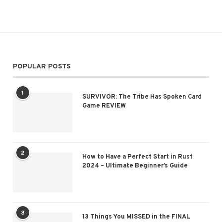
POPULAR POSTS
1
SURVIVOR: The Tribe Has Spoken Card
Game REVIEW
2
How to Have a Perfect Start in Rust
2024 – Ultimate Beginner’s Guide
3
13 Things You MISSED in the FINAL