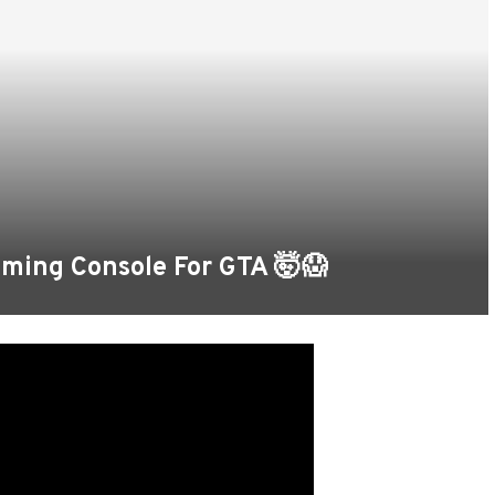
ming Console For GTA 🤯😱