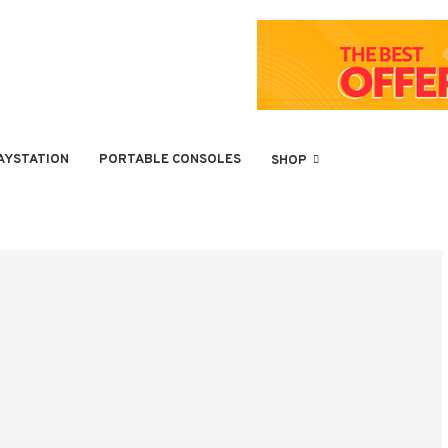
AYSTATION
PORTABLE CONSOLES
SHOP