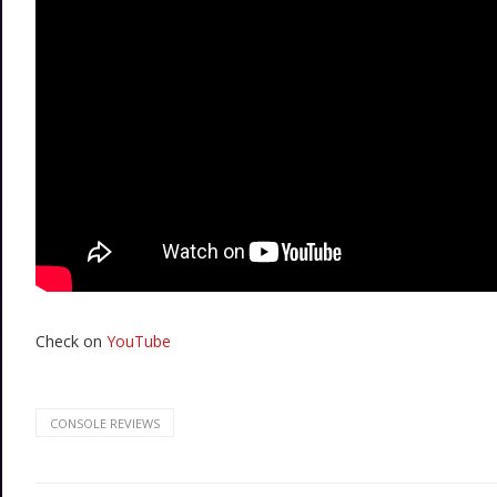
Check on
YouTube
CONSOLE REVIEWS