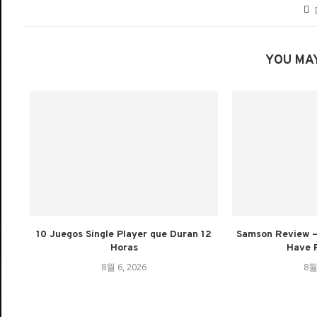
YOU MAY
10 Juegos Single Player que Duran 12
Samson Review –
Horas
Have 
8월 6, 2026
8월