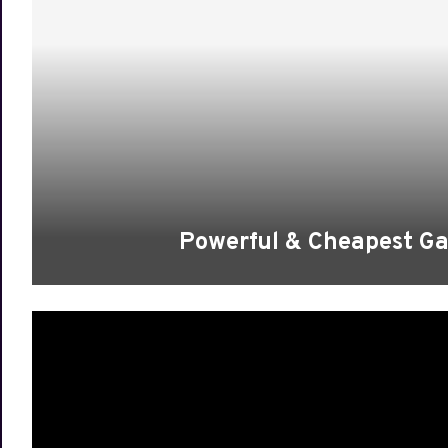
Powerful & Cheapest Ga