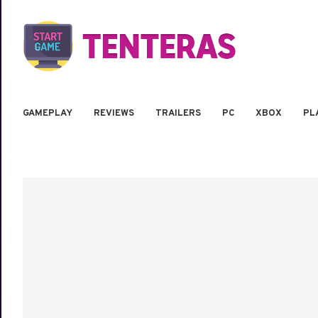
GAMEPLAY
REVIEWS
TRAILERS
PC
XBOX
PL