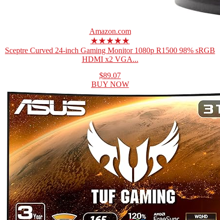
Amazon.com
★★★★★
Sceptre Curved 24-inch Gaming Monitor 1080p R1500 98% sRGB
HDMI x2 VGA...
$89.07
BUY NOW