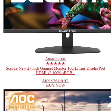
Amazon.com
★★★★★
Sceptre New 27-inch Gaming Monitor 100Hz 1ms DisplayPort
HDMI x2 100% sRGB...
$109.97
$119.97
BUY NOW