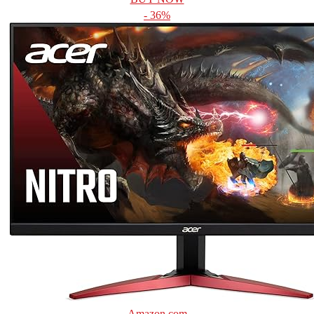
- 36%
Amazon.com