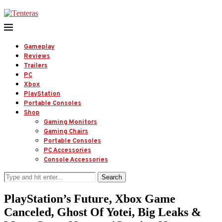
Gameplay
Reviews
Trailers
PC
Xbox
PlayStation
Portable Consoles
Shop
Gaming Monitors
Gaming Chairs
Portable Consoles
PC Accessories
Console Accessories
Search
PlayStation’s Future, Xbox Game
Canceled, Ghost Of Yotei, Big Leaks &