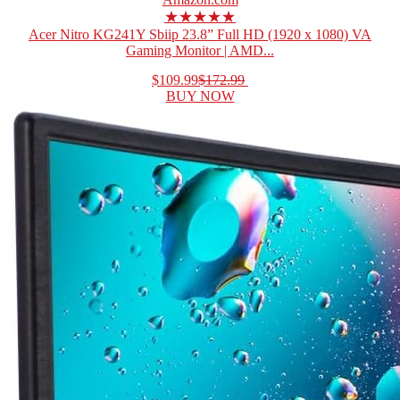
★★★★★
Acer Nitro KG241Y Sbiip 23.8” Full HD (1920 x 1080) VA
Gaming Monitor | AMD...
$109.99
$172.99
BUY NOW