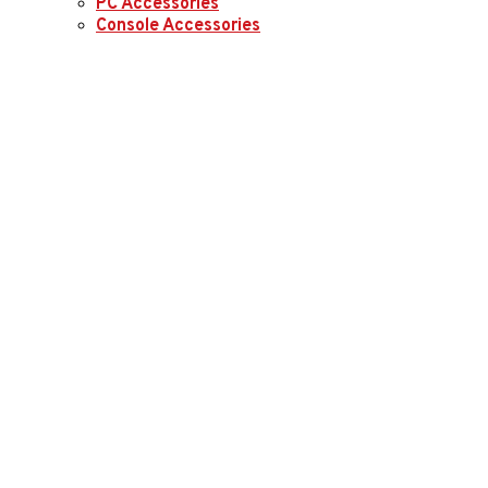
PC Accessories
Console Accessories