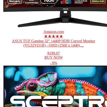
Amazon.com
★★★★★
ASUS TUF Gaming 32" 1440P HDR Curved Monitor
(VG32VQ1B) - QHD (2560 x 1440),...
$190.07
BUY NOW
- 8%