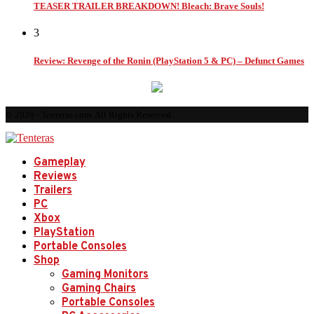
TEASER TRAILER BREAKDOWN! Bleach: Brave Souls!
3
Review: Revenge of the Ronin (PlayStation 5 & PC) – Defunct Games
© 2026 - Tenteras.com. All Rights Reserved.
Gameplay
Reviews
Trailers
PC
Xbox
PlayStation
Portable Consoles
Shop
Gaming Monitors
Gaming Chairs
Portable Consoles