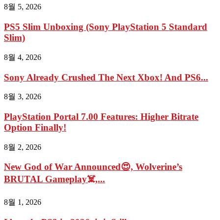
8월 5, 2026
PS5 Slim Unboxing (Sony PlayStation 5 Standard
Slim)
8월 4, 2026
Sony Already Crushed The Next Xbox! And PS6...
8월 3, 2026
PlayStation Portal 7.00 Features: Higher Bitrate
Option Finally!
8월 2, 2026
New God of War Announced😍, Wolverine’s
BRUTAL Gameplay☠️,...
8월 1, 2026