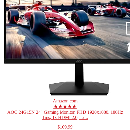
Amazon.com
★★★★★
AOC 24G15N 24" Gaming Monitor, FHD 1920x1080, 180Hz
1ms, 1x HDMI 2.0, 1x...
$109.99