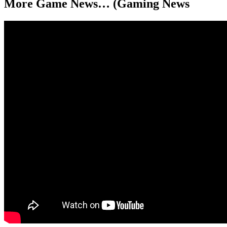
More Game News… (Gaming News