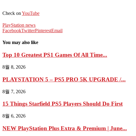
Check on
YouTube
PlayStation news
Facebook
Twitter
Pinterest
Email
You may also like
Top 10 Greatest PS1 Games Of All Time...
8월 8, 2026
PLAYSTATION 5 – PS5 PRO 5K UPGRADE /...
8월 7, 2026
15 Things Starfield PS5 Players Should Do First
8월 6, 2026
NEW PlayStation Plus Extra & Premium | June...