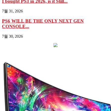
I bought PS3 in 2026, is it Still...
7월 31, 2026
PS6 WILL BE THE ONLY NEXT GEN
CONSOLE...
7월 30, 2026