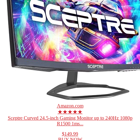
Amazon.com
★★★★★
Sceptre Curved 24.5-inch Gaming Monitor up to 240Hz 1080p
R1500 1ms...
$149.99
BUY NOW