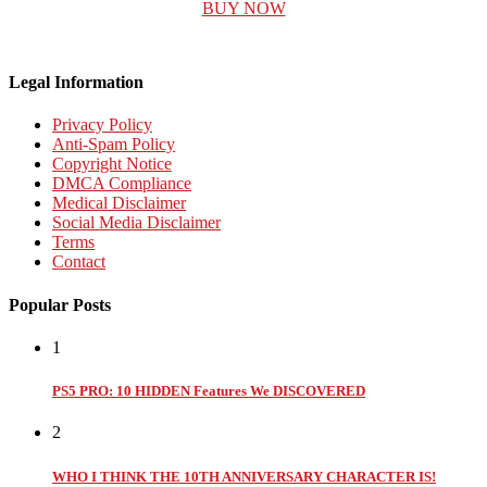
BUY NOW
Legal Information
Privacy Policy
Anti-Spam Policy
Copyright Notice
DMCA Compliance
Medical Disclaimer
Social Media Disclaimer
Terms
Contact
Popular Posts
1
PS5 PRO: 10 HIDDEN Features We DISCOVERED
2
WHO I THINK THE 10TH ANNIVERSARY CHARACTER IS!