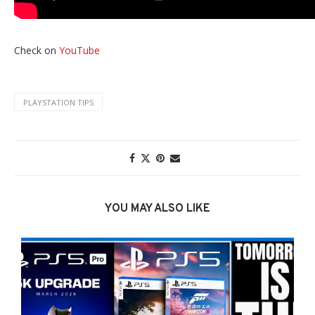
Check on
YouTube
PLAYSTATION TIPS
YOU MAY ALSO LIKE