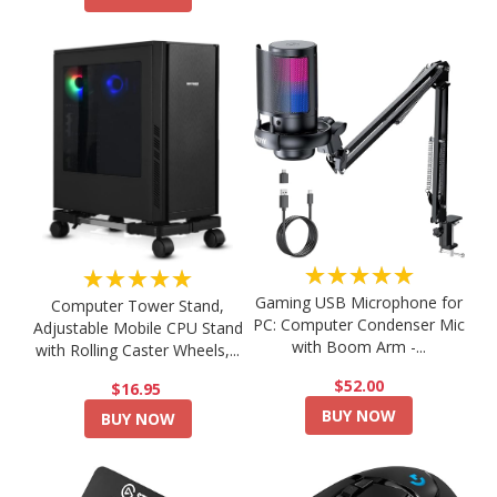
★★★★★
★★★★★
Gaming USB Microphone for
Computer Tower Stand,
PC: Computer Condenser Mic
Adjustable Mobile CPU Stand
with Boom Arm -...
with Rolling Caster Wheels,...
$52.00
$16.95
BUY NOW
BUY NOW