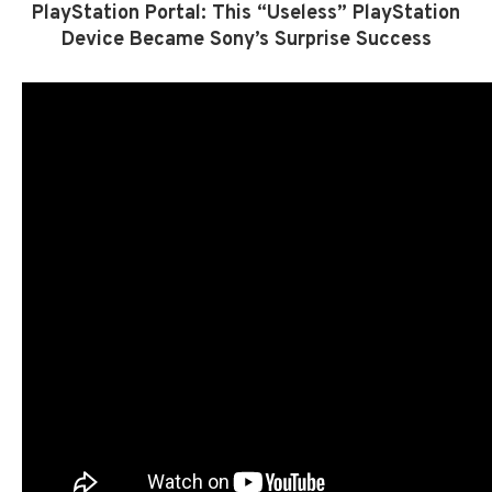
PlayStation Portal: This “Useless” PlayStation
Device Became Sony’s Surprise Success