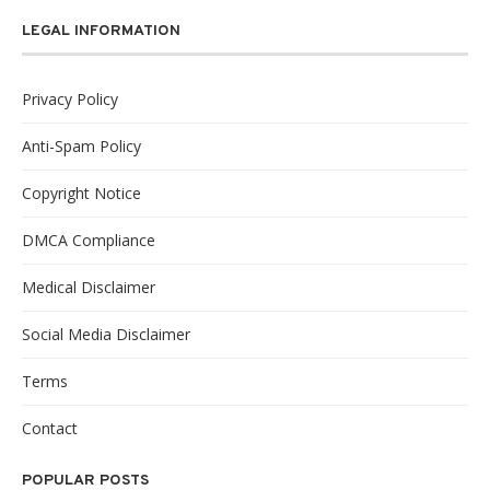
LEGAL INFORMATION
Privacy Policy
Anti-Spam Policy
Copyright Notice
DMCA Compliance
Medical Disclaimer
Social Media Disclaimer
Terms
Contact
POPULAR POSTS