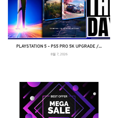
PLAYSTATION 5 – PS5 PRO 5K UPGRADE /...
8월 7, 2026