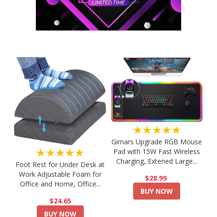
★★★★★
Gimars Upgrade RGB Mouse
★★★★★
Pad with 15W Fast Wireless
Charging, Extened Large...
Foot Rest for Under Desk at
Work Adjustable Foam for
$28.99
Office and Home, Office...
BUY NOW
$24.65
BUY NOW