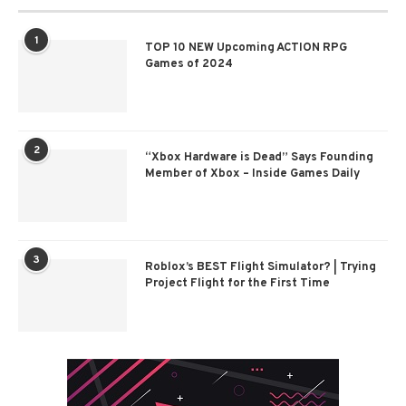
1
TOP 10 NEW Upcoming ACTION RPG
Games of 2024
2
“Xbox Hardware is Dead” Says Founding
Member of Xbox – Inside Games Daily
3
Roblox’s BEST Flight Simulator? | Trying
Project Flight for the First Time