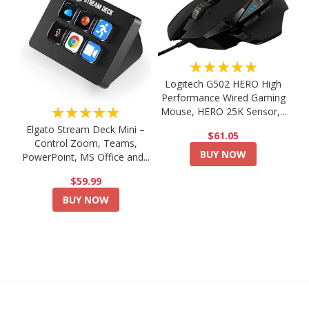
★★★★★
Logitech G502 HERO High
Performance Wired Gaming
★★★★★
Mouse, HERO 25K Sensor,...
Elgato Stream Deck Mini –
$61.05
Control Zoom, Teams,
BUY NOW
PowerPoint, MS Office and...
$59.99
BUY NOW