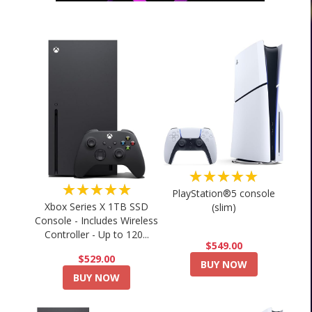
★★★★★
★★★★★
PlayStation®5 console
Xbox Series X 1TB SSD
(slim)
Console - Includes Wireless
Controller - Up to 120...
$549.00
$529.00
BUY NOW
BUY NOW