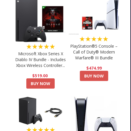
★★★★★
★★★★★
PlayStation®5 Console –
Call of Duty® Modern
Microsoft Xbox Series X
Warfare® III Bundle
Diablo IV Bundle - Includes
Xbox Wireless Controller...
$474.99
$519.00
BUY NOW
BUY NOW
★★★★★