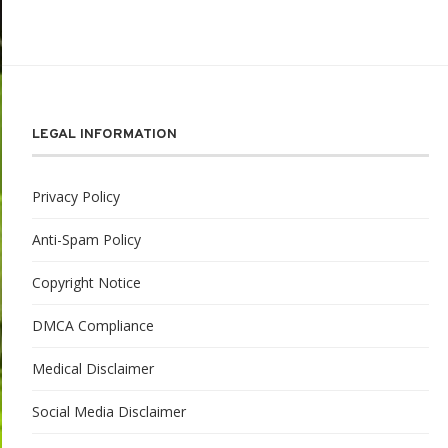
LEGAL INFORMATION
Privacy Policy
Anti-Spam Policy
Copyright Notice
DMCA Compliance
Medical Disclaimer
Social Media Disclaimer