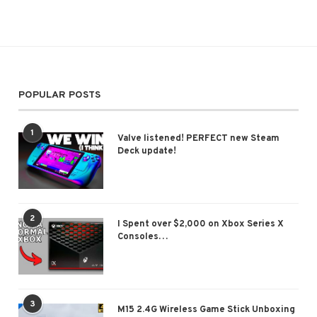
POPULAR POSTS
1
Valve listened! PERFECT new Steam
Deck update!
2
I Spent over $2,000 on Xbox Series X
Consoles…
3
M15 2.4G Wireless Game Stick Unboxing