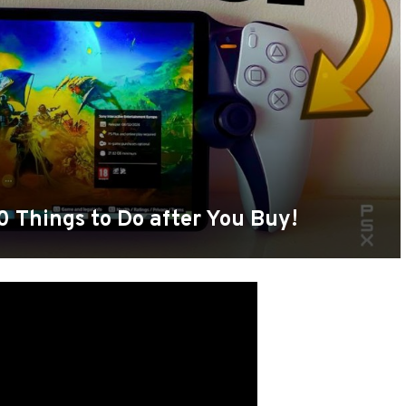
10 Things to Do after You Buy!