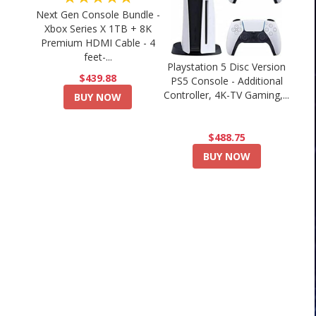
Next Gen Console Bundle -
Xbox Series X 1TB + 8K
Premium HDMI Cable - 4
feet-...
Playstation 5 Disc Version
$439.88
PS5 Console - Additional
Controller, 4K-TV Gaming,...
BUY NOW
$488.75
BUY NOW