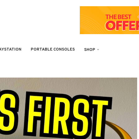
AYSTATION
PORTABLE CONSOLES
SHOP