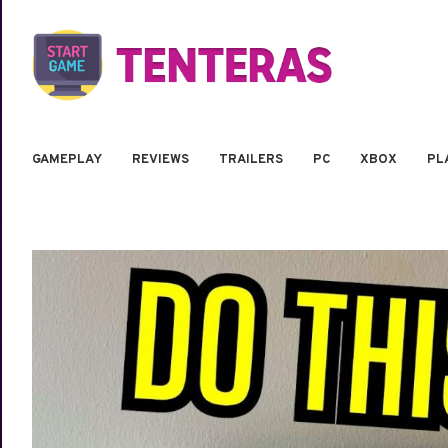
GAMEPLAY
REVIEWS
TRAILERS
PC
XBOX
PL