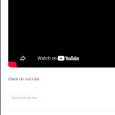
Check on
YouTube
PLAYSTATION TIPS