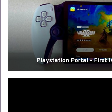
Playstation Portal – First 