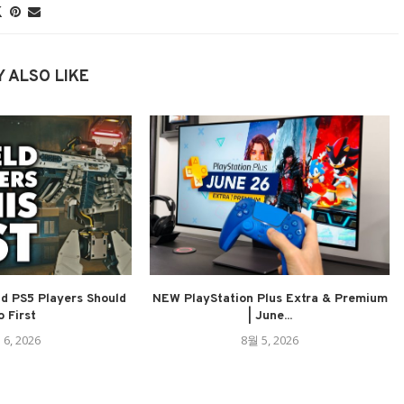
 ALSO LIKE
ld PS5 Players Should
NEW PlayStation Plus Extra & Premium
 First
| June...
 6, 2026
8월 5, 2026