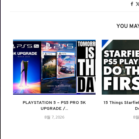
YOU MAY
PLAYSTATION 5 – PS5 PRO 5K
15 Things Starfie
UPGRADE /...
Do
8월 7, 2026
8월