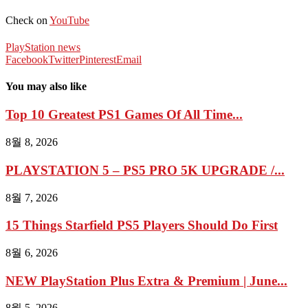
Check on
YouTube
PlayStation news
Facebook
Twitter
Pinterest
Email
You may also like
Top 10 Greatest PS1 Games Of All Time...
8월 8, 2026
PLAYSTATION 5 – PS5 PRO 5K UPGRADE /...
8월 7, 2026
15 Things Starfield PS5 Players Should Do First
8월 6, 2026
NEW PlayStation Plus Extra & Premium | June...
8월 5, 2026