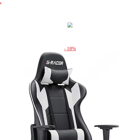
.
- 18%