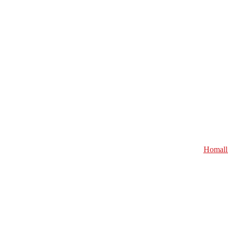
Homall 