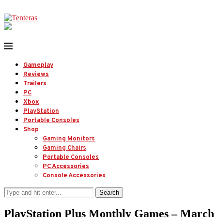
Gameplay
Reviews
Trailers
PC
Xbox
PlayStation
Portable Consoles
Shop
Gaming Monitors
Gaming Chairs
Portable Consoles
PC Accessories
Console Accessories
Search
PlayStation Plus Monthly Games – March