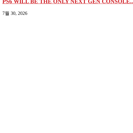
PS6 WILL BE THE ONLY NEXT GEN CONSOLE..
7월 30, 2026