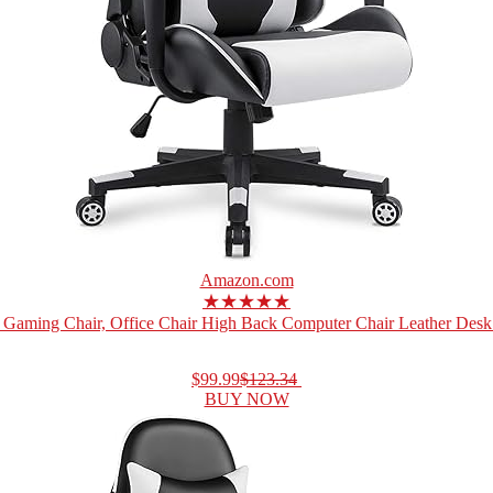
Amazon.com
★★★★★
Gaming Chair, Office Chair High Back Computer Chair Leather Desk 
$99.99
$123.34
BUY NOW