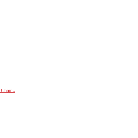
Chair...