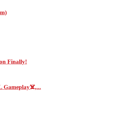
im)
on Finally!
 Gameplay☠️,...