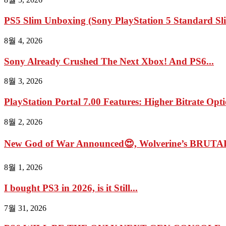
PS5 Slim Unboxing (Sony PlayStation 5 Standard Sl
8월 4, 2026
Sony Already Crushed The Next Xbox! And PS6...
8월 3, 2026
PlayStation Portal 7.00 Features: Higher Bitrate Opti
8월 2, 2026
New God of War Announced😍, Wolverine’s BRUTAL
8월 1, 2026
I bought PS3 in 2026, is it Still...
7월 31, 2026