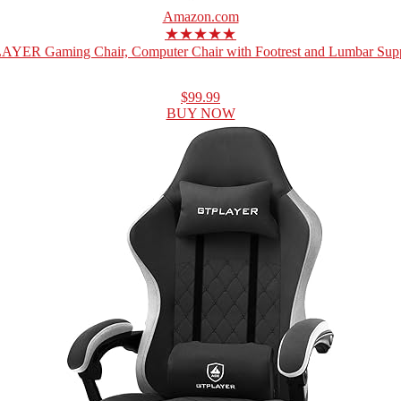
Amazon.com
★★★★★
YER Gaming Chair, Computer Chair with Footrest and Lumbar Suppo
$99.99
BUY NOW