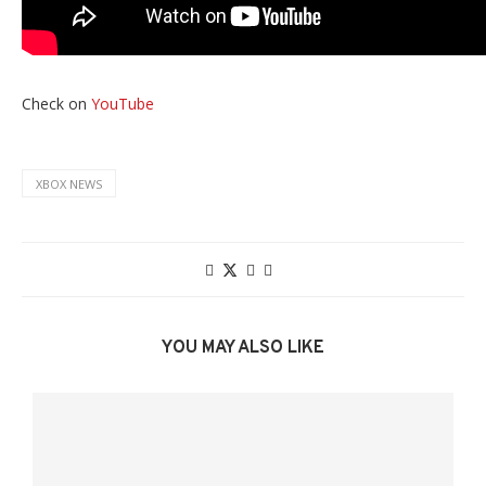
Check on
YouTube
XBOX NEWS
YOU MAY ALSO LIKE