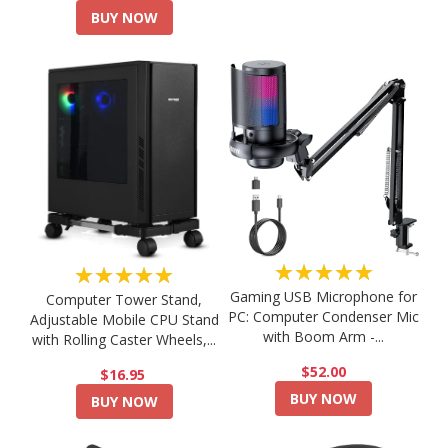
BUY NOW
★★★★★
★★★★★
Gaming USB Microphone for
Computer Tower Stand,
PC: Computer Condenser Mic
Adjustable Mobile CPU Stand
with Boom Arm -...
with Rolling Caster Wheels,...
$52.00
$16.95
BUY NOW
BUY NOW