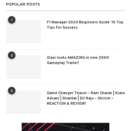
POPULAR POSTS
1
F1 Manager 2024 Beginners Guide: 10 Top
Tips For Success
2
Illaoi looks AMAZING in new 2XKO
Gameplay Trailer!
3
Game Changer Teaser – Ram Charan | Kiara
Advani | Shankar | Dil Raju – Shirish –
REACTION & REVIEW!