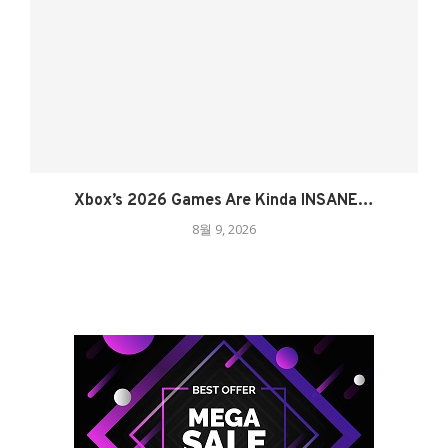
Xbox’s 2026 Games Are Kinda INSANE…
8월 9, 2026