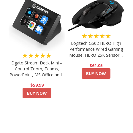
★★★★★
Logitech G502 HERO High
Performance Wired Gaming
★★★★★
Mouse, HERO 25K Sensor,...
Elgato Stream Deck Mini –
$61.05
Control Zoom, Teams,
BUY NOW
PowerPoint, MS Office and...
$59.99
BUY NOW