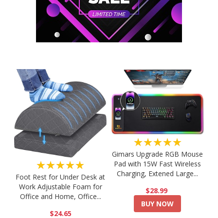
★★★★★
Gimars Upgrade RGB Mouse
★★★★★
Pad with 15W Fast Wireless
Charging, Extened Large...
Foot Rest for Under Desk at
Work Adjustable Foam for
$28.99
Office and Home, Office...
BUY NOW
$24.65