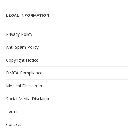
LEGAL INFORMATION
Privacy Policy
Anti-Spam Policy
Copyright Notice
DMCA Compliance
Medical Disclaimer
Social Media Disclaimer
Terms
Contact