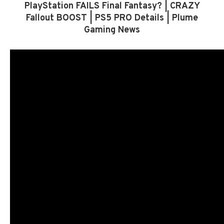
PlayStation FAILS Final Fantasy? | CRAZY
Fallout BOOST | PS5 PRO Details | Plume
Gaming News