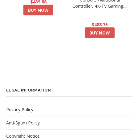
$439.88
Controller, 4K-TV Gaming,...
BUY NOW
$488.75
BUY NOW
LEGAL INFORMATION
Privacy Policy
Anti-Spam Policy
Copyright Notice