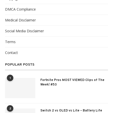
DMCA Compliance
Medical Disclaimer
Social Media Disclaimer
Terms
Contact
POPULAR POSTS
1
Fortnite Pros MOST VIEWED Clips of The
Week! #53
2
Switch 2 vs OLED vs Lite – Battery Life