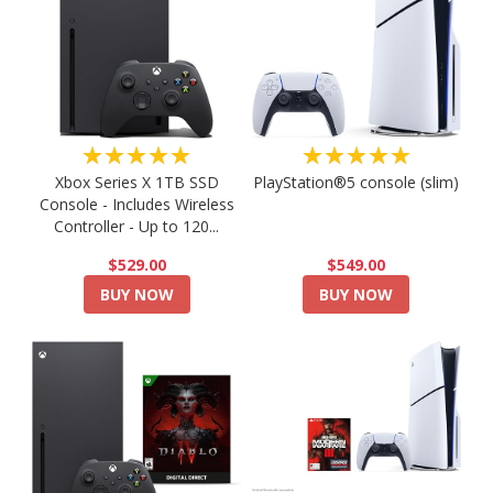
★★★★★
★★★★★
PlayStation®5 console (slim)
Xbox Series X 1TB SSD
Console - Includes Wireless
Controller - Up to 120...
$549.00
$529.00
BUY NOW
BUY NOW