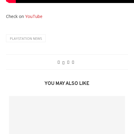
Check on
YouTube
PLAYSTATION NEWS
YOU MAY ALSO LIKE