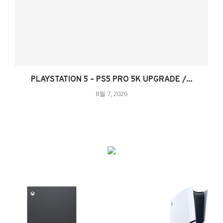
PLAYSTATION 5 – PS5 PRO 5K UPGRADE /...
8월 7, 2026