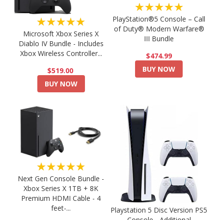
★★★★★
PlayStation®5 Console – Call
★★★★★
of Duty® Modern Warfare®
Microsoft Xbox Series X
III Bundle
Diablo IV Bundle - Includes
Xbox Wireless Controller...
$474.99
BUY NOW
$519.00
BUY NOW
★★★★★
Next Gen Console Bundle -
Xbox Series X 1TB + 8K
Premium HDMI Cable - 4
feet-...
Playstation 5 Disc Version PS5
Console - Additional