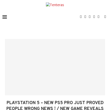
PLAYSTATION 5 – NEW PS5 PRO JUST PROVED
PEOPLE WRONG NEWS ! / NEW GAME REVEALS