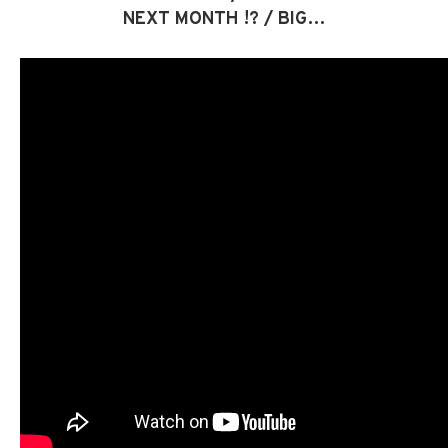
NEXT MONTH !? / BIG…