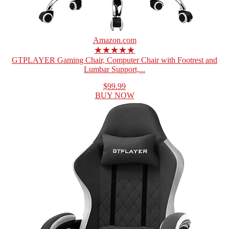
Amazon.com
★★★★★
GTPLAYER Gaming Chair, Computer Chair with Footrest and
Lumbar Support,...
$99.99
BUY NOW