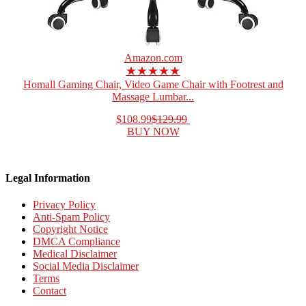
Amazon.com
★★★★★
Homall Gaming Chair, Video Game Chair with Footrest and
Massage Lumbar...
$108.99
$129.99
BUY NOW
Legal Information
Privacy Policy
Anti-Spam Policy
Copyright Notice
DMCA Compliance
Medical Disclaimer
Social Media Disclaimer
Terms
Contact