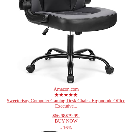
Amazon.com
★★★★★
Sweetcrispy Computer Gaming Desk Chair - Ergonomic Office
Executive...
$66.98
$79.99
BUY NOW
- 16%