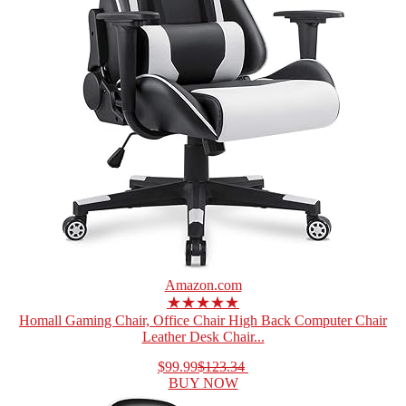
Amazon.com
★★★★★
Homall Gaming Chair, Office Chair High Back Computer Chair
Leather Desk Chair...
$99.99
$123.34
BUY NOW