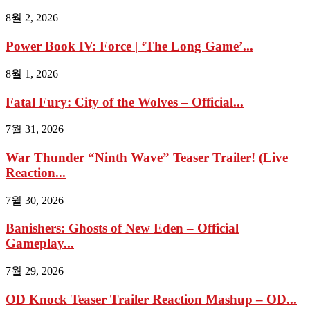
8월 2, 2026
Power Book IV: Force | ‘The Long Game’...
8월 1, 2026
Fatal Fury: City of the Wolves – Official...
7월 31, 2026
War Thunder “Ninth Wave” Teaser Trailer! (Live
Reaction...
7월 30, 2026
Banishers: Ghosts of New Eden – Official
Gameplay...
7월 29, 2026
OD Knock Teaser Trailer Reaction Mashup – OD...