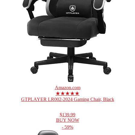
Amazon.com
★★★★★
GTPLAYER LR002-2024 Gaming Chair, Black
$139.99
BUY NOW
- 59%