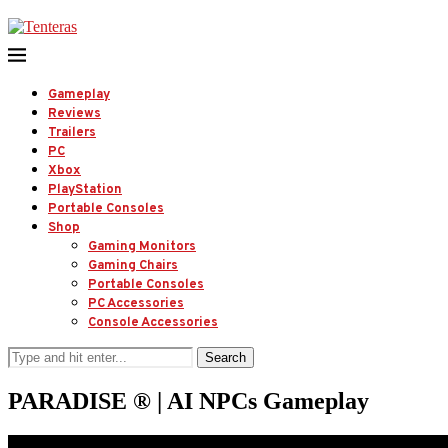
Gameplay
Reviews
Trailers
PC
Xbox
PlayStation
Portable Consoles
Shop
Gaming Monitors
Gaming Chairs
Portable Consoles
PC Accessories
Console Accessories
Search
PARADISE ® | AI NPCs Gameplay