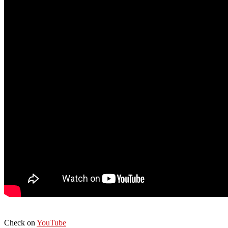
Check on
YouTube