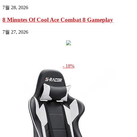
7월 28, 2026
8 Minutes Of Cool Ace Combat 8 Gameplay
7월 27, 2026
- 18%