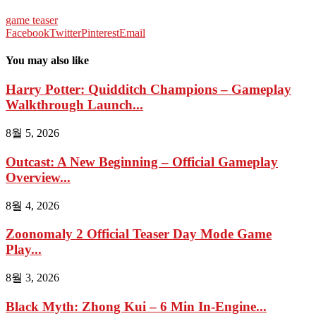
game teaser
Facebook
Twitter
Pinterest
Email
You may also like
Harry Potter: Quidditch Champions – Gameplay
Walkthrough Launch...
8월 5, 2026
Outcast: A New Beginning – Official Gameplay
Overview...
8월 4, 2026
Zoonomaly 2 Official Teaser Day Mode Game
Play...
8월 3, 2026
Black Myth: Zhong Kui – 6 Min In-Engine...