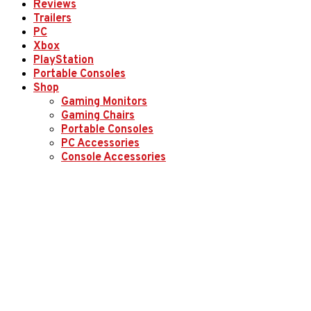
Reviews
Trailers
PC
Xbox
PlayStation
Portable Consoles
Shop
Gaming Monitors
Gaming Chairs
Portable Consoles
PC Accessories
Console Accessories