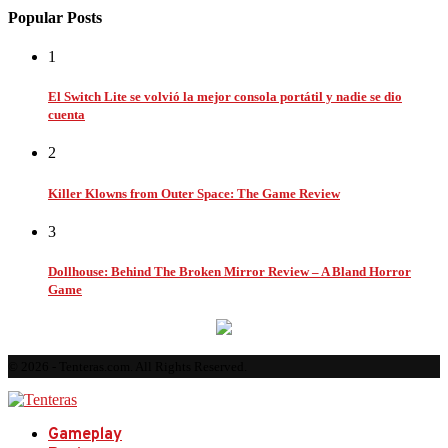
Popular Posts
1
El Switch Lite se volvió la mejor consola portátil y nadie se dio
cuenta
2
Killer Klowns from Outer Space: The Game Review
3
Dollhouse: Behind The Broken Mirror Review – A Bland Horror
Game
© 2026 - Tenteras.com. All Rights Reserved.
Gameplay