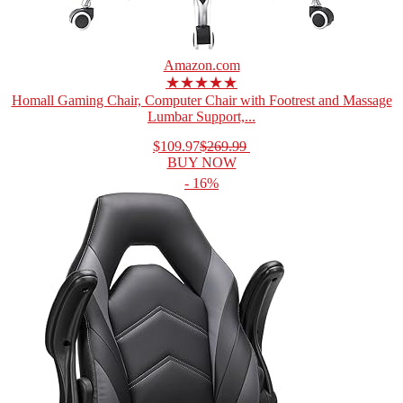
Amazon.com
★★★★★
Homall Gaming Chair, Computer Chair with Footrest and Massage
Lumbar Support,...
$109.97
$269.99
BUY NOW
- 16%