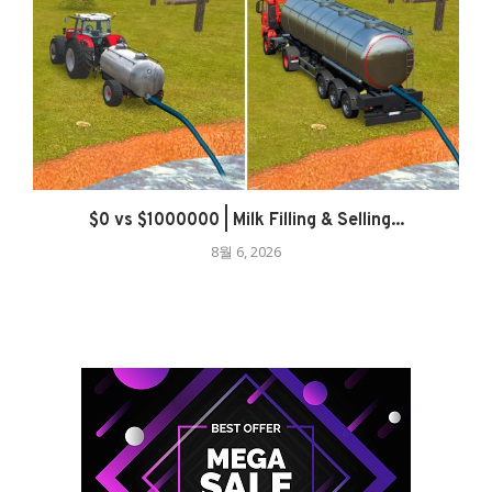
$0 vs $1000000 | Milk Filling & Selling...
8월 6, 2026