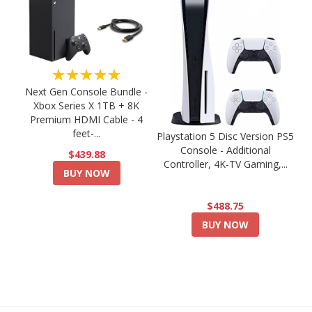
★★★★★
Next Gen Console Bundle -
Xbox Series X 1TB + 8K
Premium HDMI Cable - 4
feet-...
Playstation 5 Disc Version PS5
Console - Additional
$439.88
Controller, 4K-TV Gaming,...
BUY NOW
$488.75
BUY NOW