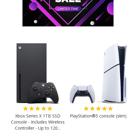
★★★★★
★★★★★
PlayStation®5 console (slim)
Xbox Series X 1TB SSD
Console - Includes Wireless
Controller - Up to 120...