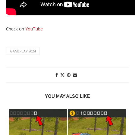
Check on
YouTube
GAMEPLAY 2024
YOU MAY ALSO LIKE