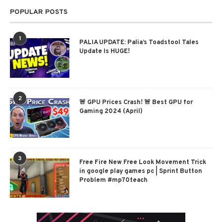
POPULAR POSTS
1
PALIA UPDATE: Palia’s Toadstool Tales
Update Is HUGE!
2
🚨 GPU Prices Crash! 🚨 Best GPU for
Gaming 2024 (April)
3
Free Fire New Free Look Movement Trick
in google play games pc | Sprint Button
Problem #mp70teach