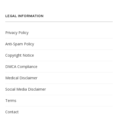
LEGAL INFORMATION
Privacy Policy
Anti-Spam Policy
Copyright Notice
DMCA Compliance
Medical Disclaimer
Social Media Disclaimer
Terms
Contact