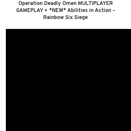
Operation Deadly Omen MULTIPLAYER
GAMEPLAY + *NEW* Abilities in Action –
Rainbow Six Siege