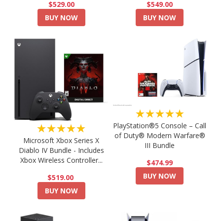
$549.00
$529.00
BUY NOW
BUY NOW
★★★★★
PlayStation®5 Console – Call
★★★★★
of Duty® Modern Warfare®
Microsoft Xbox Series X
III Bundle
Diablo IV Bundle - Includes
Xbox Wireless Controller...
$474.99
BUY NOW
$519.00
BUY NOW