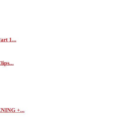
rt 1...
ips...
ING +...