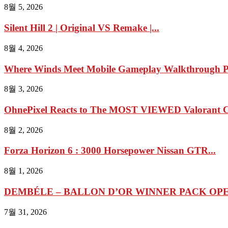
8월 5, 2026
Silent Hill 2 | Original VS Remake |...
8월 4, 2026
Where Winds Meet Mobile Gameplay Walkthrough Pa
8월 3, 2026
OhnePixel Reacts to The MOST VIEWED Valorant Cl
8월 2, 2026
Forza Horizon 6 : 3000 Horsepower Nissan GTR...
8월 1, 2026
DEMBÉLE – BALLON D’OR WINNER PACK OPEN
7월 31, 2026