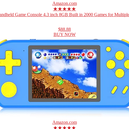
Amazon.com
★★★★★
ndheld Game Console 4.3 inch 8GB Built in 2000 Games for Multiple
$88.88
BUY NOW
Amazon.com
★★★★★