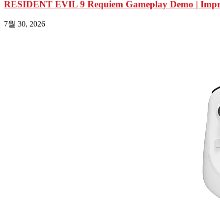
RESIDENT EVIL 9 Requiem Gameplay Demo | Impres
7월 30, 2026