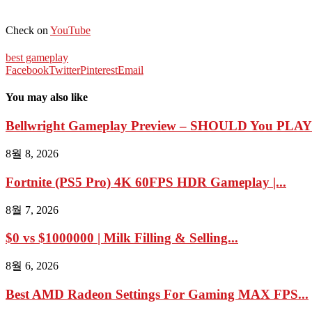
Check on
YouTube
best gameplay
Facebook
Twitter
Pinterest
Email
You may also like
Bellwright Gameplay Preview – SHOULD You PLAY I
8월 8, 2026
Fortnite (PS5 Pro) 4K 60FPS HDR Gameplay |...
8월 7, 2026
$0 vs $1000000 | Milk Filling & Selling...
8월 6, 2026
Best AMD Radeon Settings For Gaming MAX FPS...