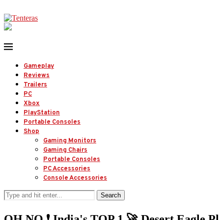
Gameplay
Reviews
Trailers
PC
Xbox
PlayStation
Portable Consoles
Shop
Gaming Monitors
Gaming Chairs
Portable Consoles
PC Accessories
Console Accessories
Search
OH NO ❗️ India's TOP 1 🚀 Desert Eagle P