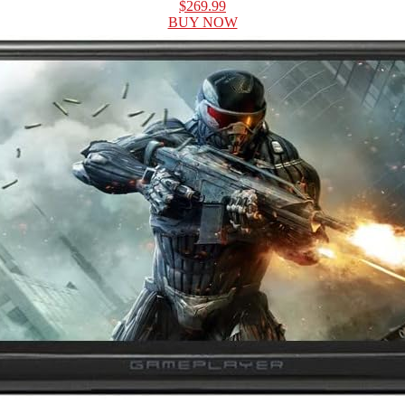
$269.99
BUY NOW