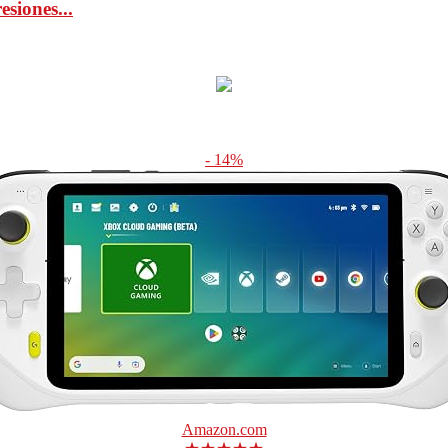
iones...
- 14%
Amazon.com