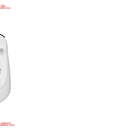
e,...
tery...