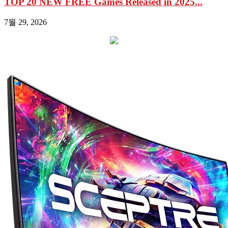
TOP 20 NEW FREE Games Released in 2025...
7월 29, 2026