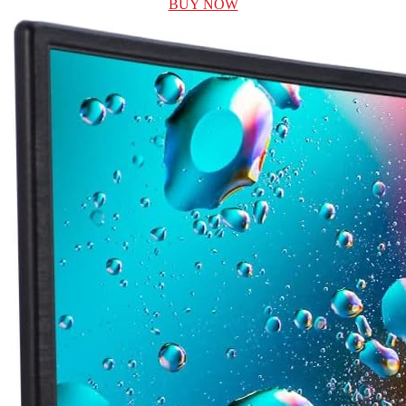
BUY NOW