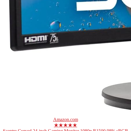
Amazon.com
★★★★★
Sceptre Curved 24-inch Gaming Monitor 1080p R1500 98% sRGB