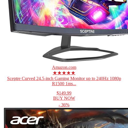
Amazon.com
★★★★★
Sceptre Curved 24.5-inch Gaming Monitor up to 240Hz 1080p
R1500 1ms...
$149.99
BUY NOW
- 36%