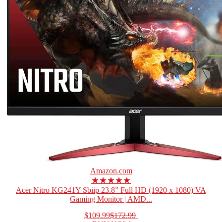
Amazon.com
★★★★★
Acer Nitro KG241Y Sbiip 23.8” Full HD (1920 x 1080) VA
Gaming Monitor | AMD...
$109.99
$172.99