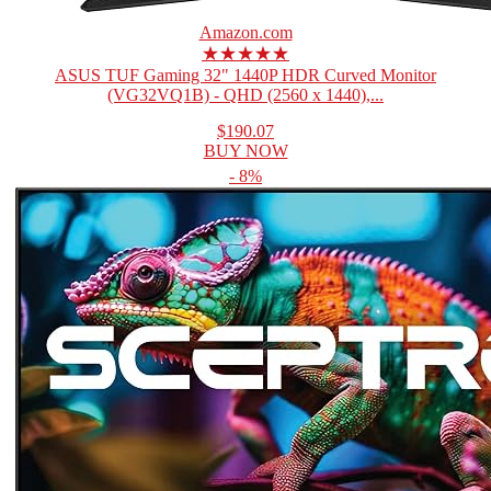
Amazon.com
★★★★★
ASUS TUF Gaming 32" 1440P HDR Curved Monitor
(VG32VQ1B) - QHD (2560 x 1440),...
$190.07
BUY NOW
- 8%