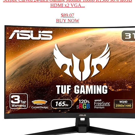
HDMI x2 VGA...
$89.07
BUY NOW