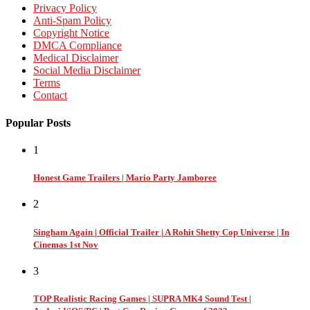
Privacy Policy
Anti-Spam Policy
Copyright Notice
DMCA Compliance
Medical Disclaimer
Social Media Disclaimer
Terms
Contact
Popular Posts
1
Honest Game Trailers | Mario Party Jamboree
2
Singham Again | Official Trailer | A Rohit Shetty Cop Universe | In
Cinemas 1st Nov
3
TOP Realistic Racing Games | SUPRA MK4 Sound Test |