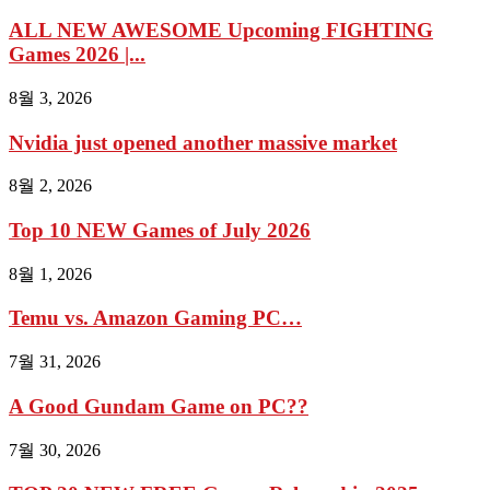
ALL NEW AWESOME Upcoming FIGHTING
Games 2026 |...
8월 3, 2026
Nvidia just opened another massive market
8월 2, 2026
Top 10 NEW Games of July 2026
8월 1, 2026
Temu vs. Amazon Gaming PC…
7월 31, 2026
A Good Gundam Game on PC??
7월 30, 2026