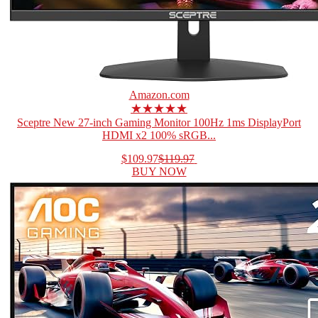
Amazon.com
★★★★★
Sceptre New 27-inch Gaming Monitor 100Hz 1ms DisplayPort
HDMI x2 100% sRGB...
$109.97
$119.97
BUY NOW