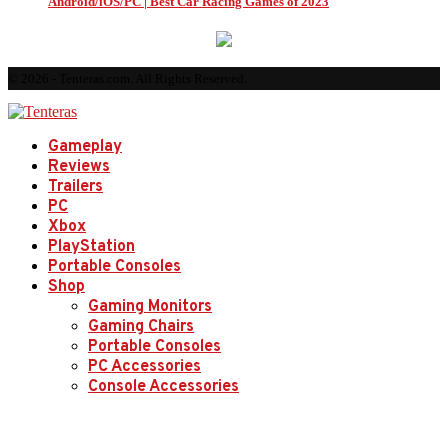
Android/iOS/PC | Best Car Racing Games of 2023
© 2026 - Tenteras.com. All Rights Reserved.
Gameplay
Reviews
Trailers
PC
Xbox
PlayStation
Portable Consoles
Shop
Gaming Monitors
Gaming Chairs
Portable Consoles
PC Accessories
Console Accessories