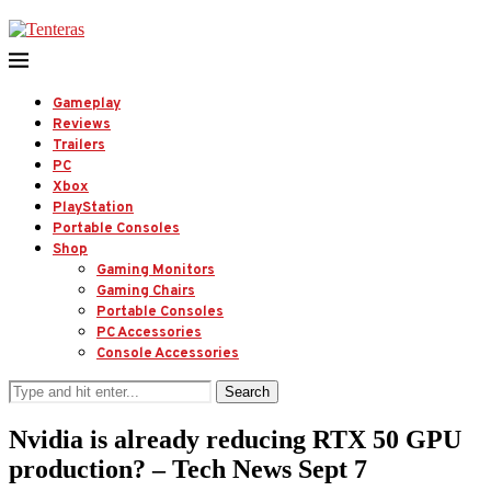
Gameplay
Reviews
Trailers
PC
Xbox
PlayStation
Portable Consoles
Shop
Gaming Monitors
Gaming Chairs
Portable Consoles
PC Accessories
Console Accessories
Search
Nvidia is already reducing RTX 50 GPU
production? – Tech News Sept 7