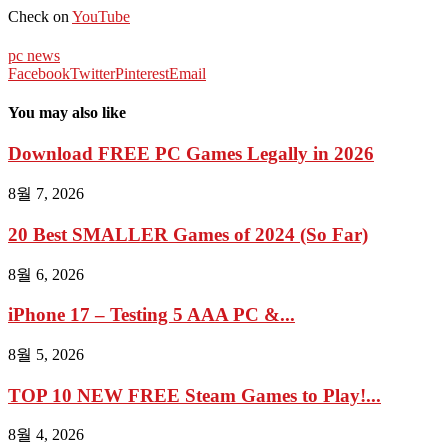
Check on
YouTube
pc news
Facebook
Twitter
Pinterest
Email
You may also like
Download FREE PC Games Legally in 2026
8월 7, 2026
20 Best SMALLER Games of 2024 (So Far)
8월 6, 2026
iPhone 17 – Testing 5 AAA PC &...
8월 5, 2026
TOP 10 NEW FREE Steam Games to Play!...
8월 4, 2026