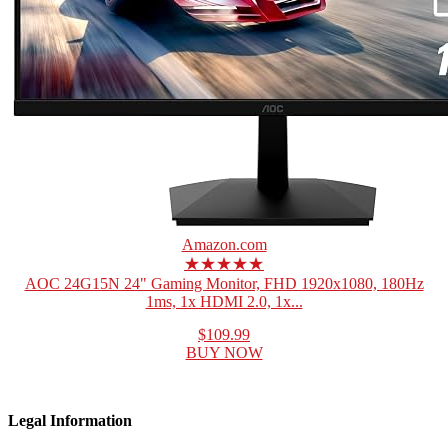
Amazon.com
★★★★★
AOC 24G15N 24" Gaming Monitor, FHD 1920x1080, 180Hz
1ms, 1x HDMI 2.0, 1x...
$109.99
BUY NOW
Legal Information