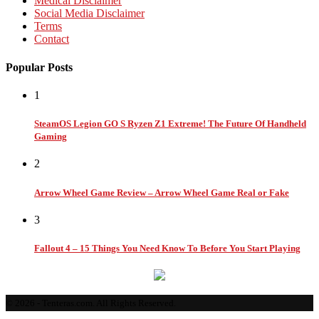
Medical Disclaimer
Social Media Disclaimer
Terms
Contact
Popular Posts
1
SteamOS Legion GO S Ryzen Z1 Extreme! The Future Of Handheld
Gaming
2
Arrow Wheel Game Review – Arrow Wheel Game Real or Fake
3
Fallout 4 – 15 Things You Need Know To Before You Start Playing
© 2026 - Tenteras.com. All Rights Reserved.