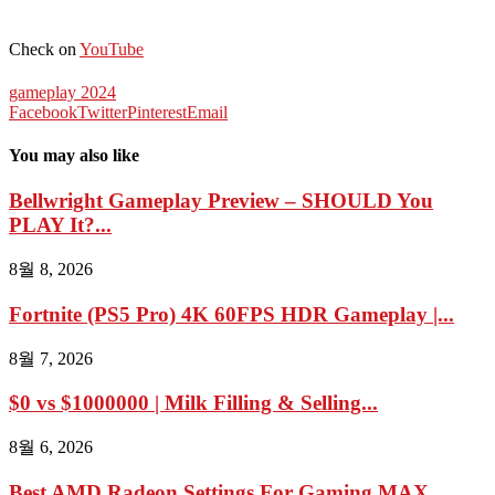
Check on
YouTube
gameplay 2024
Facebook
Twitter
Pinterest
Email
You may also like
Bellwright Gameplay Preview – SHOULD You
PLAY It?...
8월 8, 2026
Fortnite (PS5 Pro) 4K 60FPS HDR Gameplay |...
8월 7, 2026
$0 vs $1000000 | Milk Filling & Selling...
8월 6, 2026
Best AMD Radeon Settings For Gaming MAX