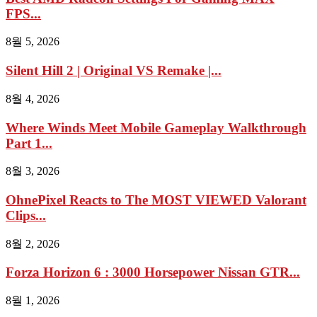
FPS...
8월 5, 2026
Silent Hill 2 | Original VS Remake |...
8월 4, 2026
Where Winds Meet Mobile Gameplay Walkthrough
Part 1...
8월 3, 2026
OhnePixel Reacts to The MOST VIEWED Valorant
Clips...
8월 2, 2026
Forza Horizon 6 : 3000 Horsepower Nissan GTR...
8월 1, 2026