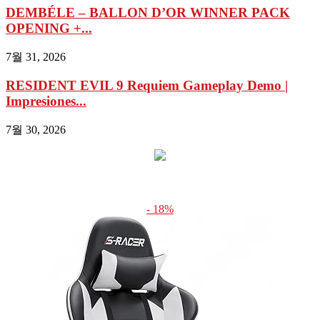
DEMBÉLE – BALLON D’OR WINNER PACK
OPENING +...
7월 31, 2026
RESIDENT EVIL 9 Requiem Gameplay Demo |
Impresiones...
7월 30, 2026
- 18%