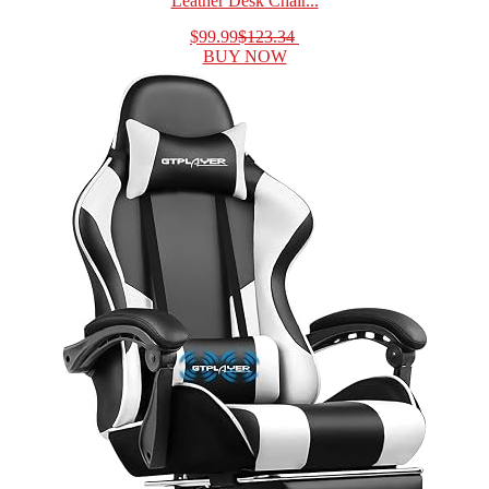
Leather Desk Chair...
$99.99
$123.34
BUY NOW