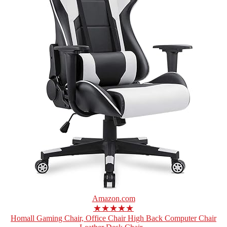
Amazon.com
★★★★★
Homall Gaming Chair, Office Chair High Back Computer Chair