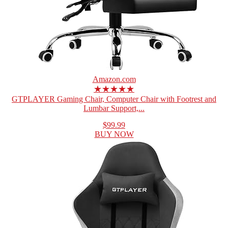
Amazon.com
★★★★★
GTPLAYER Gaming Chair, Computer Chair with Footrest and
Lumbar Support,...
$99.99
BUY NOW