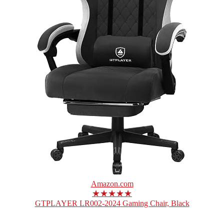
Amazon.com
★★★★★
GTPLAYER LR002-2024 Gaming Chair, Black