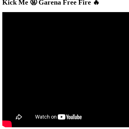
Kick Me 🤬 Garena Free Fire 🔥