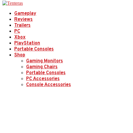
Gameplay
Reviews
Trailers
PC
Xbox
PlayStation
Portable Consoles
Shop
Gaming Monitors
Gaming Chairs
Portable Consoles
PC Accessories
Console Accessories