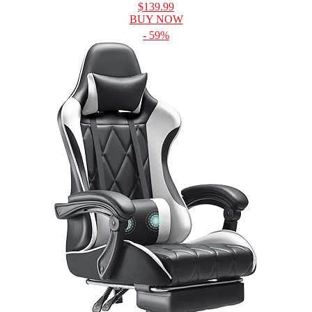
$139.99
BUY NOW
- 59%