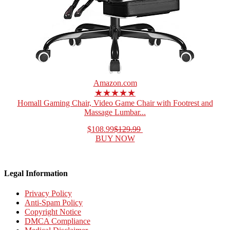
Amazon.com
★★★★★
Homall Gaming Chair, Video Game Chair with Footrest and
Massage Lumbar...
$108.99
$129.99
BUY NOW
Legal Information
Privacy Policy
Anti-Spam Policy
Copyright Notice
DMCA Compliance