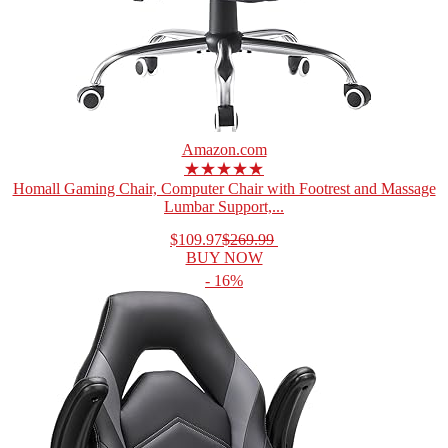
Amazon.com
★★★★★
Homall Gaming Chair, Computer Chair with Footrest and Massage
Lumbar Support,...
$109.97
$269.99
BUY NOW
- 16%