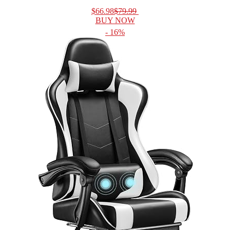
$66.98
$79.99
BUY NOW
- 16%