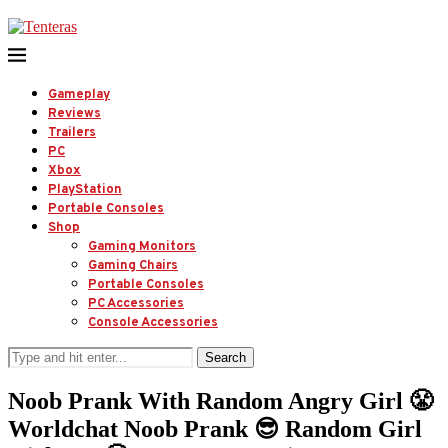
Gameplay
Reviews
Trailers
PC
Xbox
PlayStation
Portable Consoles
Shop
Gaming Monitors
Gaming Chairs
Portable Consoles
PC Accessories
Console Accessories
Search
Noob Prank With Random Angry Girl 😤
Worldchat Noob Prank 😎 Random Girl