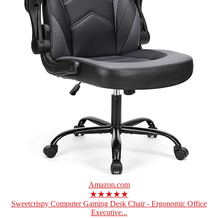
Amazon.com
★★★★★
Sweetcrispy Computer Gaming Desk Chair - Ergonomic Office
Executive...