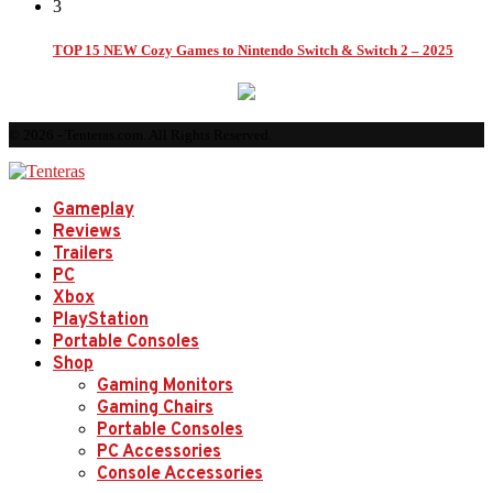
3
TOP 15 NEW Cozy Games to Nintendo Switch & Switch 2 – 2025
© 2026 - Tenteras.com. All Rights Reserved.
Gameplay
Reviews
Trailers
PC
Xbox
PlayStation
Portable Consoles
Shop
Gaming Monitors
Gaming Chairs
Portable Consoles
PC Accessories
Console Accessories