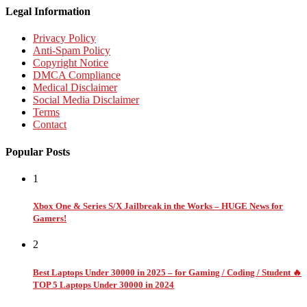
Legal Information
Privacy Policy
Anti-Spam Policy
Copyright Notice
DMCA Compliance
Medical Disclaimer
Social Media Disclaimer
Terms
Contact
Popular Posts
1
Xbox One & Series S/X Jailbreak in the Works – HUGE News for
Gamers!
2
Best Laptops Under 30000 in 2025 – for Gaming / Coding / Student 🔥
TOP 5 Laptops Under 30000 in 2024