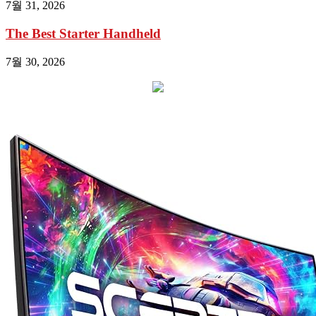
7월 31, 2026
The Best Starter Handheld
7월 30, 2026