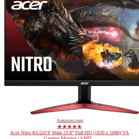
Amazon.com
★★★★★
Acer Nitro KG241Y Sbiip 23.8” Full HD (1920 x 1080) VA
Gaming Monitor | AMD...