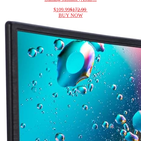
$109.99
$172.99
BUY NOW