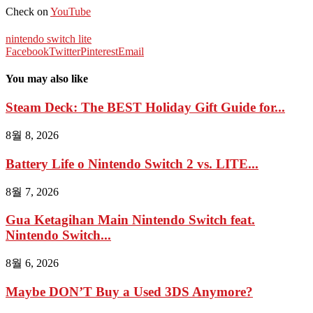
Check on
YouTube
nintendo switch lite
Facebook
Twitter
Pinterest
Email
You may also like
Steam Deck: The BEST Holiday Gift Guide for...
8월 8, 2026
Battery Life o Nintendo Switch 2 vs. LITE...
8월 7, 2026
Gua Ketagihan Main Nintendo Switch feat.
Nintendo Switch...
8월 6, 2026
Maybe DON’T Buy a Used 3DS Anymore?