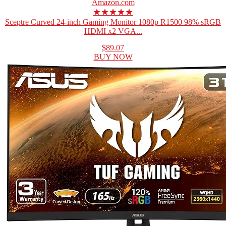
Amazon.com
★★★★★
Sceptre Curved 24-inch Gaming Monitor 1080p R1500 98% sRGB
HDMI x2 VGA...
$89.07
BUY NOW