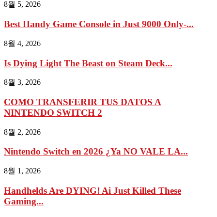
8월 5, 2026
Best Handy Game Console in Just 9000 Only-...
8월 4, 2026
Is Dying Light The Beast on Steam Deck...
8월 3, 2026
COMO TRANSFERIR TUS DATOS A
NINTENDO SWITCH 2
8월 2, 2026
Nintendo Switch en 2026 ¿Ya NO VALE LA...
8월 1, 2026
Handhelds Are DYING! Ai Just Killed These
Gaming...