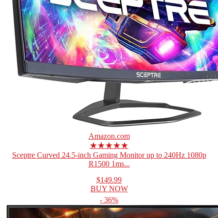
Amazon.com
★★★★★
Sceptre Curved 24.5-inch Gaming Monitor up to 240Hz 1080p
R1500 1ms...
$149.99
BUY NOW
- 36%