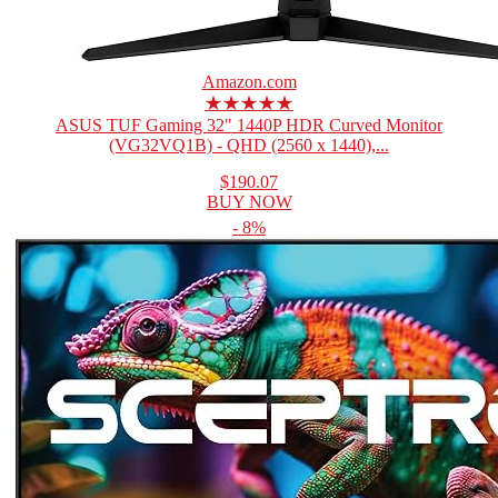
Amazon.com
★★★★★
ASUS TUF Gaming 32" 1440P HDR Curved Monitor
(VG32VQ1B) - QHD (2560 x 1440),...
$190.07
BUY NOW
- 8%