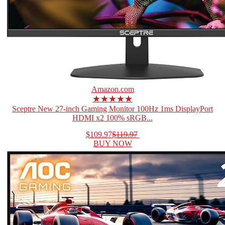
Amazon.com
★★★★★
Sceptre New 27-inch Gaming Monitor 100Hz 1ms DisplayPort
HDMI x2 100% sRGB...
$109.97
$119.97
BUY NOW