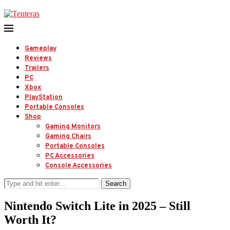
Gameplay
Reviews
Trailers
PC
Xbox
PlayStation
Portable Consoles
Shop
Gaming Monitors
Gaming Chairs
Portable Consoles
PC Accessories
Console Accessories
Search
Nintendo Switch Lite in 2025 – Still
Worth It?