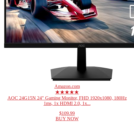
Amazon.com
★★★★★
AOC 24G15N 24" Gaming Monitor, FHD 1920x1080, 180Hz
1ms, 1x HDMI 2.0, 1x...
$109.99
BUY NOW