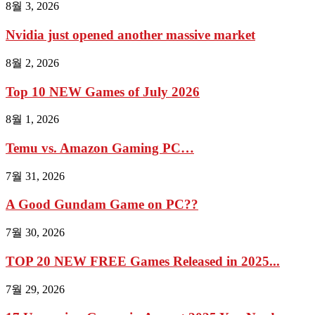
8월 3, 2026
Nvidia just opened another massive market
8월 2, 2026
Top 10 NEW Games of July 2026
8월 1, 2026
Temu vs. Amazon Gaming PC…
7월 31, 2026
A Good Gundam Game on PC??
7월 30, 2026
TOP 20 NEW FREE Games Released in 2025...
7월 29, 2026