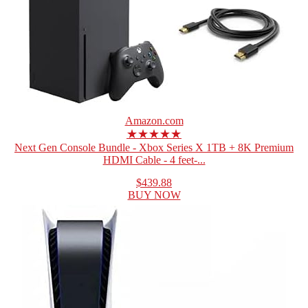
Amazon.com
★★★★★
Next Gen Console Bundle - Xbox Series X 1TB + 8K Premium
HDMI Cable - 4 feet-...
$439.88
BUY NOW