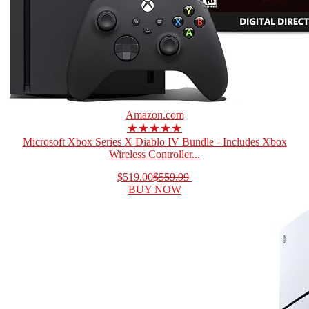
Amazon.com
★★★★★
Microsoft Xbox Series X Diablo IV Bundle - Includes Xbox
Wireless Controller...
$519.00
$559.99
BUY NOW