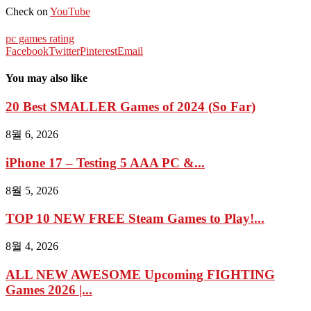
Check on
YouTube
pc games rating
Facebook
Twitter
Pinterest
Email
You may also like
20 Best SMALLER Games of 2024 (So Far)
8월 6, 2026
iPhone 17 – Testing 5 AAA PC &...
8월 5, 2026
TOP 10 NEW FREE Steam Games to Play!...
8월 4, 2026
ALL NEW AWESOME Upcoming FIGHTING
Games 2026 |...