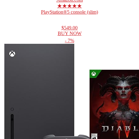
★★★★★
PlayStation®5 console (slim)
$549.00
BUY NOW
- 7%