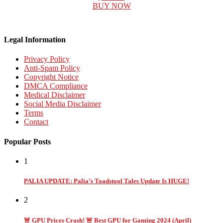
BUY NOW
Legal Information
Privacy Policy
Anti-Spam Policy
Copyright Notice
DMCA Compliance
Medical Disclaimer
Social Media Disclaimer
Terms
Contact
Popular Posts
1
PALIA UPDATE: Palia’s Toadstool Tales Update Is HUGE!
2
🚨 GPU Prices Crash! 🚨 Best GPU for Gaming 2024 (April)