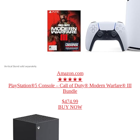
Amazon.com
★★★★★
PlayStation®5 Console – Call of Duty® Modern Warfare® III
Bundle
$474.99
BUY NOW