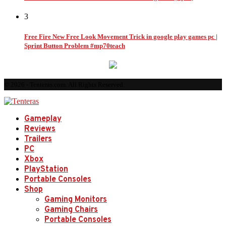
3
Free Fire New Free Look Movement Trick in google play games pc |
Sprint Button Problem #mp70teach
© 2026 - Tenteras.com. All Rights Reserved.
Gameplay
Reviews
Trailers
PC
Xbox
PlayStation
Portable Consoles
Shop
Gaming Monitors
Gaming Chairs
Portable Consoles