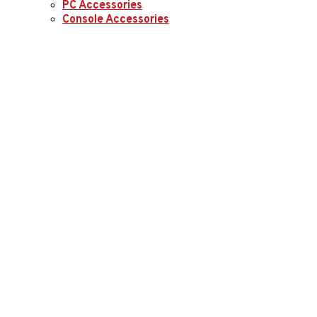
PC Accessories
Console Accessories