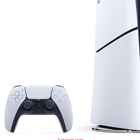
Amazon.com