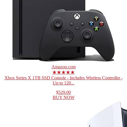
Amazon.com
★★★★★
Xbox Series X 1TB SSD Console - Includes Wireless Controller -
Up to 120...
$529.00
BUY NOW