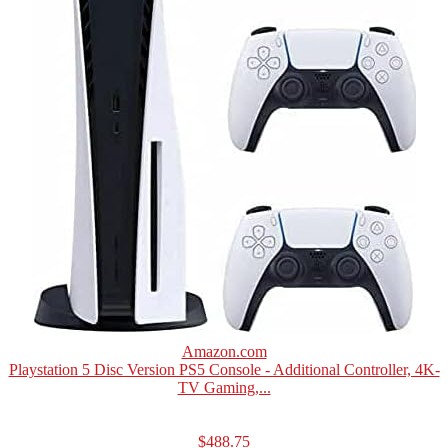
Amazon.com
Playstation 5 Disc Version PS5 Console - Additional Controller, 4K-
TV Gaming,...
$488.75