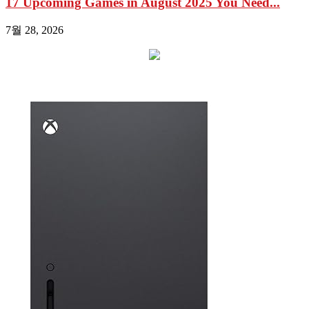
17 Upcoming Games in August 2025 You Need...
7월 28, 2026