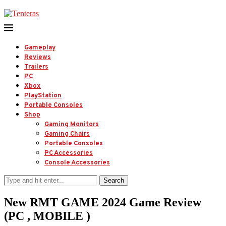
Gameplay
Reviews
Trailers
PC
Xbox
PlayStation
Portable Consoles
Shop
Gaming Monitors
Gaming Chairs
Portable Consoles
PC Accessories
Console Accessories
Search
New RMT GAME 2024 Game Review
(PC , MOBILE )