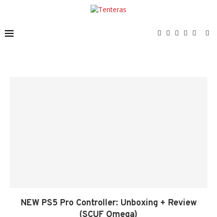
NEW PS5 Pro Controller: Unboxing + Review
(SCUF Omega)