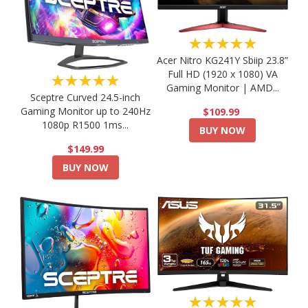
★★★★★
Acer Nitro KG241Y Sbiip 23.8”
Full HD (1920 x 1080) VA
★★★★★
Gaming Monitor | AMD...
Sceptre Curved 24.5-inch
Gaming Monitor up to 240Hz
$109.99
1080p R1500 1ms...
BUY NOW
$149.99
BUY NOW
★★★★★