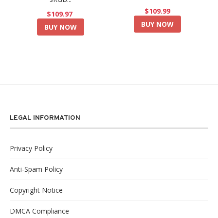
$109.99
$109.97
BUY NOW
BUY NOW
LEGAL INFORMATION
Privacy Policy
Anti-Spam Policy
Copyright Notice
DMCA Compliance