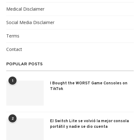
Medical Disclaimer
Social Media Disclaimer
Terms
Contact
POPULAR POSTS
1
I Bought the WORST Game Consoles on
TikTok
2
El Switch Lite se volvió la mejor consola
portátil y nadie se dio cuenta