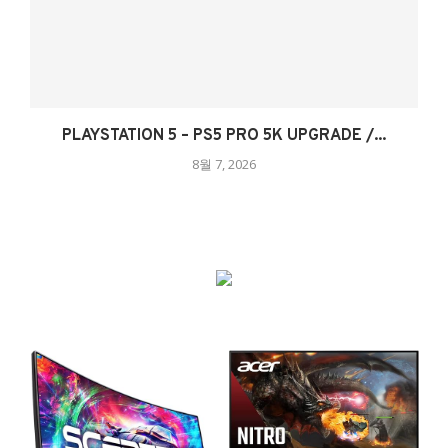
PLAYSTATION 5 – PS5 PRO 5K UPGRADE /...
8월 7, 2026