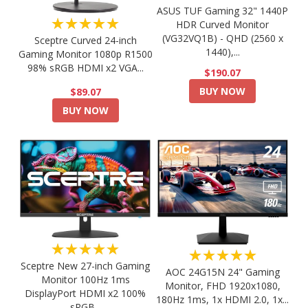
ASUS TUF Gaming 32" 1440P
★★★★★
HDR Curved Monitor
(VG32VQ1B) - QHD (2560 x
Sceptre Curved 24-inch
1440),...
Gaming Monitor 1080p R1500
98% sRGB HDMI x2 VGA...
$190.07
BUY NOW
$89.07
BUY NOW
★★★★★
★★★★★
Sceptre New 27-inch Gaming
AOC 24G15N 24" Gaming
Monitor 100Hz 1ms
Monitor, FHD 1920x1080,
DisplayPort HDMI x2 100%
180Hz 1ms, 1x HDMI 2.0, 1x...
sRGB...