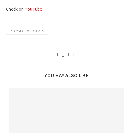
Check on
YouTube
PLAYSTATION GAMES
YOU MAY ALSO LIKE