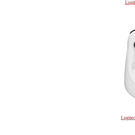
Logi
Logite