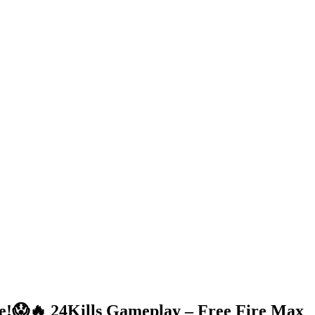
!😱🔥 24Kills Gameplay – Free Fire Max