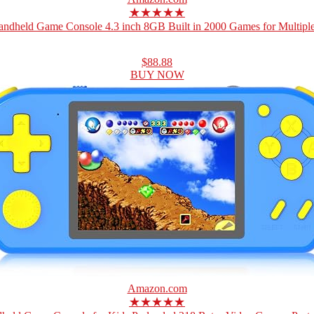
★★★★★
ndheld Game Console 4.3 inch 8GB Built in 2000 Games for Multiple
$88.88
BUY NOW
Amazon.com
★★★★★