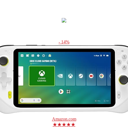
- 14%
Amazon.com
★★★★★