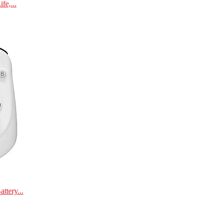
e,...
tery...