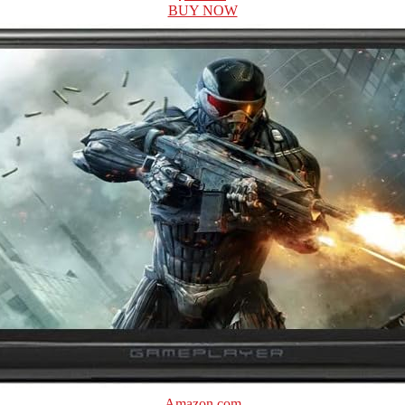
BUY NOW
Amazon.com