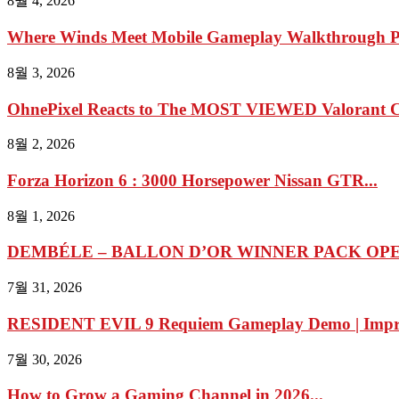
8월 4, 2026
Where Winds Meet Mobile Gameplay Walkthrough Pa
8월 3, 2026
OhnePixel Reacts to The MOST VIEWED Valorant Cl
8월 2, 2026
Forza Horizon 6 : 3000 Horsepower Nissan GTR...
8월 1, 2026
DEMBÉLE – BALLON D’OR WINNER PACK OPEN
7월 31, 2026
RESIDENT EVIL 9 Requiem Gameplay Demo | Impres
7월 30, 2026
How to Grow a Gaming Channel in 2026...