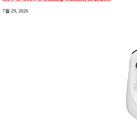
7월 29, 2026