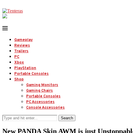
Gameplay
Reviews
Trailers
PC
Xbox
PlayStation
Portable Consoles
Shop
Gaming Monitors
Gaming Chairs
Portable Consoles
PC Accessories
Console Accessories
Search
New PANDA Skin AWM is just Unstoppable