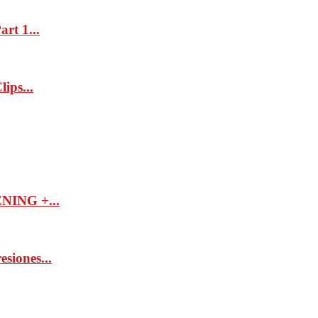
rt 1...
ips...
ING +...
iones...