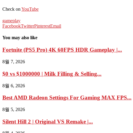
Check on
YouTube
gameplay
Facebook
Twitter
Pinterest
Email
You may also like
Fortnite (PS5 Pro) 4K 60FPS HDR Gameplay |...
8월 7, 2026
$0 vs $1000000 | Milk Filling & Selling...
8월 6, 2026
Best AMD Radeon Settings For Gaming MAX FPS...
8월 5, 2026
Silent Hill 2 | Original VS Remake |...