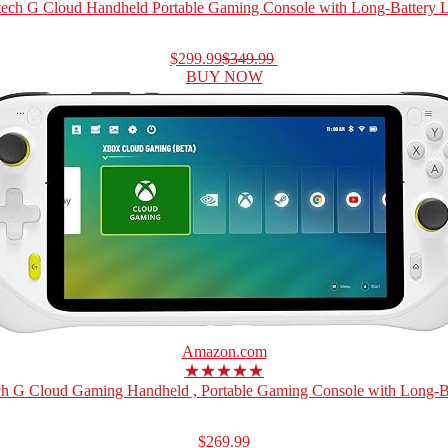
tech G Cloud Handheld Portable Gaming Console with Long-Battery Lif
$299.99
$349.99
BUY NOW
Amazon.com
★★★★★
ch G Cloud Gaming Handheld , Portable Gaming Console with Long-Bat
$269.99