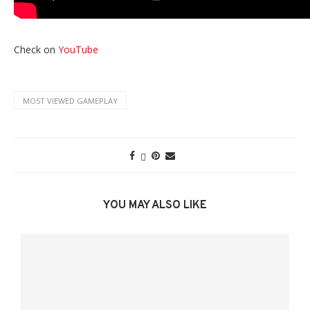
Check on
YouTube
MOST VIEWED GAMEPLAY
YOU MAY ALSO LIKE