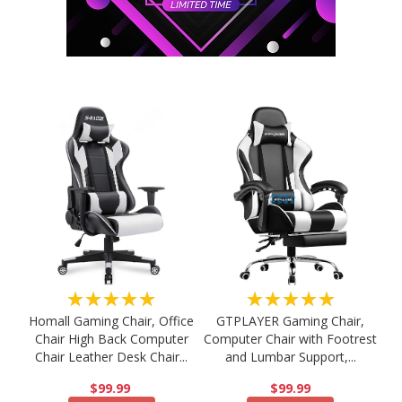
★★★★★
★★★★★
Homall Gaming Chair, Office
GTPLAYER Gaming Chair,
Chair High Back Computer
Computer Chair with Footrest
Chair Leather Desk Chair...
and Lumbar Support,...
$99.99
$99.99