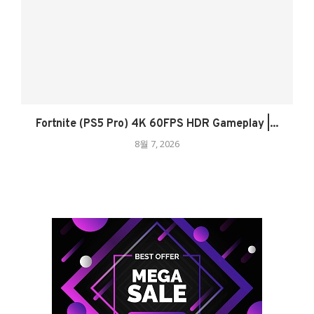
Fortnite (PS5 Pro) 4K 60FPS HDR Gameplay |...
8월 7, 2026