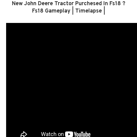
New John Deere Tractor Purchesed In Fs18 ?
Fs18 Gameplay | Timelapse |