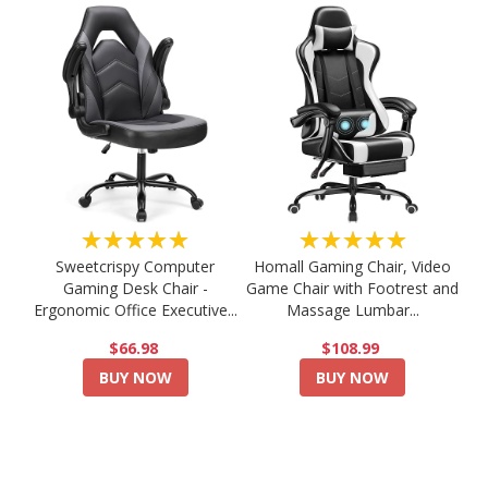
★★★★★
★★★★★
Sweetcrispy Computer
Homall Gaming Chair, Video
Gaming Desk Chair -
Game Chair with Footrest and
Ergonomic Office Executive...
Massage Lumbar...
$66.98
$108.99
BUY NOW
BUY NOW