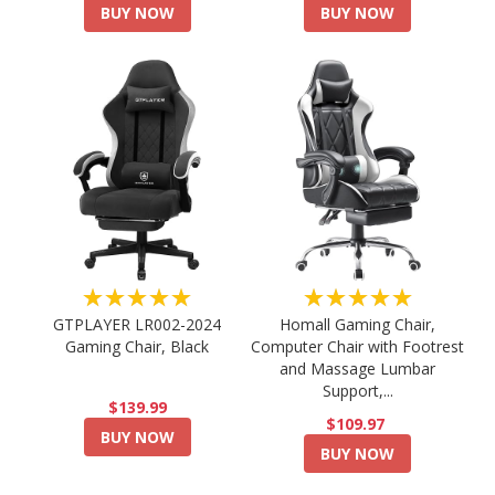
BUY NOW
BUY NOW
★★★★★
★★★★★
GTPLAYER LR002-2024
Homall Gaming Chair,
Gaming Chair, Black
Computer Chair with Footrest
and Massage Lumbar
Support,...
$139.99
$109.97
BUY NOW
BUY NOW