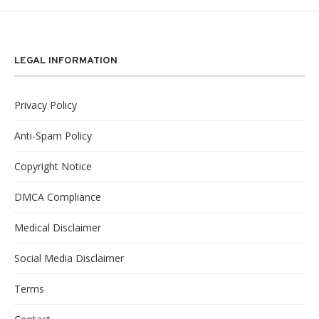
LEGAL INFORMATION
Privacy Policy
Anti-Spam Policy
Copyright Notice
DMCA Compliance
Medical Disclaimer
Social Media Disclaimer
Terms