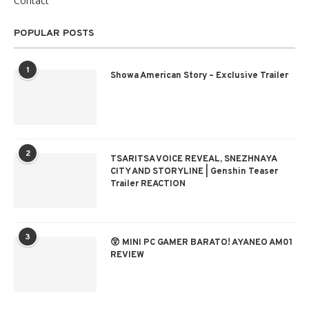
Contact
POPULAR POSTS
1
Showa American Story – Exclusive Trailer
2
TSARITSA VOICE REVEAL, SNEZHNAYA
CITY AND STORYLINE | Genshin Teaser
Trailer REACTION
3
😲 MINI PC GAMER BARATO! AYANEO AM01
REVIEW