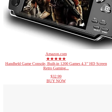
Amazon.com
★★★★★
Handheld Game Console, Built-in 1200 Games 4.3’’ HD Screen
Retro Gaming...
$32.99
BUY NOW