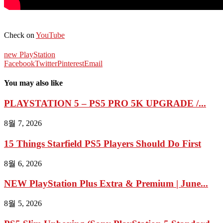
Check on
YouTube
new PlayStation
Facebook
Twitter
Pinterest
Email
You may also like
PLAYSTATION 5 – PS5 PRO 5K UPGRADE /...
8월 7, 2026
15 Things Starfield PS5 Players Should Do First
8월 6, 2026
NEW PlayStation Plus Extra & Premium | June...
8월 5, 2026