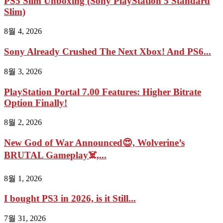
PS5 Slim Unboxing (Sony PlayStation 5 Standard
Slim)
8월 4, 2026
Sony Already Crushed The Next Xbox! And PS6...
8월 3, 2026
PlayStation Portal 7.00 Features: Higher Bitrate
Option Finally!
8월 2, 2026
New God of War Announced😍, Wolverine’s
BRUTAL Gameplay☠️,...
8월 1, 2026
I bought PS3 in 2026, is it Still...
7월 31, 2026