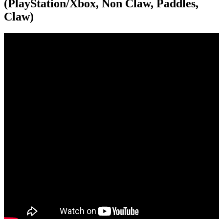
(PlayStation/Xbox, Non Claw, Paddles,
Claw)