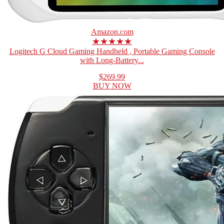
Amazon.com
★★★★★
Logitech G Cloud Gaming Handheld , Portable Gaming Console
with Long-Battery...
$269.99
BUY NOW