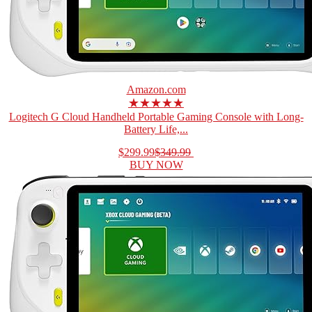
Amazon.com
★★★★★
Logitech G Cloud Handheld Portable Gaming Console with Long-
Battery Life,...
$299.99
$349.99
BUY NOW