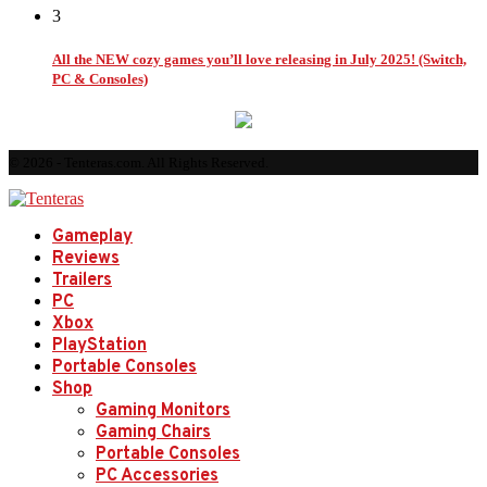
3
All the NEW cozy games you’ll love releasing in July 2025! (Switch,
PC & Consoles)
© 2026 - Tenteras.com. All Rights Reserved.
Gameplay
Reviews
Trailers
PC
Xbox
PlayStation
Portable Consoles
Shop
Gaming Monitors
Gaming Chairs
Portable Consoles
PC Accessories