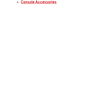
Console Accessories