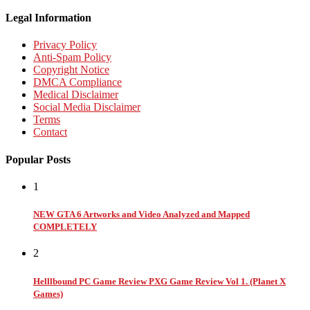
Legal Information
Privacy Policy
Anti-Spam Policy
Copyright Notice
DMCA Compliance
Medical Disclaimer
Social Media Disclaimer
Terms
Contact
Popular Posts
1
NEW GTA 6 Artworks and Video Analyzed and Mapped
COMPLETELY
2
Helllbound PC Game Review PXG Game Review Vol 1. (Planet X
Games)