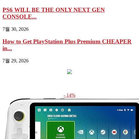
PS6 WILL BE THE ONLY NEXT GEN
CONSOLE...
7월 30, 2026
How to Get PlayStation Plus Premium CHEAPER
in...
7월 29, 2026
- 14%