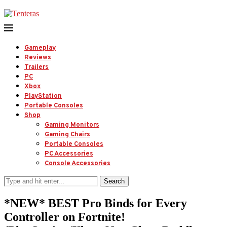
Gameplay
Reviews
Trailers
PC
Xbox
PlayStation
Portable Consoles
Shop
Gaming Monitors
Gaming Chairs
Portable Consoles
PC Accessories
Console Accessories
Search
*NEW* BEST Pro Binds for Every
Controller on Fortnite!