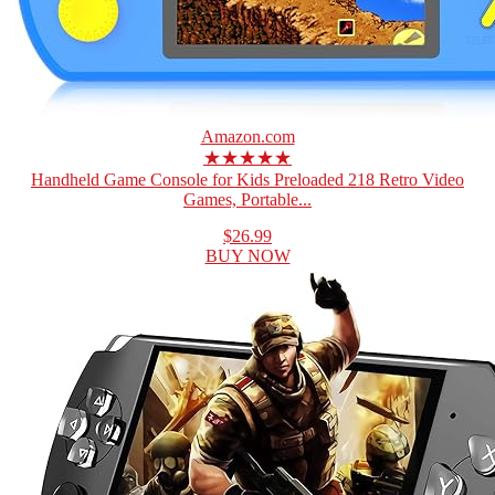
Amazon.com
★★★★★
Handheld Game Console for Kids Preloaded 218 Retro Video
Games, Portable...
$26.99
BUY NOW