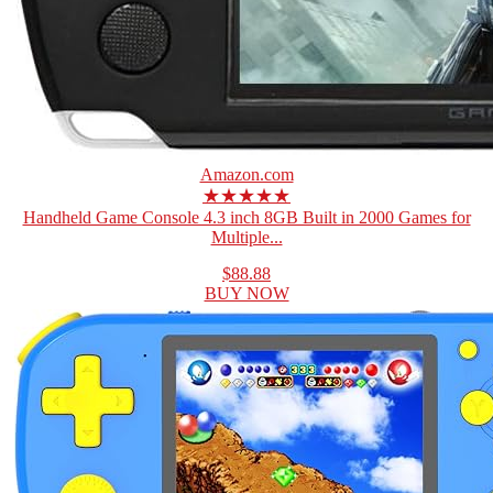
Amazon.com
★★★★★
Handheld Game Console 4.3 inch 8GB Built in 2000 Games for
Multiple...
$88.88
BUY NOW