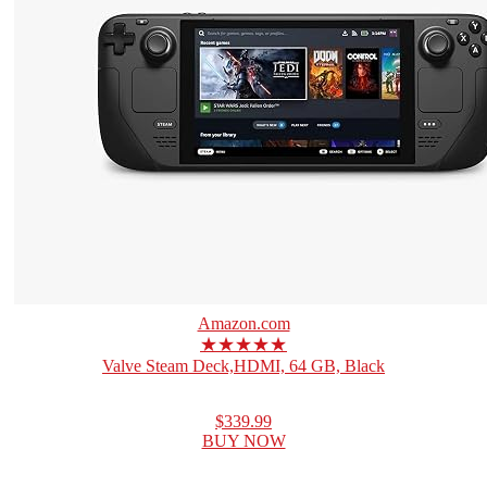
Amazon.com
★★★★★
Valve Steam Deck,HDMI, 64 GB, Black
$339.99
BUY NOW