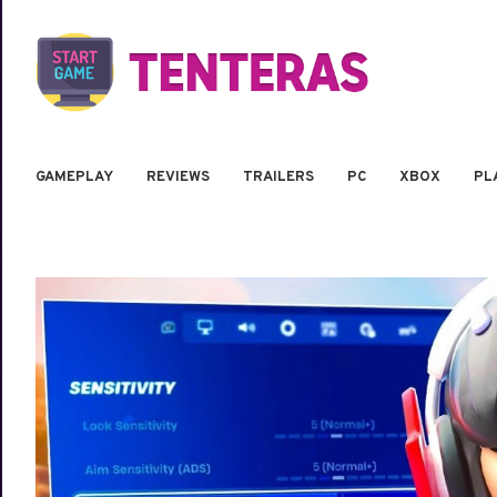
GAMEPLAY
REVIEWS
TRAILERS
PC
XBOX
PL