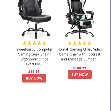
★★★★★
★★★★★
Sweetcrispy Computer
Homall Gaming Chair, Video
Gaming Desk Chair -
Game Chair with Footrest
Ergonomic Office
and Massage Lumbar...
Executive...
$108.99
$66.98
BUY NOW
BUY NOW