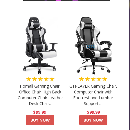
★★★★★
★★★★★
Homall Gaming Chair,
GTPLAYER Gaming Chair,
Office Chair High Back
Computer Chair with
Computer Chair Leather
Footrest and Lumbar
Desk Chair...
Support,...
$99.99
$99.99
BUY NOW
BUY NOW