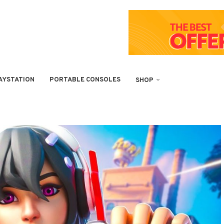
AYSTATION
PORTABLE CONSOLES
SHOP