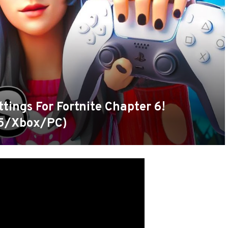
tings For Fortnite Chapter 6!
5/Xbox/PC)