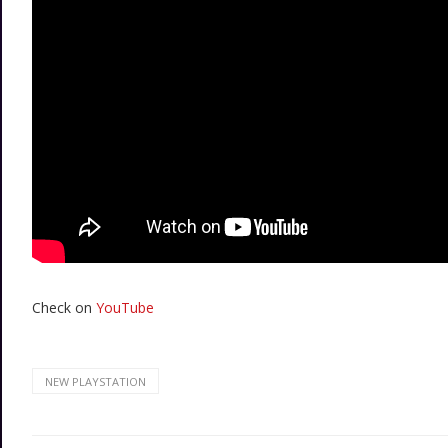
Check on
YouTube
NEW PLAYSTATION