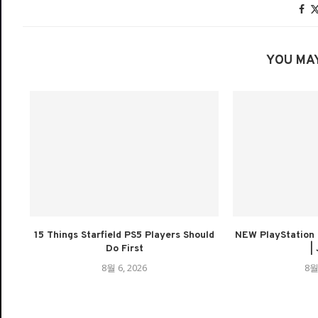
YOU MAY
15 Things Starfield PS5 Players Should
NEW PlayStation 
Do First
| 
8월 6, 2026
8월