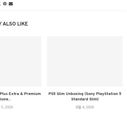
 ALSO LIKE
Plus Extra & Premium
PS5 Slim Unboxing (Sony PlayStation 5
June...
Standard Slim)
 5, 2026
8월 4, 2026