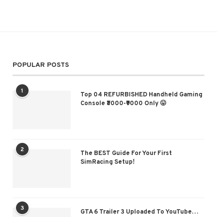
POPULAR POSTS
1
Top 04 REFURBISHED Handheld Gaming
Console ₹3000-₹9000 Only 😛
2
The BEST Guide For Your First
SimRacing Setup!
3
GTA 6 Trailer 3 Uploaded To YouTube…