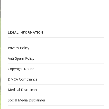
LEGAL INFORMATION
Privacy Policy
Anti-Spam Policy
Copyright Notice
DMCA Compliance
Medical Disclaimer
Social Media Disclaimer