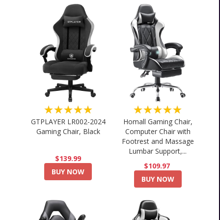
★★★★★
★★★★★
GTPLAYER LR002-2024
Homall Gaming Chair,
Gaming Chair, Black
Computer Chair with
Footrest and Massage
Lumbar Support,...
$139.99
$109.97
BUY NOW
BUY NOW