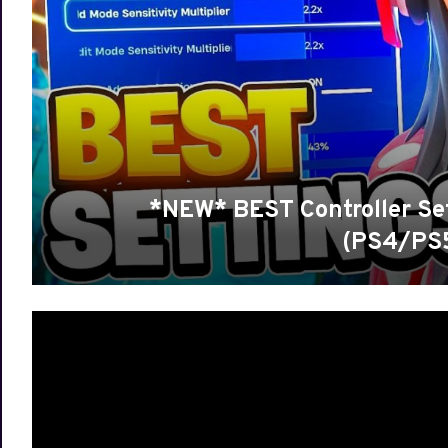
*NEW* BEST Controller Set
(PS4/PS