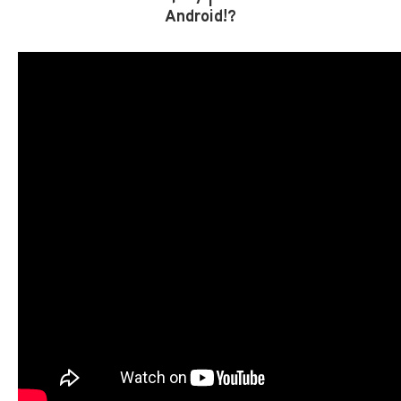
Android!?