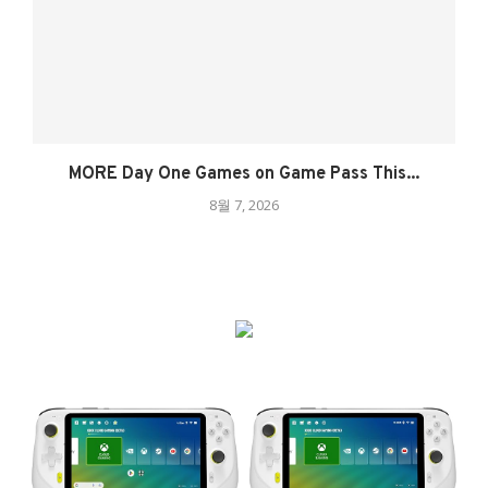
MORE Day One Games on Game Pass This...
8월 7, 2026