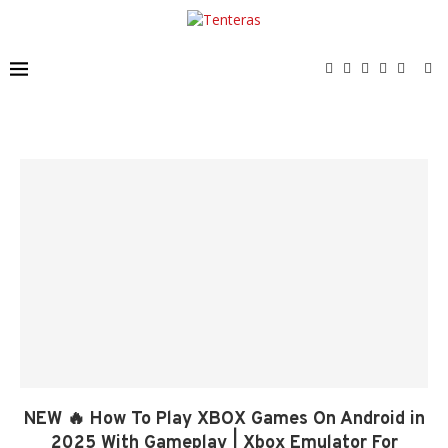
NEW 🔥 How To Play XBOX Games On Android in
2025 With Gameplay | Xbox Emulator For