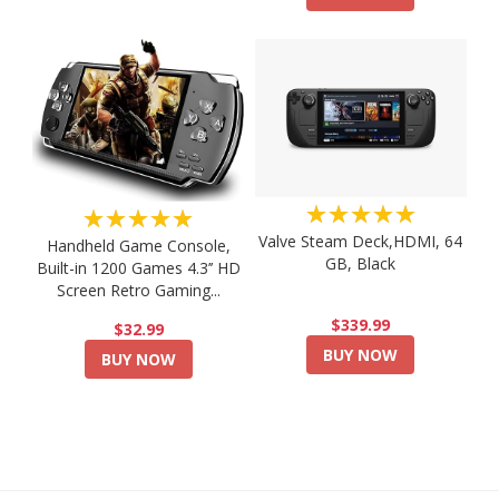
★★★★★
★★★★★
Valve Steam Deck,HDMI, 64
Handheld Game Console,
GB, Black
Built-in 1200 Games 4.3’’ HD
Screen Retro Gaming...
$339.99
$32.99
BUY NOW
BUY NOW