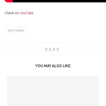
Check on
YouTube
XBOX GAMES
YOU MAY ALSO LIKE