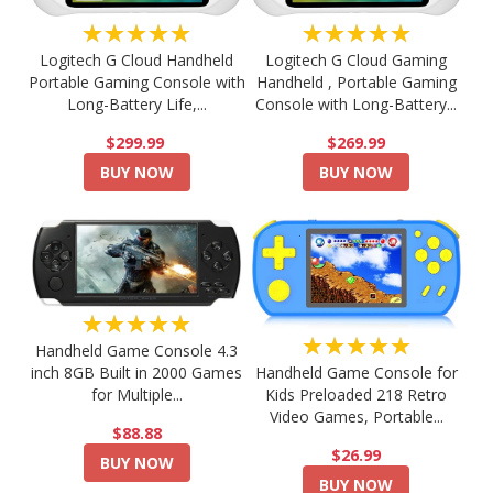
★★★★★
★★★★★
Logitech G Cloud Handheld
Logitech G Cloud Gaming
Portable Gaming Console with
Handheld , Portable Gaming
Long-Battery Life,...
Console with Long-Battery...
$299.99
$269.99
BUY NOW
BUY NOW
★★★★★
★★★★★
Handheld Game Console 4.3
Handheld Game Console for
inch 8GB Built in 2000 Games
Kids Preloaded 218 Retro
for Multiple...
Video Games, Portable...
$88.88
$26.99
BUY NOW
BUY NOW