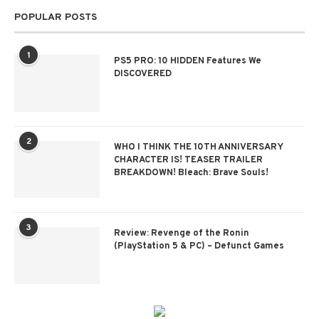
POPULAR POSTS
1
PS5 PRO: 10 HIDDEN Features We
DISCOVERED
2
WHO I THINK THE 10TH ANNIVERSARY
CHARACTER IS! TEASER TRAILER
BREAKDOWN! Bleach: Brave Souls!
3
Review: Revenge of the Ronin
(PlayStation 5 & PC) – Defunct Games