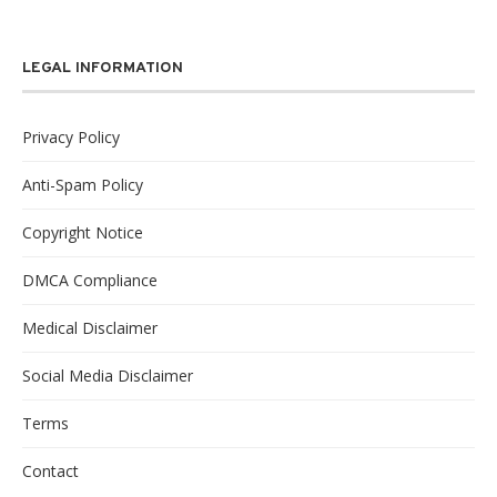
LEGAL INFORMATION
Privacy Policy
Anti-Spam Policy
Copyright Notice
DMCA Compliance
Medical Disclaimer
Social Media Disclaimer
Terms
Contact