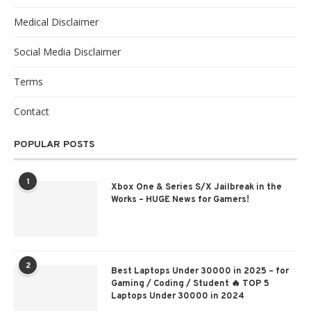
Medical Disclaimer
Social Media Disclaimer
Terms
Contact
POPULAR POSTS
1
Xbox One & Series S/X Jailbreak in the
Works – HUGE News for Gamers!
2
Best Laptops Under 30000 in 2025 – for
Gaming / Coding / Student 🔥 TOP 5
Laptops Under 30000 in 2024