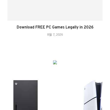
Download FREE PC Games Legally in 2026
8월 7, 2026