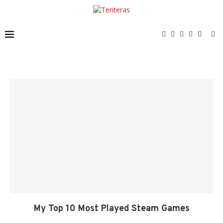
My Top 10 Most Played Steam Games