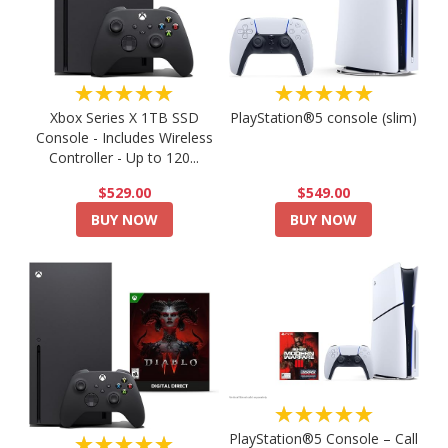
★★★★★
★★★★★
PlayStation®5 console (slim)
Xbox Series X 1TB SSD
Console - Includes Wireless
Controller - Up to 120...
$549.00
$529.00
BUY NOW
BUY NOW
★★★★★
PlayStation®5 Console – Call
★★★★★