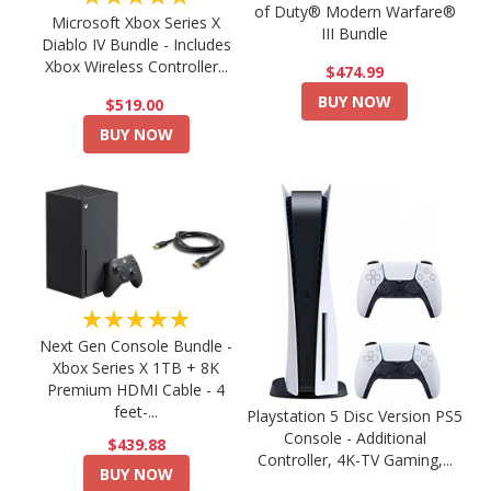
of Duty® Modern Warfare®
Microsoft Xbox Series X
III Bundle
Diablo IV Bundle - Includes
Xbox Wireless Controller...
$474.99
BUY NOW
$519.00
BUY NOW
★★★★★
Next Gen Console Bundle -
Xbox Series X 1TB + 8K
Premium HDMI Cable - 4
feet-...
Playstation 5 Disc Version PS5
Console - Additional
$439.88
Controller, 4K-TV Gaming,...
BUY NOW