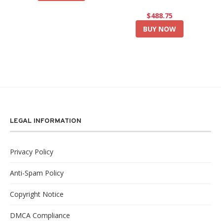
$488.75
BUY NOW
LEGAL INFORMATION
Privacy Policy
Anti-Spam Policy
Copyright Notice
DMCA Compliance