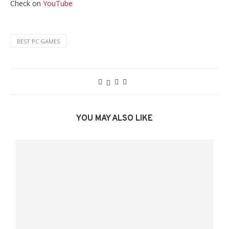
Check on
YouTube
BEST PC GAMES
YOU MAY ALSO LIKE