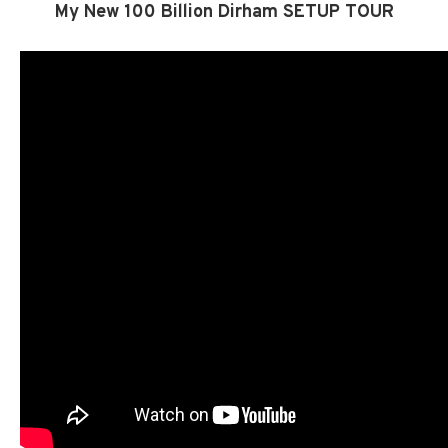
My New 100 Billion Dirham SETUP TOUR