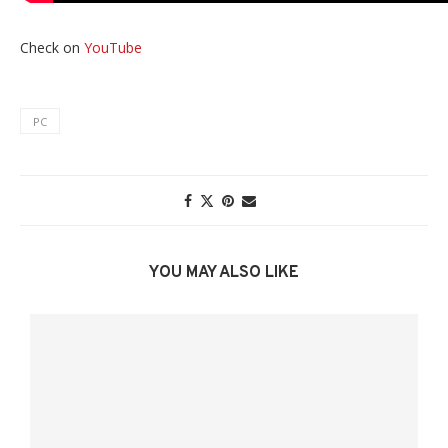
Check on
YouTube
PC
YOU MAY ALSO LIKE