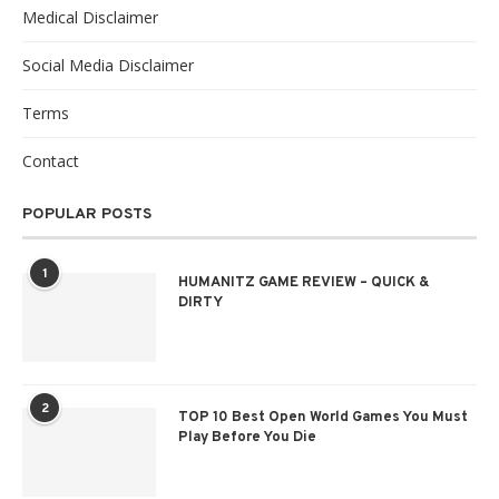
Medical Disclaimer
Social Media Disclaimer
Terms
Contact
POPULAR POSTS
1
HUMANITZ GAME REVIEW – QUICK &
DIRTY
2
TOP 10 Best Open World Games You Must
Play Before You Die