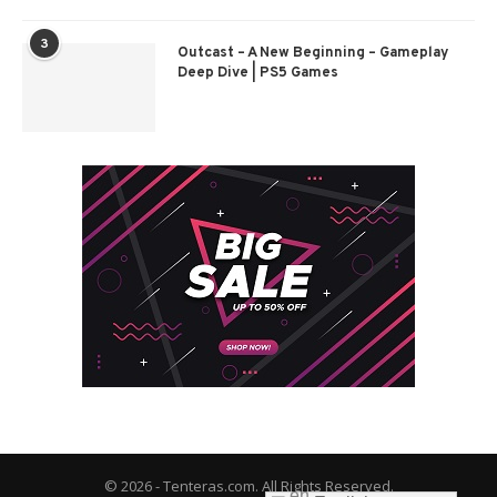
3
Outcast – A New Beginning – Gameplay
Deep Dive | PS5 Games
© 2026 - Tenteras.com. All Rights Reserved.