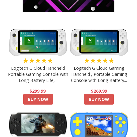
★★★★★
★★★★★
Logitech G Cloud Handheld
Logitech G Cloud Gaming
Portable Gaming Console with
Handheld , Portable Gaming
Long-Battery Life,...
Console with Long-Battery...
$299.99
$269.99
BUY NOW
BUY NOW