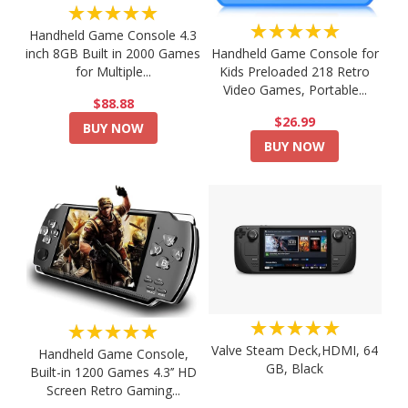
★★★★★
★★★★★
Handheld Game Console 4.3
Handheld Game Console for
inch 8GB Built in 2000 Games
Kids Preloaded 218 Retro
for Multiple...
Video Games, Portable...
$88.88
$26.99
BUY NOW
BUY NOW
★★★★★
★★★★★
Valve Steam Deck,HDMI, 64
Handheld Game Console,
GB, Black
Built-in 1200 Games 4.3’’ HD
Screen Retro Gaming...