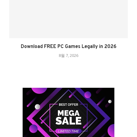
Download FREE PC Games Legally in 2026
8월 7, 2026