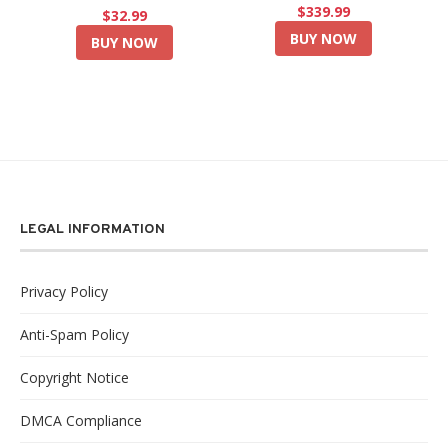
$339.99
$32.99
BUY NOW
BUY NOW
LEGAL INFORMATION
Privacy Policy
Anti-Spam Policy
Copyright Notice
DMCA Compliance