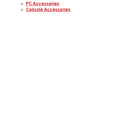
PC Accessories
Console Accessories