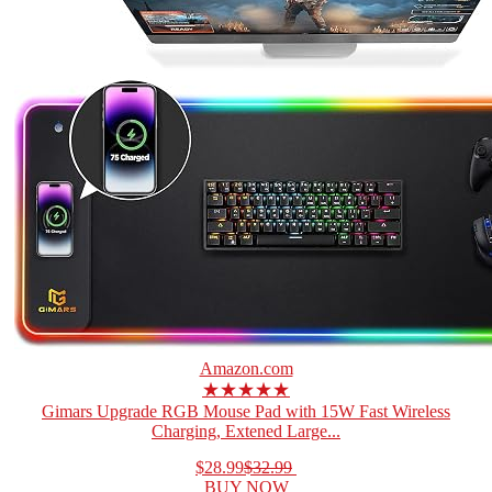
Amazon.com
★★★★★
Gimars Upgrade RGB Mouse Pad with 15W Fast Wireless
Charging, Extened Large...
$28.99
$32.99
BUY NOW