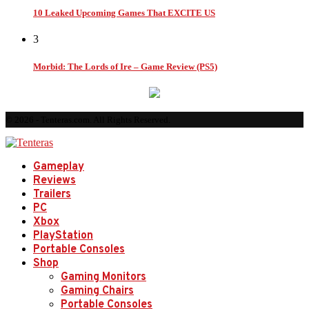
10 Leaked Upcoming Games That EXCITE US
3
Morbid: The Lords of Ire – Game Review (PS5)
© 2026 - Tenteras.com. All Rights Reserved.
Gameplay
Reviews
Trailers
PC
Xbox
PlayStation
Portable Consoles
Shop
Gaming Monitors
Gaming Chairs
Portable Consoles