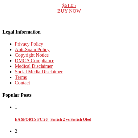
$61.05
BUY NOW
Legal Information
Privacy Policy
Anti-Spam Policy
Copyright Notice
DMCA Compliance
Medical Disclaimer
Social Media Disclaimer
Terms
Contact
Popular Posts
1
EA SPORTS FC 26 | Switch 2 vs Switch Oled
2