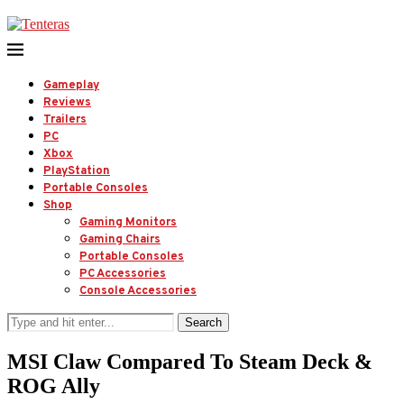
Gameplay
Reviews
Trailers
PC
Xbox
PlayStation
Portable Consoles
Shop
Gaming Monitors
Gaming Chairs
Portable Consoles
PC Accessories
Console Accessories
Search
MSI Claw Compared To Steam Deck &
ROG Ally