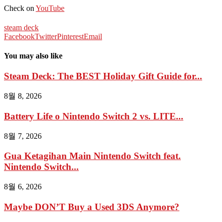
Check on
YouTube
steam deck
Facebook
Twitter
Pinterest
Email
You may also like
Steam Deck: The BEST Holiday Gift Guide for...
8월 8, 2026
Battery Life o Nintendo Switch 2 vs. LITE...
8월 7, 2026
Gua Ketagihan Main Nintendo Switch feat.
Nintendo Switch...
8월 6, 2026
Maybe DON’T Buy a Used 3DS Anymore?