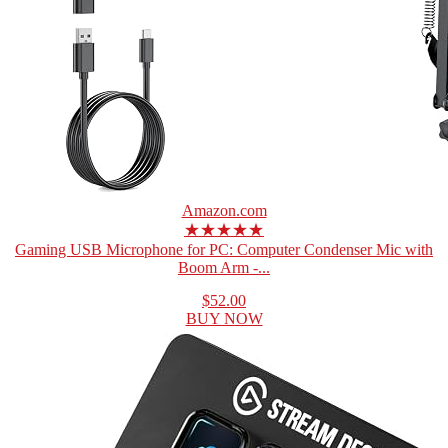
Amazon.com
★★★★★
Gaming USB Microphone for PC: Computer Condenser Mic with
Boom Arm -...
$52.00
BUY NOW