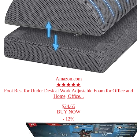
Amazon.com
★★★★★
Foot Rest for Under Desk at Work Adjustable Foam for Office and
Home, Office...
$24.65
BUY NOW
- 12%