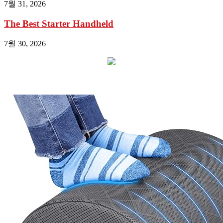
7월 31, 2026
The Best Starter Handheld
7월 30, 2026