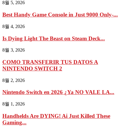
8월 5, 2026
Best Handy Game Console in Just 9000 Only-...
8월 4, 2026
Is Dying Light The Beast on Steam Deck...
8월 3, 2026
COMO TRANSFERIR TUS DATOS A
NINTENDO SWITCH 2
8월 2, 2026
Nintendo Switch en 2026 ¿Ya NO VALE LA...
8월 1, 2026
Handhelds Are DYING! Ai Just Killed These
Gaming...