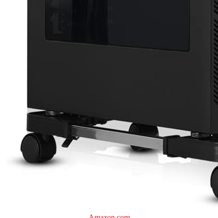
Amazon.com