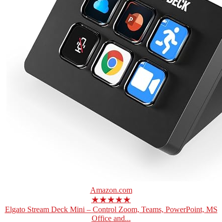
Amazon.com
★★★★★
Elgato Stream Deck Mini – Control Zoom, Teams, PowerPoint, MS
Office and...