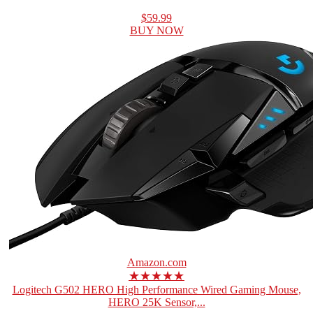
$59.99
BUY NOW
Amazon.com
★★★★★
Logitech G502 HERO High Performance Wired Gaming Mouse,
HERO 25K Sensor,...