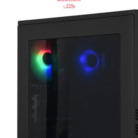
- 15%