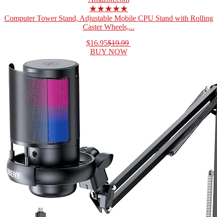
★★★★★
Computer Tower Stand, Adjustable Mobile CPU Stand with Rolling
Caster Wheels,...
$16.95
$19.99
BUY NOW