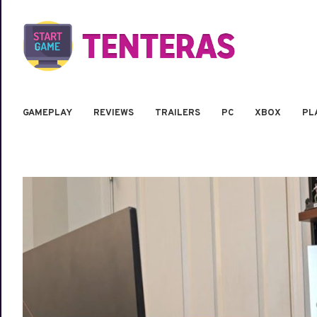
GAMEPLAY
REVIEWS
TRAILERS
PC
XBOX
PL