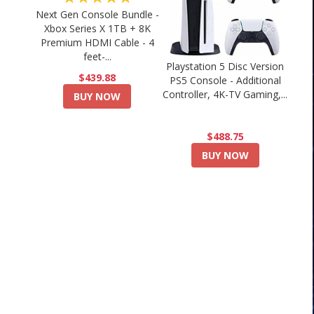
Next Gen Console Bundle -
Xbox Series X 1TB + 8K
Premium HDMI Cable - 4
feet-...
Playstation 5 Disc Version
$439.88
PS5 Console - Additional
Controller, 4K-TV Gaming,...
BUY NOW
$488.75
BUY NOW