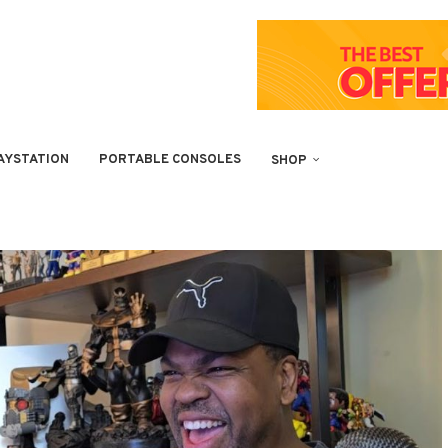
AYSTATION
PORTABLE CONSOLES
SHOP