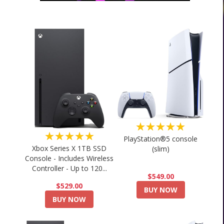
★★★★★
★★★★★
PlayStation®5 console
Xbox Series X 1TB SSD
(slim)
Console - Includes Wireless
Controller - Up to 120...
$549.00
$529.00
BUY NOW
BUY NOW