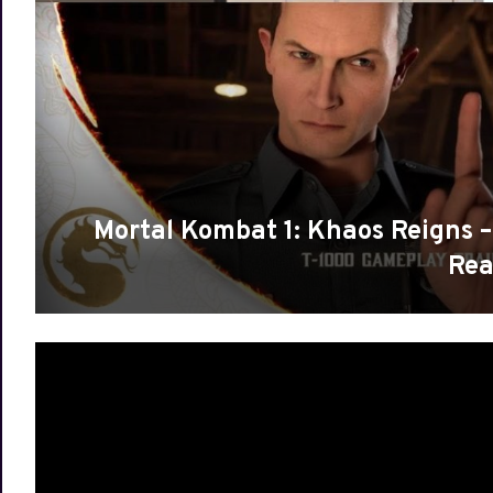
Mortal Kombat 1: Khaos Reigns –
Rea