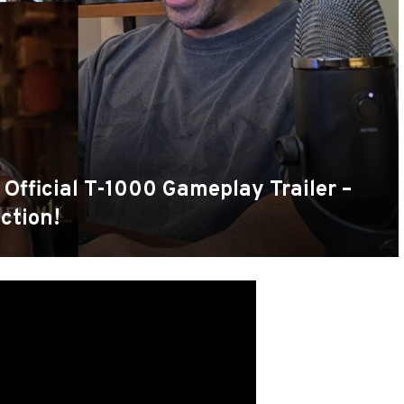
 Official T-1000 Gameplay Trailer –
ction!