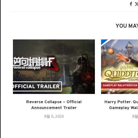
YOU MAY
Reverse Collapse – Official
Harry Potter: Q
Announcement Trailer
Gameplay Walk
8월 6, 2026
8월