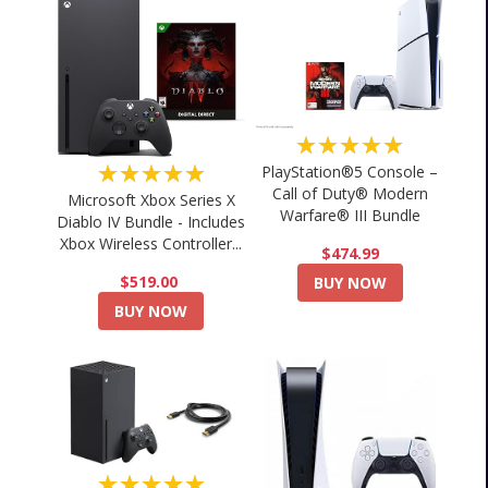
★★★★★
★★★★★
PlayStation®5 Console –
Call of Duty® Modern
Microsoft Xbox Series X
Warfare® III Bundle
Diablo IV Bundle - Includes
Xbox Wireless Controller...
$474.99
$519.00
BUY NOW
BUY NOW
★★★★★