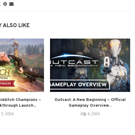
 ALSO LIKE
uidditch Champions –
Outcast: A New Beginning – Official
through Launch...
Gameplay Overview...
 5, 2026
8월 4, 2026