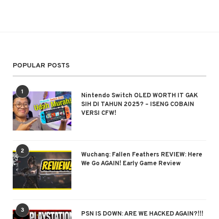
POPULAR POSTS
1
Nintendo Switch OLED WORTH IT GAK
SIH DI TAHUN 2025? – ISENG COBAIN
VERSI CFW!
2
Wuchang: Fallen Feathers REVIEW: Here
We Go AGAIN! Early Game Review
3
PSN IS DOWN: ARE WE HACKED AGAIN?!!!