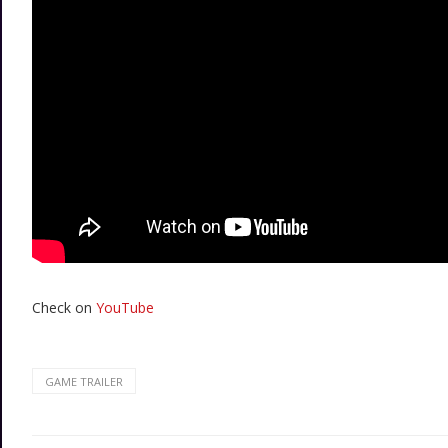
Check on
YouTube
GAME TRAILER