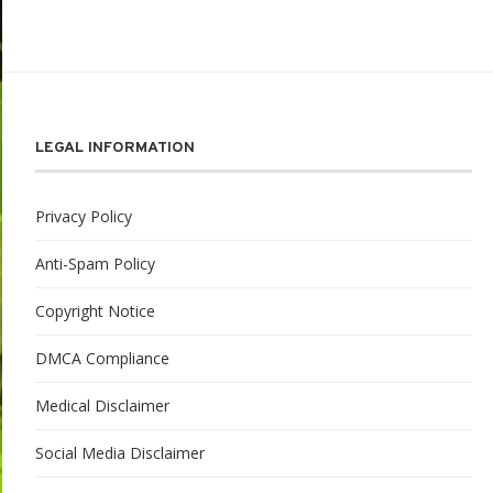
LEGAL INFORMATION
Privacy Policy
Anti-Spam Policy
Copyright Notice
DMCA Compliance
Medical Disclaimer
Social Media Disclaimer