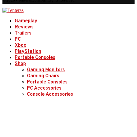
© 2026 - Tenteras.com. All Rights Reserved.
Gameplay
Reviews
Trailers
PC
Xbox
PlayStation
Portable Consoles
Shop
Gaming Monitors
Gaming Chairs
Portable Consoles
PC Accessories
Console Accessories