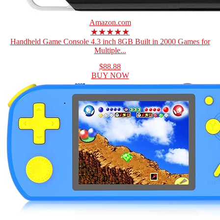
Amazon.com
★★★★★
Handheld Game Console 4.3 inch 8GB Built in 2000 Games for
Multiple...
$88.88
BUY NOW