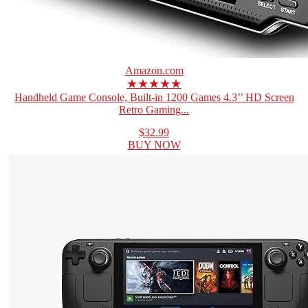
Amazon.com
★★★★★
Handheld Game Console, Built-in 1200 Games 4.3’’ HD Screen
Retro Gaming...
$32.99
BUY NOW