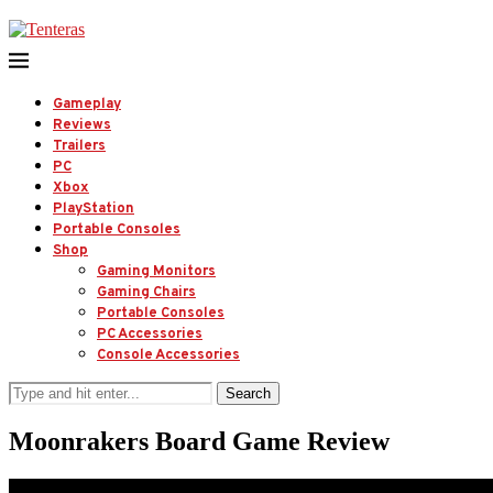
Gameplay
Reviews
Trailers
PC
Xbox
PlayStation
Portable Consoles
Shop
Gaming Monitors
Gaming Chairs
Portable Consoles
PC Accessories
Console Accessories
Search
Moonrakers Board Game Review