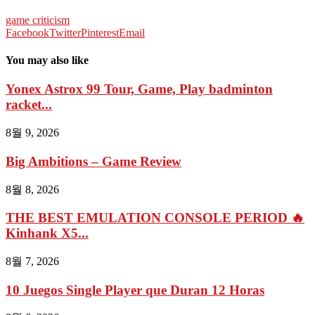
game criticism
Facebook
Twitter
Pinterest
Email
You may also like
Yonex Astrox 99 Tour, Game, Play badminton
racket...
8월 9, 2026
Big Ambitions – Game Review
8월 8, 2026
THE BEST EMULATION CONSOLE PERIOD 🔥
Kinhank X5...
8월 7, 2026
10 Juegos Single Player que Duran 12 Horas