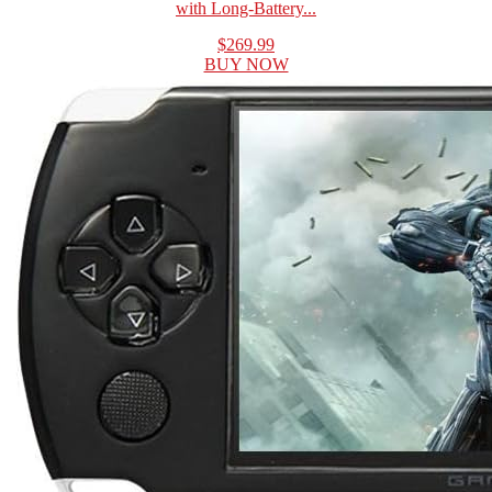
with Long-Battery...
$269.99
BUY NOW