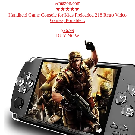
Amazon.com
★★★★★
Handheld Game Console for Kids Preloaded 218 Retro Video
Games, Portable...
$26.99
BUY NOW