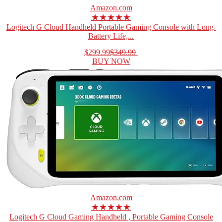
Amazon.com
★★★★★
Logitech G Cloud Handheld Portable Gaming Console with Long-
Battery Life,...
$299.99
$349.99
BUY NOW
Amazon.com
★★★★★
Logitech G Cloud Gaming Handheld , Portable Gaming Console