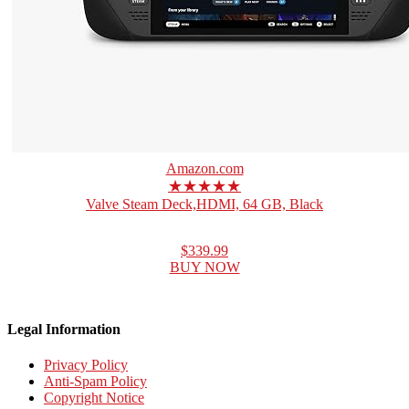
Amazon.com
★★★★★
Valve Steam Deck,HDMI, 64 GB, Black
$339.99
BUY NOW
Legal Information
Privacy Policy
Anti-Spam Policy
Copyright Notice