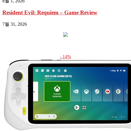
8월 1, 2026
Resident Evil: Requiem – Game Review
7월 31, 2026
- 14%