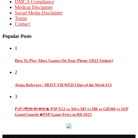
DMCA Compliance
Medical Disclaimer
Social Media Disclaimer
Terms
Contact
Popular Posts
1
How To Play Xbox Games On Your Phone (2025 Update)
2
Arma Reforger | MOST VIEWED Clips of the Week #15
3
PSP গেইমের দাম জানুন🔥 PSP X12 vs X9vs M3 vs M8 vs GB300 vs SUP
GameConsole🔥PSP Game Price in BD 2025