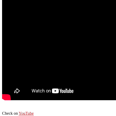
Check on
YouTube