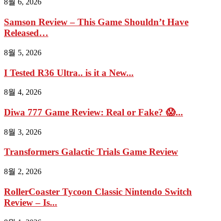
8월 6, 2026
Samson Review – This Game Shouldn’t Have
Released…
8월 5, 2026
I Tested R36 Ultra.. is it a New...
8월 4, 2026
Diwa 777 Game Review: Real or Fake? 😱...
8월 3, 2026
Transformers Galactic Trials Game Review
8월 2, 2026
RollerCoaster Tycoon Classic Nintendo Switch
Review – Is...