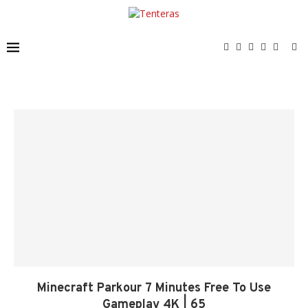
Minecraft Parkour 7 Minutes Free To Use
Gameplay 4K | 65