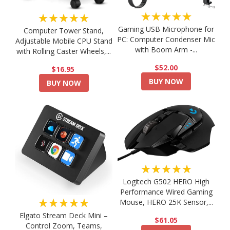
★★★★★
★★★★★
Gaming USB Microphone for
Computer Tower Stand,
PC: Computer Condenser Mic
Adjustable Mobile CPU Stand
with Boom Arm -...
with Rolling Caster Wheels,...
$52.00
$16.95
BUY NOW
BUY NOW
★★★★★
Logitech G502 HERO High
Performance Wired Gaming
★★★★★
Mouse, HERO 25K Sensor,...
Elgato Stream Deck Mini –
$61.05
Control Zoom, Teams,