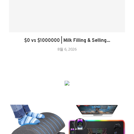
$0 vs $1000000 | Milk Filling & Selling...
8월 6, 2026