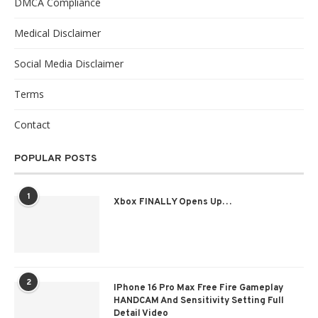
DMCA Compliance
Medical Disclaimer
Social Media Disclaimer
Terms
Contact
POPULAR POSTS
1
Xbox FINALLY Opens Up…
2
IPhone 16 Pro Max Free Fire Gameplay
HANDCAM And Sensitivity Setting Full
Detail Video