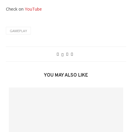
Check on
YouTube
GAMEPLAY
YOU MAY ALSO LIKE