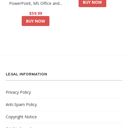
BUY NOW
PowerPoint, MS Office and...
$59.99
BUY NOW
LEGAL INFORMATION
Privacy Policy
Anti-Spam Policy
Copyright Notice