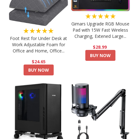
★★★★★
Gimars Upgrade RGB Mouse
★★★★★
Pad with 15W Fast Wireless
Charging, Extened Large...
Foot Rest for Under Desk at
Work Adjustable Foam for
$28.99
Office and Home, Office...
BUY NOW
$24.65
BUY NOW