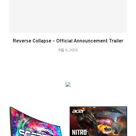
Reverse Collapse – Official Announcement Trailer
8월 6, 2026