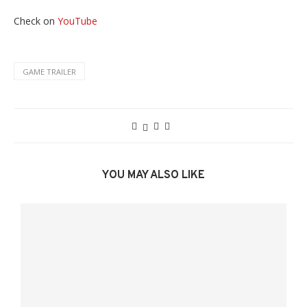
Check on
YouTube
GAME TRAILER
YOU MAY ALSO LIKE