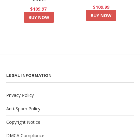
$109.99
$109.97
BUY NOW
BUY NOW
LEGAL INFORMATION
Privacy Policy
Anti-Spam Policy
Copyright Notice
DMCA Compliance