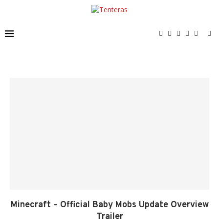
Minecraft – Official Baby Mobs Update Overview
Trailer