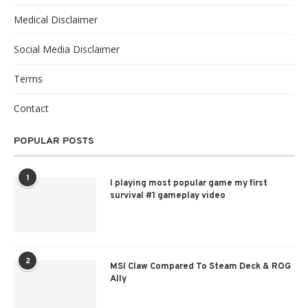
Medical Disclaimer
Social Media Disclaimer
Terms
Contact
POPULAR POSTS
1
I playing most popular game my first
survival #1 gameplay video
2
MSI Claw Compared To Steam Deck & ROG
Ally