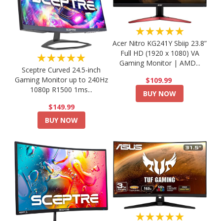
★★★★★
Acer Nitro KG241Y Sbiip 23.8”
Full HD (1920 x 1080) VA
★★★★★
Gaming Monitor | AMD...
Sceptre Curved 24.5-inch
Gaming Monitor up to 240Hz
$109.99
1080p R1500 1ms...
BUY NOW
$149.99
BUY NOW
★★★★★