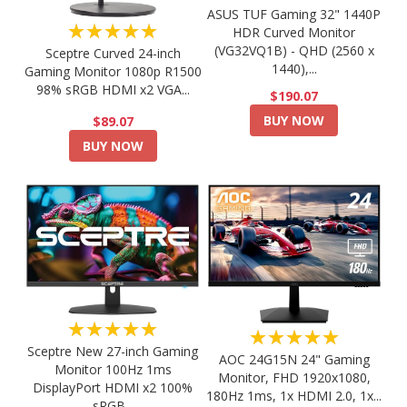
ASUS TUF Gaming 32" 1440P
★★★★★
HDR Curved Monitor
(VG32VQ1B) - QHD (2560 x
Sceptre Curved 24-inch
1440),...
Gaming Monitor 1080p R1500
98% sRGB HDMI x2 VGA...
$190.07
BUY NOW
$89.07
BUY NOW
★★★★★
★★★★★
Sceptre New 27-inch Gaming
AOC 24G15N 24" Gaming
Monitor 100Hz 1ms
Monitor, FHD 1920x1080,
DisplayPort HDMI x2 100%
180Hz 1ms, 1x HDMI 2.0, 1x...
sRGB...