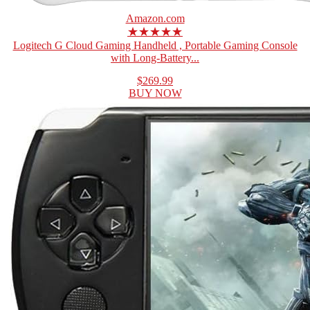
Amazon.com
★★★★★
Logitech G Cloud Gaming Handheld , Portable Gaming Console
with Long-Battery...
$269.99
BUY NOW