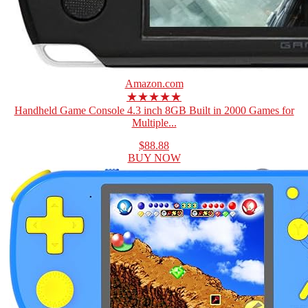
Amazon.com
★★★★★
Handheld Game Console 4.3 inch 8GB Built in 2000 Games for
Multiple...
$88.88
BUY NOW