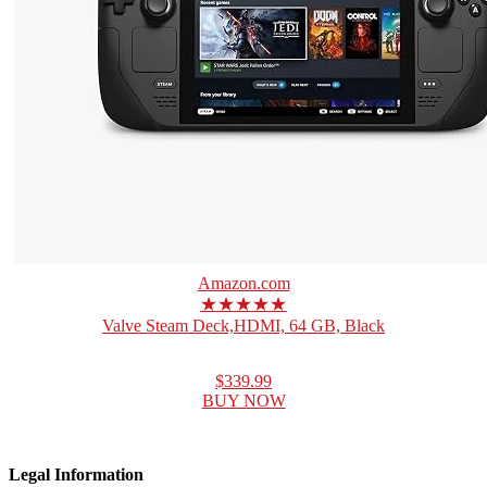
Amazon.com
★★★★★
Valve Steam Deck,HDMI, 64 GB, Black
$339.99
BUY NOW
Legal Information