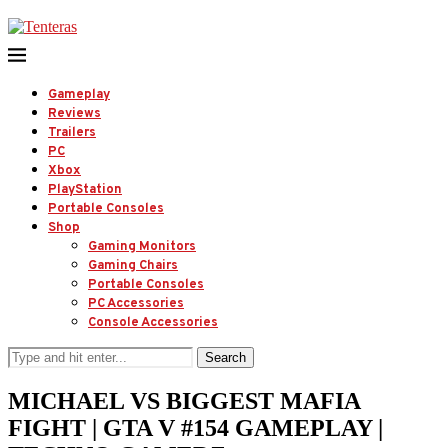
Gameplay
Reviews
Trailers
PC
Xbox
PlayStation
Portable Consoles
Shop
Gaming Monitors
Gaming Chairs
Portable Consoles
PC Accessories
Console Accessories
Search
MICHAEL VS BIGGEST MAFIA
FIGHT | GTA V #154 GAMEPLAY |