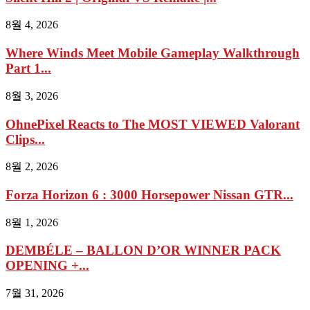
8월 4, 2026
Where Winds Meet Mobile Gameplay Walkthrough
Part 1...
8월 3, 2026
OhnePixel Reacts to The MOST VIEWED Valorant
Clips...
8월 2, 2026
Forza Horizon 6 : 3000 Horsepower Nissan GTR...
8월 1, 2026
DEMBÉLE – BALLON D’OR WINNER PACK
OPENING +...
7월 31, 2026