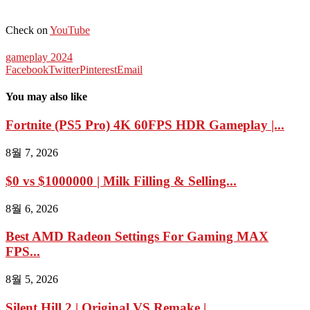
Check on
YouTube
gameplay 2024
Facebook
Twitter
Pinterest
Email
You may also like
Fortnite (PS5 Pro) 4K 60FPS HDR Gameplay |...
8월 7, 2026
$0 vs $1000000 | Milk Filling & Selling...
8월 6, 2026
Best AMD Radeon Settings For Gaming MAX
FPS...
8월 5, 2026
Silent Hill 2 | Original VS Remake |...