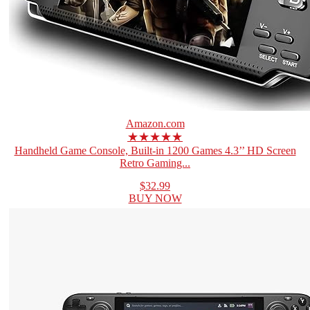
Amazon.com
★★★★★
Handheld Game Console, Built-in 1200 Games 4.3’’ HD Screen
Retro Gaming...
$32.99
BUY NOW