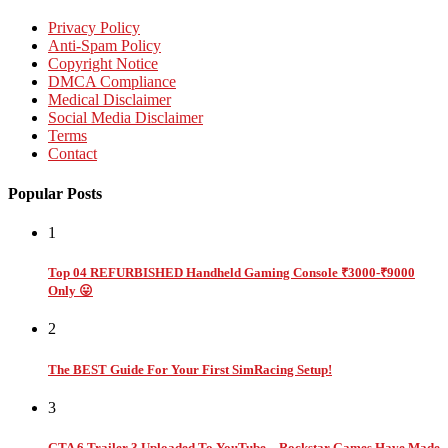
Privacy Policy
Anti-Spam Policy
Copyright Notice
DMCA Compliance
Medical Disclaimer
Social Media Disclaimer
Terms
Contact
Popular Posts
1
Top 04 REFURBISHED Handheld Gaming Console ₹3000-₹9000
Only 😛
2
The BEST Guide For Your First SimRacing Setup!
3
GTA 6 Trailer 3 Uploaded To YouTube…Rockstar Games Have Made