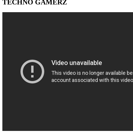
TECHNO GAMERZ