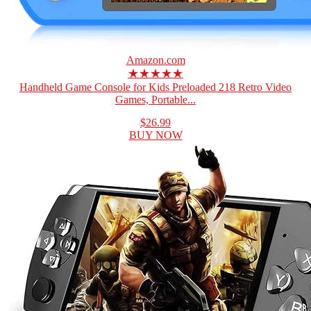
Amazon.com
★★★★★
Handheld Game Console for Kids Preloaded 218 Retro Video
Games, Portable...
$26.99
BUY NOW