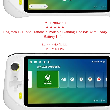
Amazon.com
★★★★★
Logitech G Cloud Handheld Portable Gaming Console with Long-
Battery Life,...
$299.99
$349.99
BUY NOW