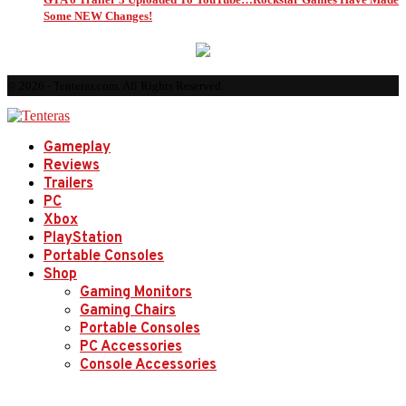
Some NEW Changes!
© 2026 - Tenteras.com. All Rights Reserved.
Gameplay
Reviews
Trailers
PC
Xbox
PlayStation
Portable Consoles
Shop
Gaming Monitors
Gaming Chairs
Portable Consoles
PC Accessories
Console Accessories