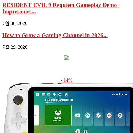
RESIDENT EVIL 9 Requiem Gameplay Demo |
Impresiones...
7월 30, 2026
How to Grow a Gaming Channel in 2026...
7월 29, 2026
- 14%