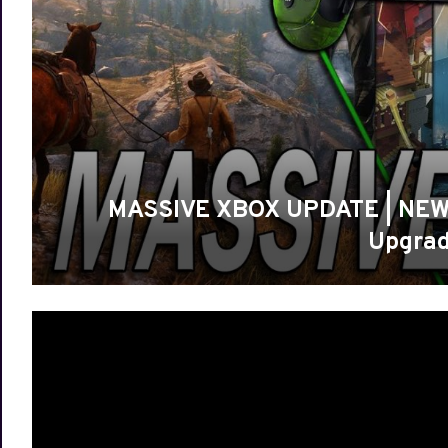
MASSIVE XBOX UPDATE | NEW 
Upgrad