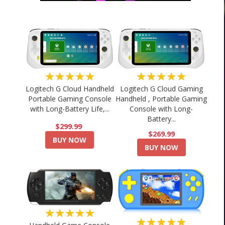
★★★★★
★★★★★
Logitech G Cloud Handheld
Logitech G Cloud Gaming
Portable Gaming Console
Handheld , Portable Gaming
with Long-Battery Life,...
Console with Long-
Battery...
$299.99
$269.99
BUY NOW
BUY NOW
★★★★★
★★★★★