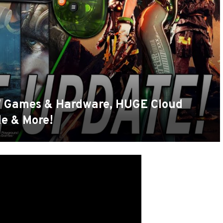
Games & Hardware, HUGE Cloud
e & More!