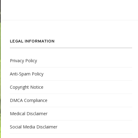
LEGAL INFORMATION
Privacy Policy
Anti-Spam Policy
Copyright Notice
DMCA Compliance
Medical Disclaimer
Social Media Disclaimer