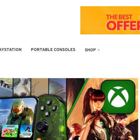
AYSTATION
PORTABLE CONSOLES
SHOP