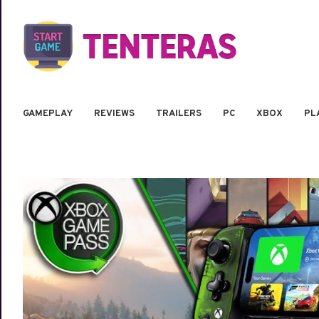
GAMEPLAY
REVIEWS
TRAILERS
PC
XBOX
PL