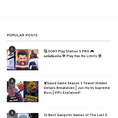
POPULAR POSTS
1
🥰 SONY Play Station 5 PRO 🎮
வாங்கியாச்சு 🫶 Play Has No Limits 😎
2
☠️Squid Game Season 3 Teaser Hidden
Details Breakdown | Jun-Ho Vs Supreme
Boss | VIPs Explained!
3
10 Best Gangster Games of The Last 5