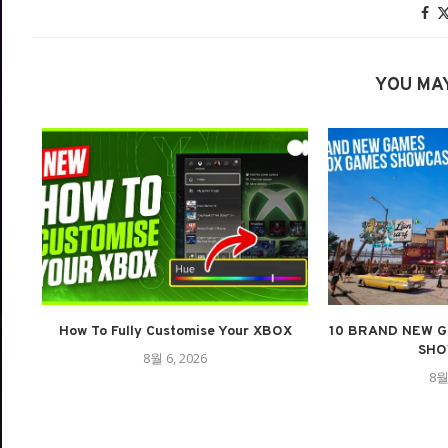
YOU MAY
How To Fully Customise Your XBOX
10 BRAND NEW G
SHO
8월 6, 2026
8월