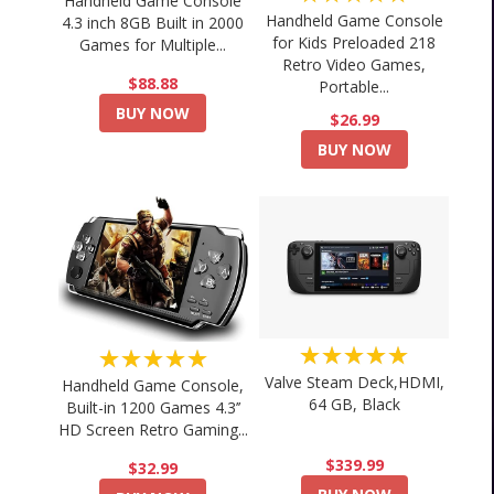
Handheld Game Console
Handheld Game Console
4.3 inch 8GB Built in 2000
for Kids Preloaded 218
Games for Multiple...
Retro Video Games,
$88.88
Portable...
BUY NOW
$26.99
BUY NOW
★★★★★
★★★★★
Valve Steam Deck,HDMI,
Handheld Game Console,
64 GB, Black
Built-in 1200 Games 4.3’’
HD Screen Retro Gaming...
$339.99
$32.99