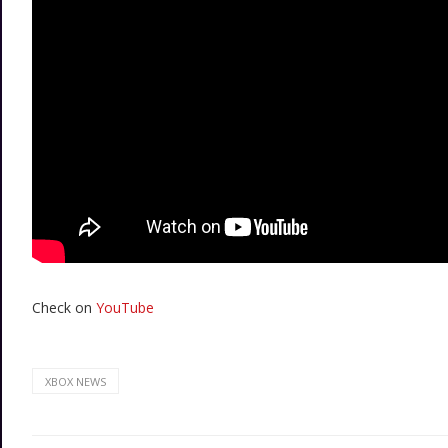
Check on
YouTube
XBOX NEWS