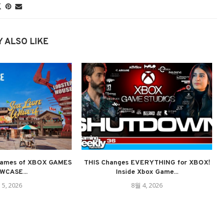
 ALSO LIKE
ames of XBOX GAMES
THIS Changes EVERYTHING for XBOX!
WCASE...
Inside Xbox Game...
 5, 2026
8월 4, 2026