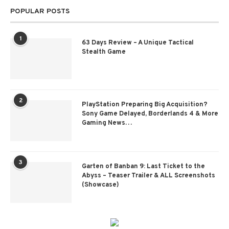
POPULAR POSTS
1
63 Days Review – A Unique Tactical
Stealth Game
2
PlayStation Preparing Big Acquisition?
Sony Game Delayed, Borderlands 4 & More
Gaming News…
3
Garten of Banban 9: Last Ticket to the
Abyss – Teaser Trailer & ALL Screenshots
(Showcase)