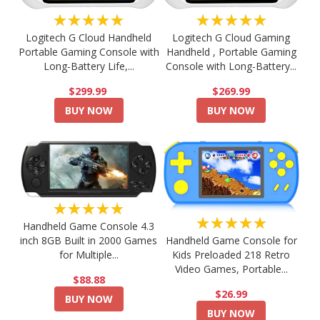
★★★★★
★★★★★
Logitech G Cloud Handheld
Logitech G Cloud Gaming
Portable Gaming Console with
Handheld , Portable Gaming
Long-Battery Life,...
Console with Long-Battery...
$299.99
$269.99
BUY NOW
BUY NOW
★★★★★
★★★★★
Handheld Game Console 4.3
Handheld Game Console for
inch 8GB Built in 2000 Games
Kids Preloaded 218 Retro
for Multiple...
Video Games, Portable...
$88.88
$26.99
BUY NOW
BUY NOW