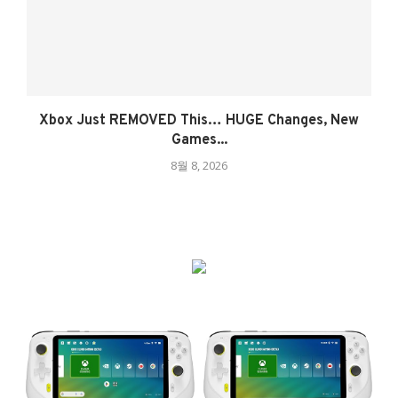
Xbox Just REMOVED This… HUGE Changes, New
Games...
8월 8, 2026