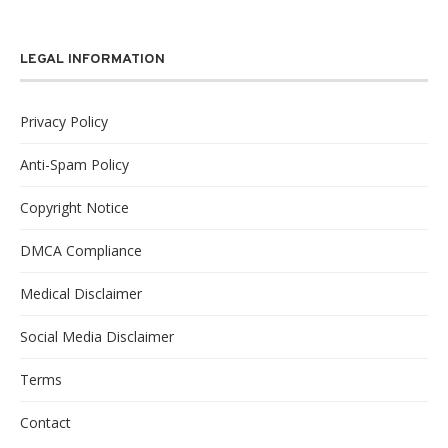
LEGAL INFORMATION
Privacy Policy
Anti-Spam Policy
Copyright Notice
DMCA Compliance
Medical Disclaimer
Social Media Disclaimer
Terms
Contact