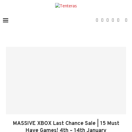
MASSIVE XBOX Last Chance Sale | 15 Must
Have Games! 4th – 14th January