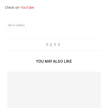
Check on
YouTube
XBOX GAMES
YOU MAY ALSO LIKE