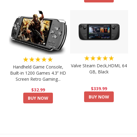
★★★★★
★★★★★
Valve Steam Deck,HDMI, 64
Handheld Game Console,
GB, Black
Built-in 1200 Games 4.3’’ HD
Screen Retro Gaming...
$339.99
$32.99
BUY NOW
BUY NOW