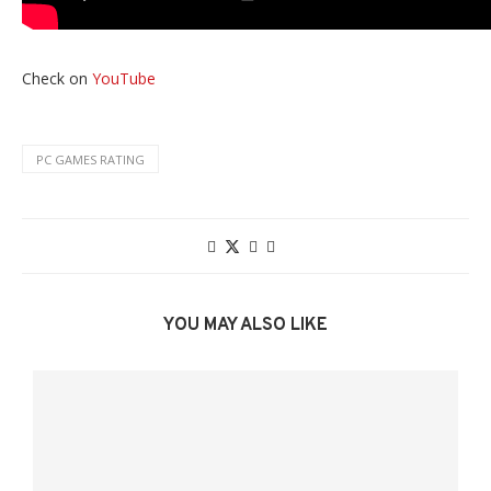
Check on
YouTube
PC GAMES RATING
YOU MAY ALSO LIKE