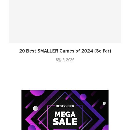
20 Best SMALLER Games of 2024 (So Far)
8월 6, 2026