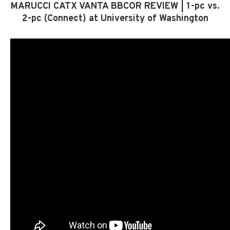
MARUCCI CATX VANTA BBCOR REVIEW | 1-pc vs.
2-pc (Connect) at University of Washington