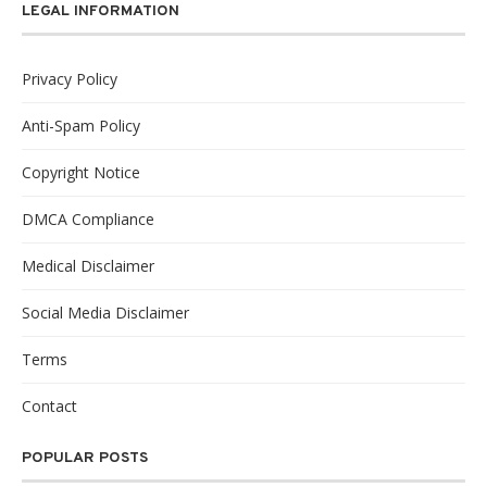
LEGAL INFORMATION
Privacy Policy
Anti-Spam Policy
Copyright Notice
DMCA Compliance
Medical Disclaimer
Social Media Disclaimer
Terms
Contact
POPULAR POSTS