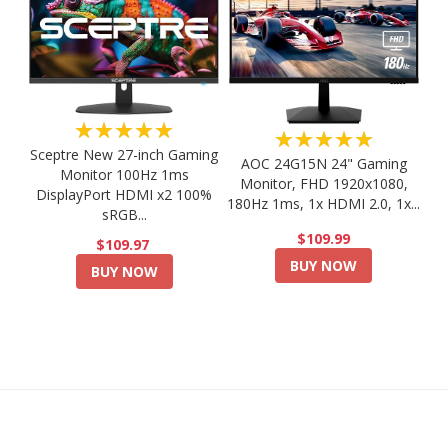
★★★★★
★★★★★
Sceptre New 27-inch Gaming
AOC 24G15N 24" Gaming
Monitor 100Hz 1ms
Monitor, FHD 1920x1080,
DisplayPort HDMI x2 100%
180Hz 1ms, 1x HDMI 2.0, 1x...
sRGB...
$109.99
$109.97
BUY NOW
BUY NOW