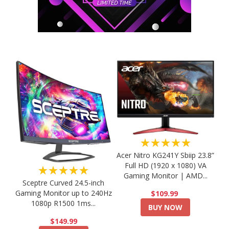
★★★★★
Acer Nitro KG241Y Sbiip 23.8”
Full HD (1920 x 1080) VA
★★★★★
Gaming Monitor | AMD...
Sceptre Curved 24.5-inch
Gaming Monitor up to 240Hz
$109.99
1080p R1500 1ms...
BUY NOW
$149.99