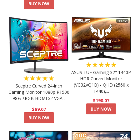
BUY NOW
★★★★★
ASUS TUF Gaming 32" 1440P
★★★★★
HDR Curved Monitor
(VG32VQ1B) - QHD (2560 x
Sceptre Curved 24-inch
1440),...
Gaming Monitor 1080p R1500
98% sRGB HDMI x2 VGA...
$190.07
BUY NOW
$89.07
BUY NOW