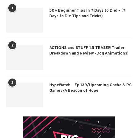
1
50+ Beginner Tips In 7 Days to Die! – (7
Days to Die Tips and Tricks)
2
ACTIONS and STUFF 1.5 TEASER Trailer
Breakdown and Review -Dog Animations!
3
HypeWatch – Ep.139/Upcoming Gacha & PC
Games/A Beacon of Hope