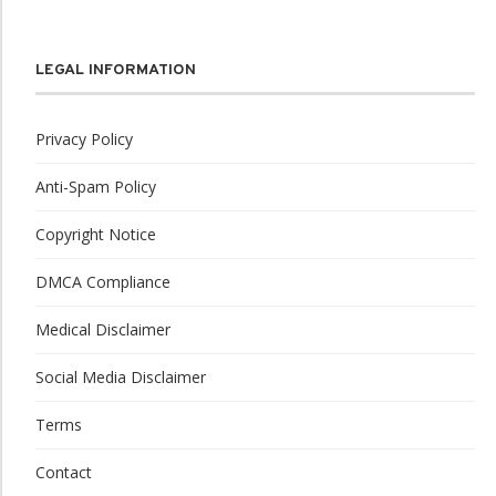
LEGAL INFORMATION
Privacy Policy
Anti-Spam Policy
Copyright Notice
DMCA Compliance
Medical Disclaimer
Social Media Disclaimer
Terms
Contact