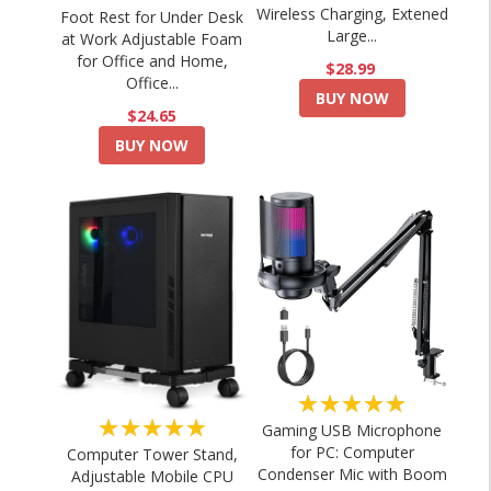
Wireless Charging, Extened
Foot Rest for Under Desk
Large...
at Work Adjustable Foam
for Office and Home,
$28.99
Office...
BUY NOW
$24.65
BUY NOW
★★★★★
★★★★★
Gaming USB Microphone
for PC: Computer
Computer Tower Stand,
Condenser Mic with Boom
Adjustable Mobile CPU