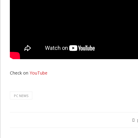
Check on
YouTube
PC NEWS