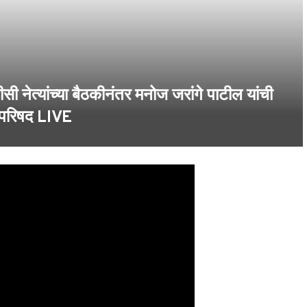
्यांच्या बैठकीनंतर मनोज जरांगे पाटील यांची
 परिषद LIVE