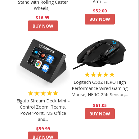
Arm -...
Stand with Rolling Caster
Wheels,...
$52.00
$16.95
BUY NOW
BUY NOW
★★★★★
Logitech G502 HERO High
Performance Wired Gaming
★★★★★
Mouse, HERO 25K Sensor,...
Elgato Stream Deck Mini –
$61.05
Control Zoom, Teams,
PowerPoint, MS Office
BUY NOW
and...
$59.99
BUY NOW