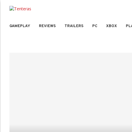
GAMEPLAY
REVIEWS
TRAILERS
PC
XBOX
PL