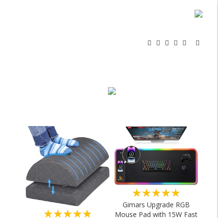
★★★★★
Gimars Upgrade RGB
★★★★★
Mouse Pad with 15W Fast