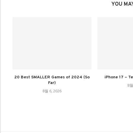
YOU MAY
20 Best SMALLER Games of 2024 (So
iPhone 17 – Te
Far)
8월
8월 6, 2026