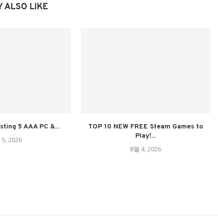
 ALSO LIKE
sting 5 AAA PC &...
TOP 10 NEW FREE Steam Games to
Play!...
 5, 2026
8월 4, 2026