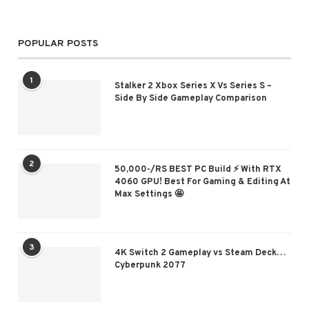
POPULAR POSTS
1
Stalker 2 Xbox Series X Vs Series S –
Side By Side Gameplay Comparison
2
50,000-/RS BEST PC Build ⚡ With RTX
4060 GPU! Best For Gaming & Editing At
Max Settings 🤩
3
4K Switch 2 Gameplay vs Steam Deck…
Cyberpunk 2077