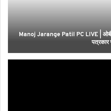
Manoj Jarange Patil PC LIVE | ओबीसी नेत
पत्रकार