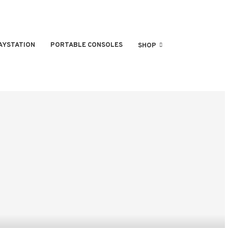
AYSTATION
PORTABLE CONSOLES
SHOP