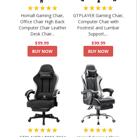
★★★★★
★★★★★
Homall Gaming Chair,
GTPLAYER Gaming Chair,
Office Chair High Back
Computer Chair with
Computer Chair Leather
Footrest and Lumbar
Desk Chair...
Support,...
$99.99
$99.99
BUY NOW
BUY NOW
★★★★★
★★★★★