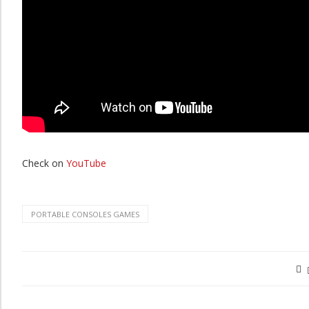
Check on
YouTube
PORTABLE CONSOLES GAMES