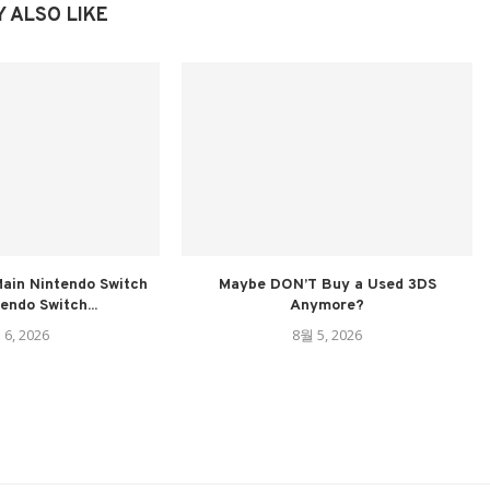
 ALSO LIKE
ain Nintendo Switch
Maybe DON’T Buy a Used 3DS
tendo Switch...
Anymore?
 6, 2026
8월 5, 2026