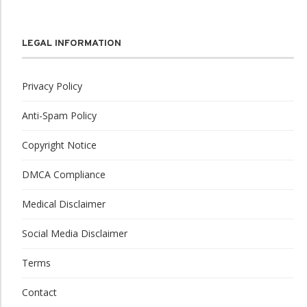
LEGAL INFORMATION
Privacy Policy
Anti-Spam Policy
Copyright Notice
DMCA Compliance
Medical Disclaimer
Social Media Disclaimer
Terms
Contact