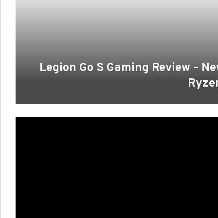
Legion Go S Gaming Review – 
Ryze