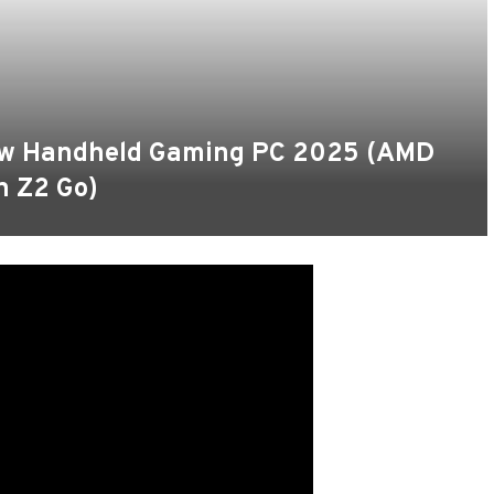
New Handheld Gaming PC 2025 (AMD
n Z2 Go)