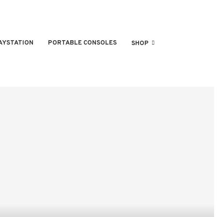
AYSTATION
PORTABLE CONSOLES
SHOP