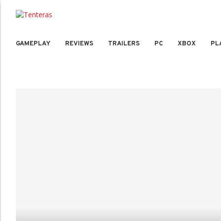
GAMEPLAY
REVIEWS
TRAILERS
PC
XBOX
PL