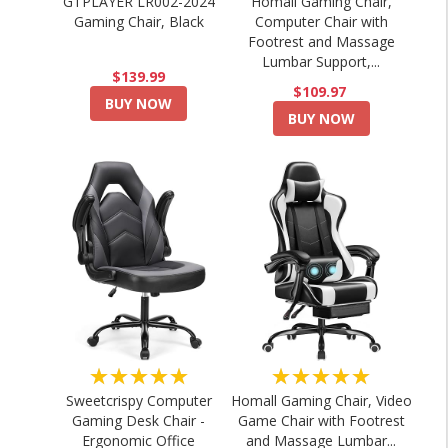
GTPLAYER LR002-2024
Homall Gaming Chair,
Gaming Chair, Black
Computer Chair with
Footrest and Massage
Lumbar Support,...
$139.99
$109.97
BUY NOW
BUY NOW
★★★★★
★★★★★
Sweetcrispy Computer
Homall Gaming Chair, Video
Gaming Desk Chair -
Game Chair with Footrest
Ergonomic Office
and Massage Lumbar...