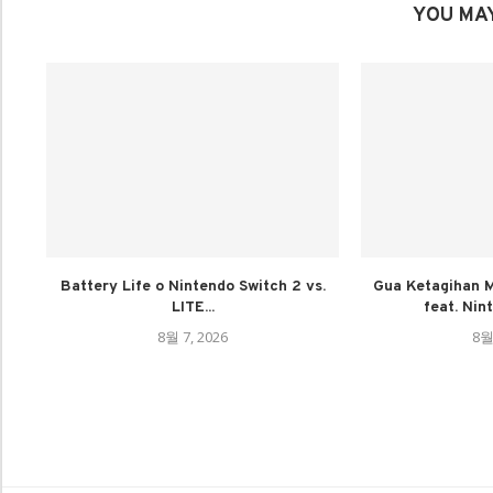
YOU MAY
Battery Life o Nintendo Switch 2 vs.
Gua Ketagihan M
LITE...
feat. Nin
8월 7, 2026
8월