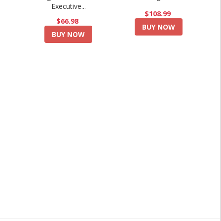
Executive...
$108.99
$66.98
BUY NOW
BUY NOW