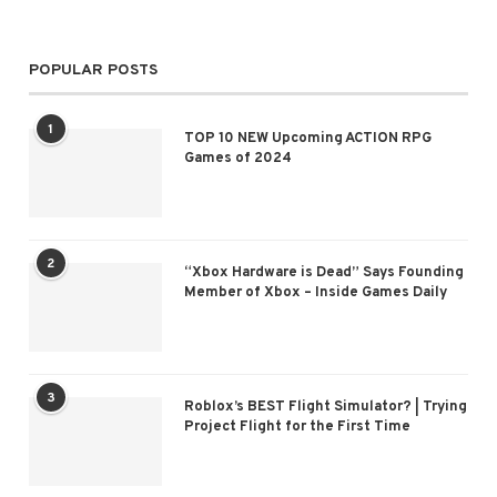
POPULAR POSTS
1
TOP 10 NEW Upcoming ACTION RPG
Games of 2024
2
“Xbox Hardware is Dead” Says Founding
Member of Xbox – Inside Games Daily
3
Roblox’s BEST Flight Simulator? | Trying
Project Flight for the First Time