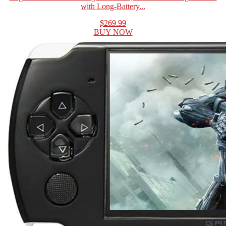
with Long-Battery...
$269.99
BUY NOW