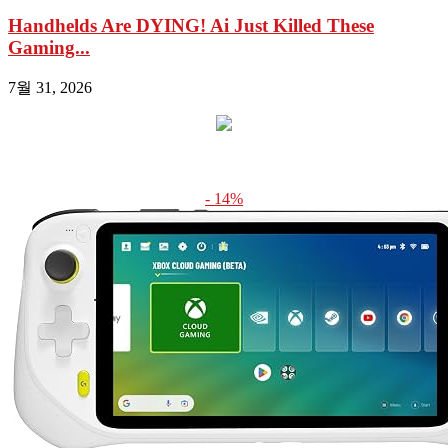
Handhelds Are DYING! Ai Just Killed These
Gaming...
7월 31, 2026
- 14%