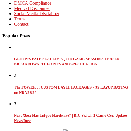
DMCA Compliance
Medical Disclaimer
Social Media Disclaimer
Terms
Contact
Popular Posts
1
GI-HUN’S FATE SEALED? SQUID GAME SEASON 3 TEASER
BREAKDOWN, THEORIES AND SPECULATION
2
The POWER of CUSTOM LAYUP PACKAGES + 99 LAYUP RATING
on NBA 2K26
3
Next Xbox Has Unique Hardware? | BIG Switch 2 Game Gets Update |
News Dose