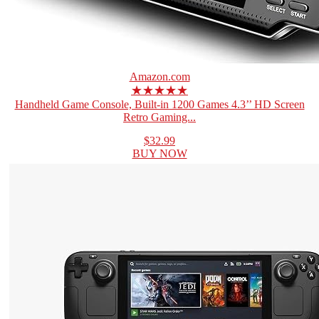
Amazon.com
★★★★★
Handheld Game Console, Built-in 1200 Games 4.3’’ HD Screen
Retro Gaming...
$32.99
BUY NOW