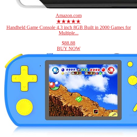
Amazon.com
★★★★★
Handheld Game Console 4.3 inch 8GB Built in 2000 Games for
Multiple...
$88.88
BUY NOW