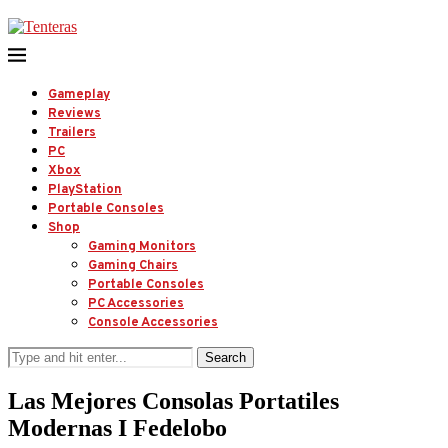
Gameplay
Reviews
Trailers
PC
Xbox
PlayStation
Portable Consoles
Shop
Gaming Monitors
Gaming Chairs
Portable Consoles
PC Accessories
Console Accessories
Search
Las Mejores Consolas Portatiles
Modernas I Fedelobo