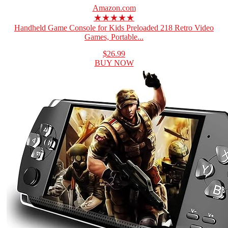
Amazon.com
★★★★★
Handheld Game Console for Kids Preloaded 218 Retro Video
Games, Portable...
$26.99
BUY NOW