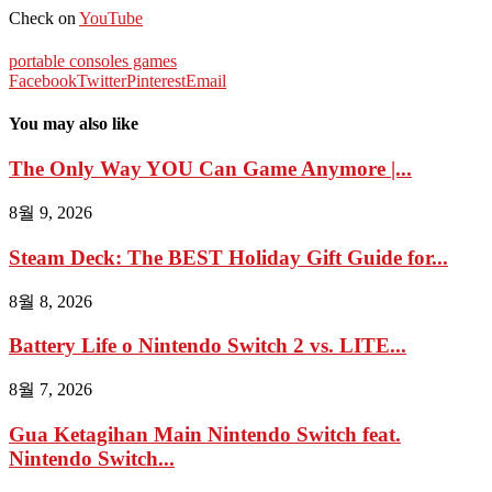
Check on
YouTube
portable consoles games
Facebook
Twitter
Pinterest
Email
You may also like
The Only Way YOU Can Game Anymore |...
8월 9, 2026
Steam Deck: The BEST Holiday Gift Guide for...
8월 8, 2026
Battery Life o Nintendo Switch 2 vs. LITE...
8월 7, 2026
Gua Ketagihan Main Nintendo Switch feat.
Nintendo Switch...