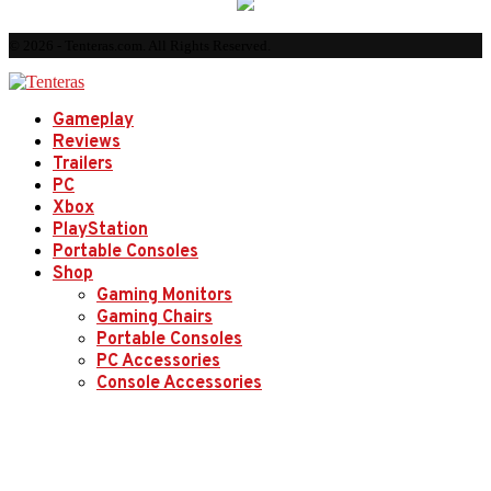
© 2026 - Tenteras.com. All Rights Reserved.
Gameplay
Reviews
Trailers
PC
Xbox
PlayStation
Portable Consoles
Shop
Gaming Monitors
Gaming Chairs
Portable Consoles
PC Accessories
Console Accessories