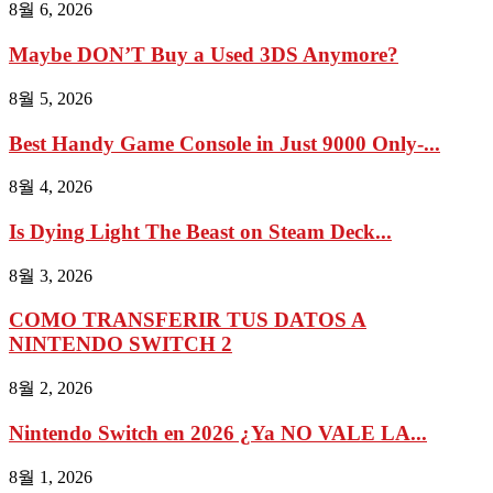
8월 6, 2026
Maybe DON’T Buy a Used 3DS Anymore?
8월 5, 2026
Best Handy Game Console in Just 9000 Only-...
8월 4, 2026
Is Dying Light The Beast on Steam Deck...
8월 3, 2026
COMO TRANSFERIR TUS DATOS A
NINTENDO SWITCH 2
8월 2, 2026
Nintendo Switch en 2026 ¿Ya NO VALE LA...
8월 1, 2026