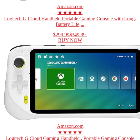
Amazon.com
★★★★★
Logitech G Cloud Handheld Portable Gaming Console with Long-
Battery Life,...
$299.99
$349.99
BUY NOW
Amazon.com
★★★★★
Logitech G Cloud Gaming Handheld , Portable Gaming Console