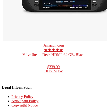
Amazon.com
★★★★★
Valve Steam Deck,HDMI, 64 GB, Black
$339.99
BUY NOW
Legal Information
Privacy Policy
Anti-Spam Policy
Copyright Notice