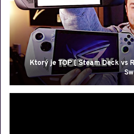
Ktorý je TOP [ Steam Deck vs 
Sw