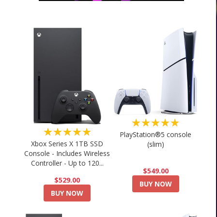
★★★★★
★★★★★
PlayStation®5 console
Xbox Series X 1TB SSD
(slim)
Console - Includes Wireless
Controller - Up to 120...
$549.00
$529.00
BUY NOW
BUY NOW