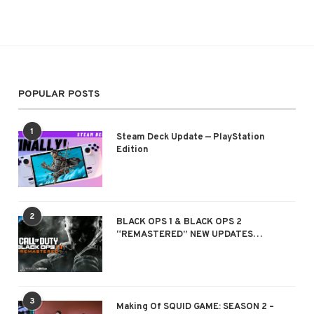
POPULAR POSTS
1
Steam Deck Update — PlayStation
Edition
2
BLACK OPS 1 & BLACK OPS 2
“REMASTERED” NEW UPDATES…
3
Making Of SQUID GAME: SEASON 2 –