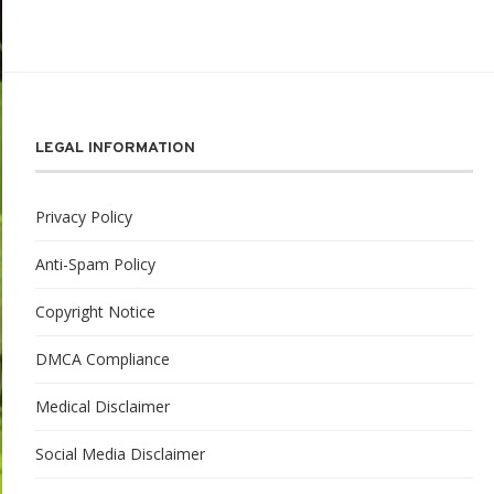
LEGAL INFORMATION
Privacy Policy
Anti-Spam Policy
Copyright Notice
DMCA Compliance
Medical Disclaimer
Social Media Disclaimer