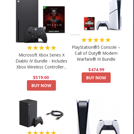
★★★★★
★★★★★
PlayStation®5 Console –
Call of Duty® Modern
Microsoft Xbox Series X
Warfare® III Bundle
Diablo IV Bundle - Includes
Xbox Wireless Controller...
$474.99
$519.00
BUY NOW
BUY NOW
★★★★★