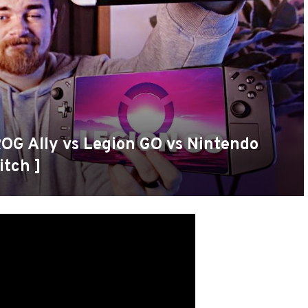
ROG Ally vs Legion GO vs Nintendo
itch ]