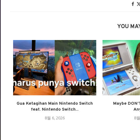
YOU MAY
Gua Ketagihan Main Nintendo Switch
Maybe DON’T
feat. Nintendo Switch...
An
8월 6, 2026
8월