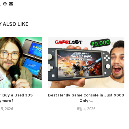
 ALSO LIKE
 Buy a Used 3DS
Best Handy Game Console in Just 9000
ymore?
Only-...
 5, 2026
8월 4, 2026