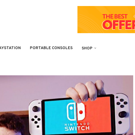
AYSTATION
PORTABLE CONSOLES
SHOP