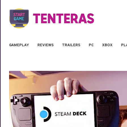
GAMEPLAY
REVIEWS
TRAILERS
PC
XBOX
PL