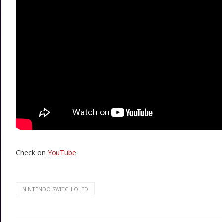
Check on
YouTube
NINTENDO SWITCH OLED