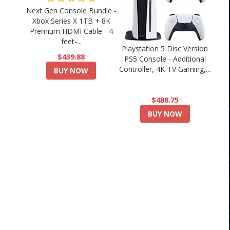
Next Gen Console Bundle -
Xbox Series X 1TB + 8K
Premium HDMI Cable - 4
feet-...
Playstation 5 Disc Version
$439.88
PS5 Console - Additional
Controller, 4K-TV Gaming,...
BUY NOW
$488.75
BUY NOW