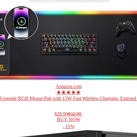
Amazon.com
★★★★★
Upgrade RGB Mouse Pad with 15W Fast Wireless Charging, Extened 
$28.99
$32.99
BUY NOW
- 15%