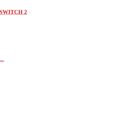
SWITCH 2
..