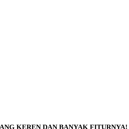
 KEREN DAN BANYAK FITURNYA! – Un