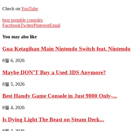
Check on
YouTube
best portable consoles
Facebook
Twitter
Pinterest
Email
You may also like
Gua Ketagihan Main Nintendo Switch feat. Nintendo 
8월 6, 2026
Maybe DON’T Buy a Used 3DS Anymore?
8월 5, 2026
Best Handy Game Console in Just 9000 Only-...
8월 4, 2026
Is Dying Light The Beast on Steam Deck...
8월 3, 2026