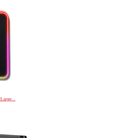
Large...