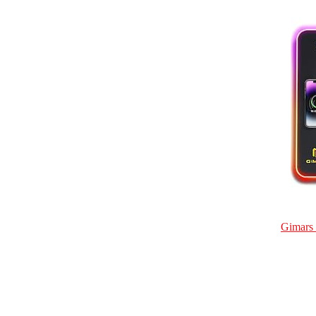
Gimars 