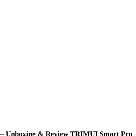
boxing & Review TRIMUI Smart Pro