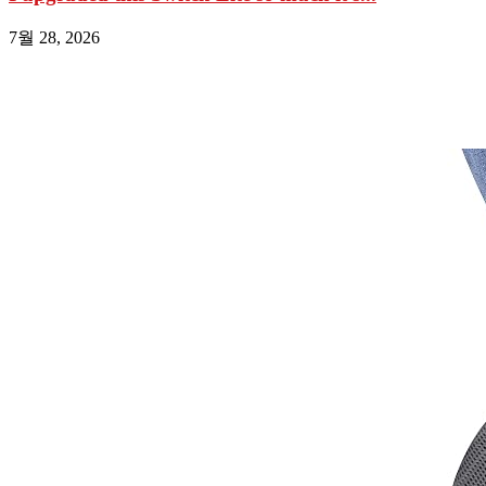
7월 28, 2026