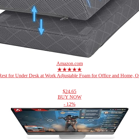
Amazon.com
★★★★★
Rest for Under Desk at Work Adjustable Foam for Office and Home, Off
$24.65
BUY NOW
- 12%