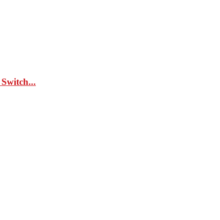
Switch...