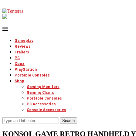
Gameplay
Reviews
Trailers
PC
Xbox
PlayStation
Portable Consoles
Shop
Gaming Monitors
Gaming Chairs
Portable Consoles
PC Accessories
Console Accessories
Search
KONSOL GAME RETRO HANDHELD YANG