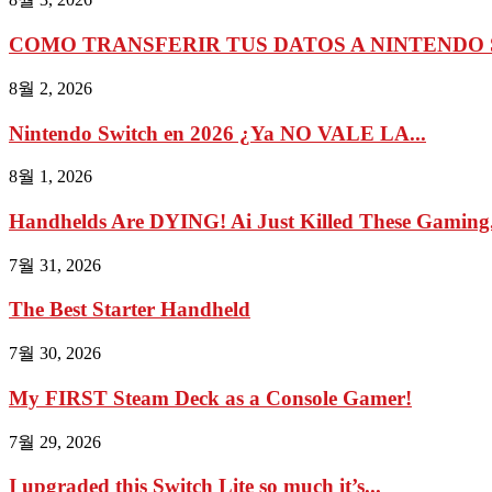
COMO TRANSFERIR TUS DATOS A NINTENDO 
8월 2, 2026
Nintendo Switch en 2026 ¿Ya NO VALE LA...
8월 1, 2026
Handhelds Are DYING! Ai Just Killed These Gaming.
7월 31, 2026
The Best Starter Handheld
7월 30, 2026
My FIRST Steam Deck as a Console Gamer!
7월 29, 2026
I upgraded this Switch Lite so much it’s...