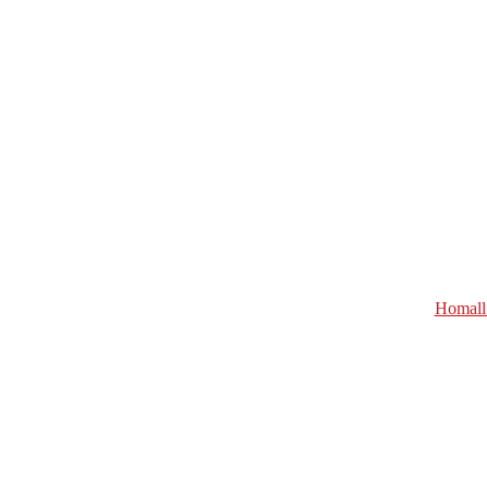
Homall 