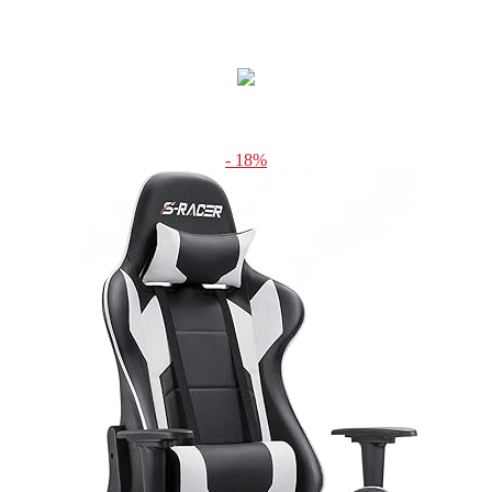
- 18%