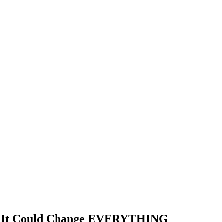
and It Could Change EVERYTHING