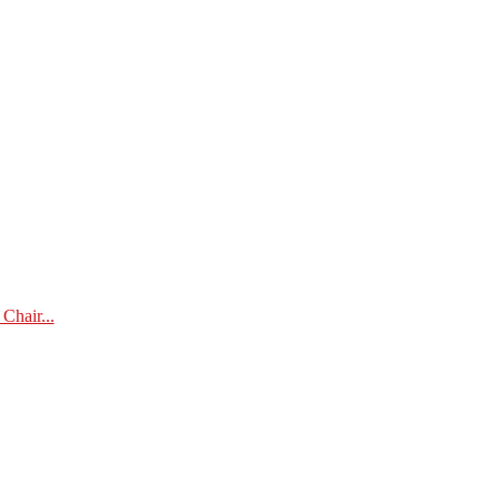
Chair...