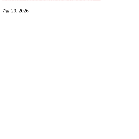
7월 29, 2026