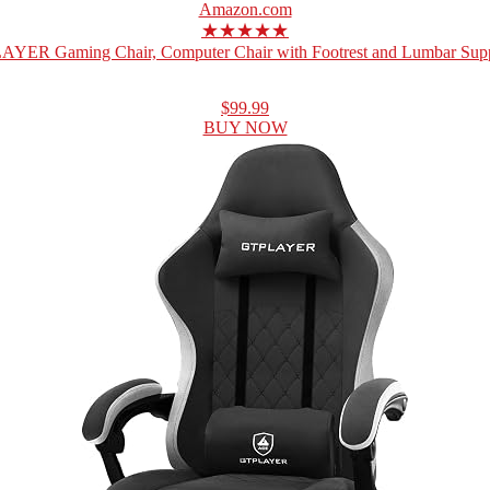
Amazon.com
★★★★★
YER Gaming Chair, Computer Chair with Footrest and Lumbar Suppo
$99.99
BUY NOW