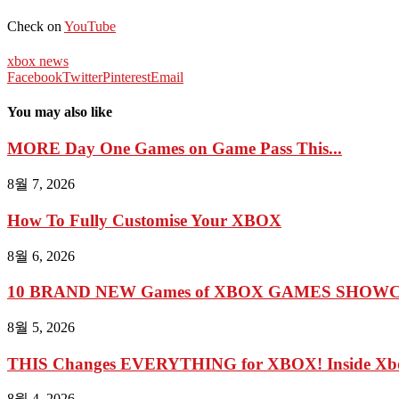
Check on
YouTube
xbox news
Facebook
Twitter
Pinterest
Email
You may also like
MORE Day One Games on Game Pass This...
8월 7, 2026
How To Fully Customise Your XBOX
8월 6, 2026
10 BRAND NEW Games of XBOX GAMES SHOWCA
8월 5, 2026
THIS Changes EVERYTHING for XBOX! Inside Xbo
8월 4, 2026