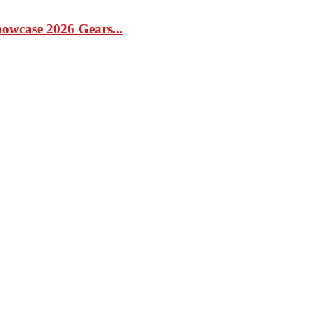
case 2026 Gears...