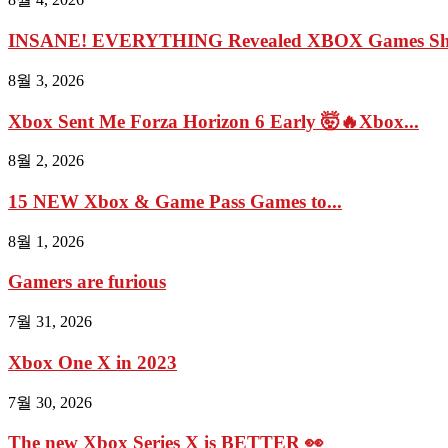
INSANE! EVERYTHING Revealed XBOX Games Show
8월 3, 2026
Xbox Sent Me Forza Horizon 6 Early 🤯🔥Xbox...
8월 2, 2026
15 NEW Xbox & Game Pass Games to...
8월 1, 2026
Gamers are furious
7월 31, 2026
Xbox One X in 2023
7월 30, 2026
The new Xbox Series X is BETTER 👀