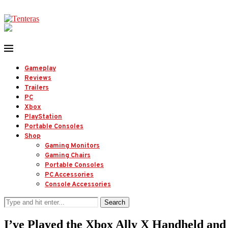
Gameplay
Reviews
Trailers
PC
Xbox
PlayStation
Portable Consoles
Shop
Gaming Monitors
Gaming Chairs
Portable Consoles
PC Accessories
Console Accessories
Search
I’ve Played the Xbox Ally X Handheld 