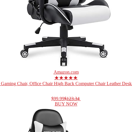
Amazon.com
★★★★★
Gaming Chair, Office Chair High Back Computer Chair Leather Desk 
$99.99
$123.34
BUY NOW