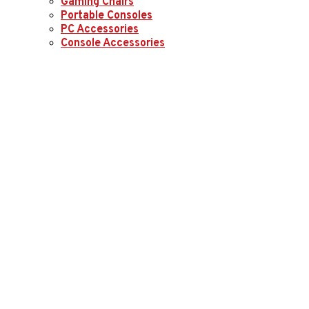
Gaming Chairs
Portable Consoles
PC Accessories
Console Accessories