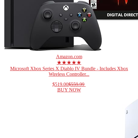
Amazon.com
★★★★★
Microsoft Xbox Series X Diablo IV Bundle - Includes Xbox
Wireless Controller...
$519.00
$559.99
BUY NOW