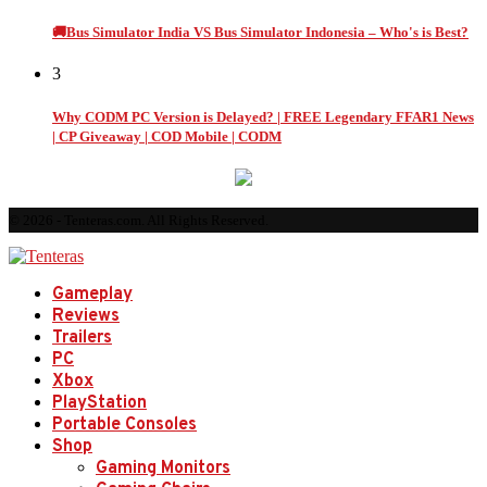
🚚Bus Simulator India VS Bus Simulator Indonesia – Who's is Best?
3
Why CODM PC Version is Delayed? | FREE Legendary FFAR1 News
| CP Giveaway | COD Mobile | CODM
© 2026 - Tenteras.com. All Rights Reserved.
Gameplay
Reviews
Trailers
PC
Xbox
PlayStation
Portable Consoles
Shop
Gaming Monitors