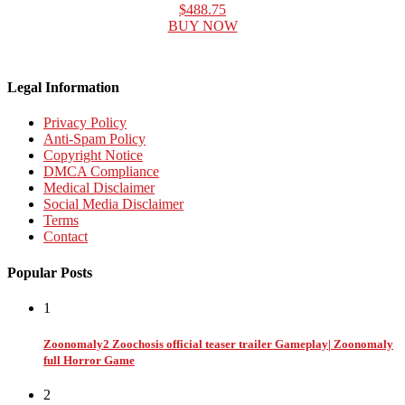
$488.75
BUY NOW
Legal Information
Privacy Policy
Anti-Spam Policy
Copyright Notice
DMCA Compliance
Medical Disclaimer
Social Media Disclaimer
Terms
Contact
Popular Posts
1
Zoonomaly2 Zoochosis official teaser trailer Gameplay| Zoonomaly
full Horror Game
2