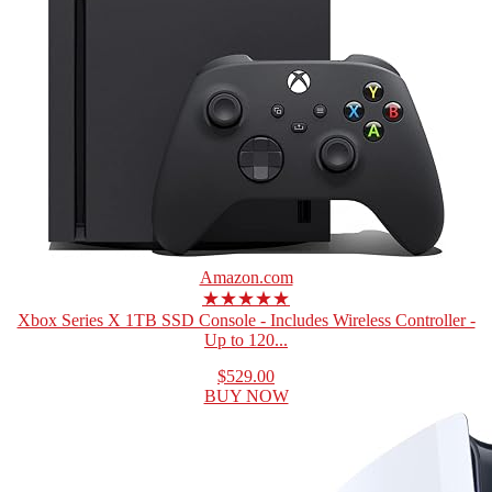
Amazon.com
★★★★★
Xbox Series X 1TB SSD Console - Includes Wireless Controller -
Up to 120...
$529.00
BUY NOW