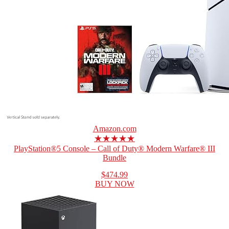
Amazon.com
★★★★★
PlayStation®5 Console – Call of Duty® Modern Warfare® III
Bundle
$474.99
BUY NOW