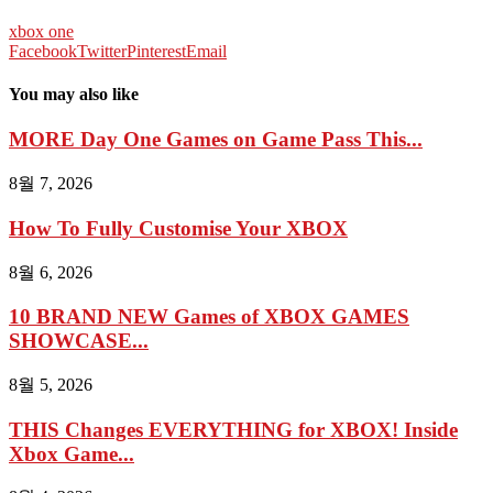
xbox one
Facebook
Twitter
Pinterest
Email
You may also like
MORE Day One Games on Game Pass This...
8월 7, 2026
How To Fully Customise Your XBOX
8월 6, 2026
10 BRAND NEW Games of XBOX GAMES
SHOWCASE...
8월 5, 2026
THIS Changes EVERYTHING for XBOX! Inside
Xbox Game...