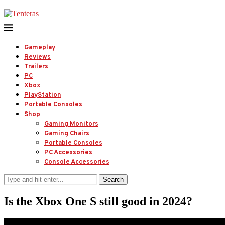
Gameplay
Reviews
Trailers
PC
Xbox
PlayStation
Portable Consoles
Shop
Gaming Monitors
Gaming Chairs
Portable Consoles
PC Accessories
Console Accessories
Search
Is the Xbox One S still good in 2024?