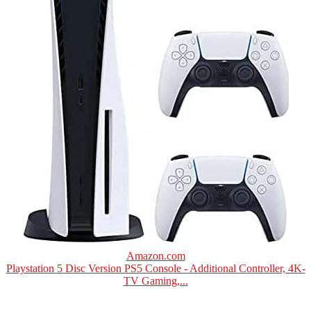
Amazon.com
Playstation 5 Disc Version PS5 Console - Additional Controller, 4K-
TV Gaming,...