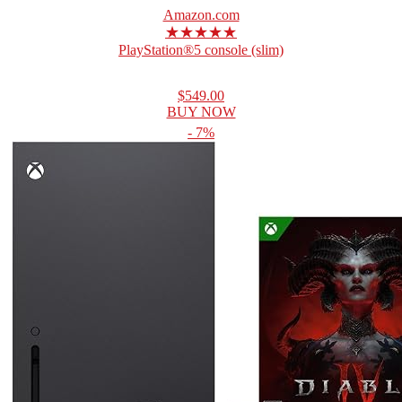
Amazon.com
★★★★★
PlayStation®5 console (slim)
$549.00
BUY NOW
- 7%