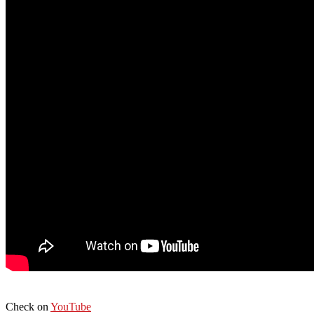
Check on
YouTube