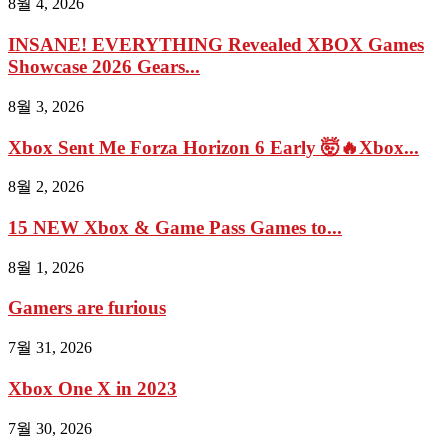
8월 4, 2026
INSANE! EVERYTHING Revealed XBOX Games
Showcase 2026 Gears...
8월 3, 2026
Xbox Sent Me Forza Horizon 6 Early 🤯🔥Xbox...
8월 2, 2026
15 NEW Xbox & Game Pass Games to...
8월 1, 2026
Gamers are furious
7월 31, 2026
Xbox One X in 2023
7월 30, 2026