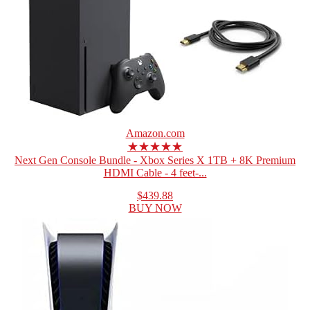
Amazon.com
★★★★★
Next Gen Console Bundle - Xbox Series X 1TB + 8K Premium
HDMI Cable - 4 feet-...
$439.88
BUY NOW