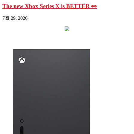
The new Xbox Series X is BETTER 👀
7월 29, 2026