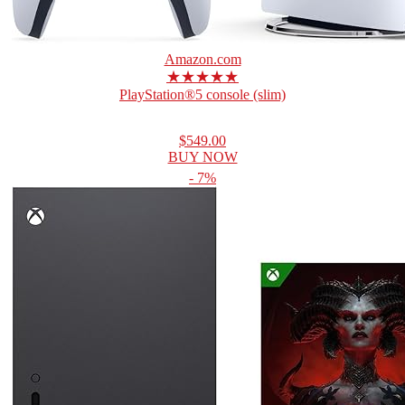
Amazon.com
★★★★★
PlayStation®5 console (slim)
$549.00
BUY NOW
- 7%