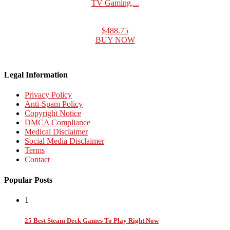
TV Gaming,...
$488.75
BUY NOW
Legal Information
Privacy Policy
Anti-Spam Policy
Copyright Notice
DMCA Compliance
Medical Disclaimer
Social Media Disclaimer
Terms
Contact
Popular Posts
1
25 Best Steam Deck Games To Play Right Now