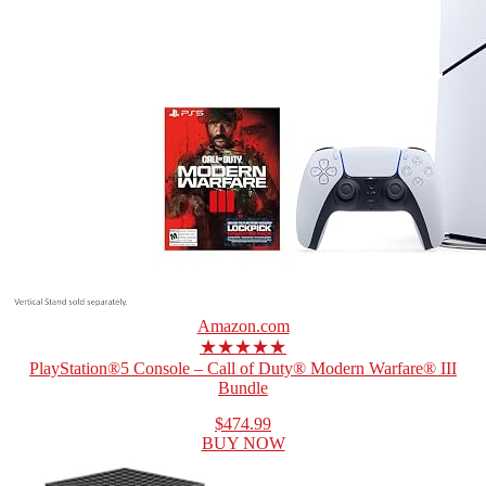
Amazon.com
★★★★★
PlayStation®5 Console – Call of Duty® Modern Warfare® III
Bundle
$474.99
BUY NOW