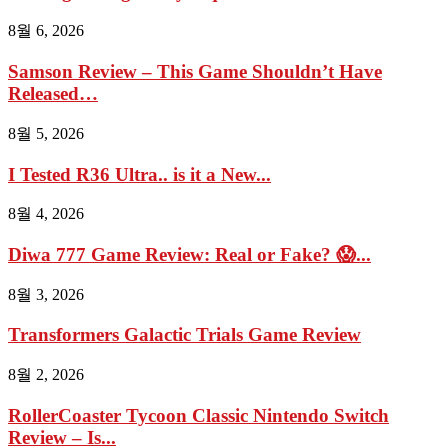
8월 6, 2026
Samson Review – This Game Shouldn’t Have
Released…
8월 5, 2026
I Tested R36 Ultra.. is it a New...
8월 4, 2026
Diwa 777 Game Review: Real or Fake? 😱...
8월 3, 2026
Transformers Galactic Trials Game Review
8월 2, 2026
RollerCoaster Tycoon Classic Nintendo Switch
Review – Is...