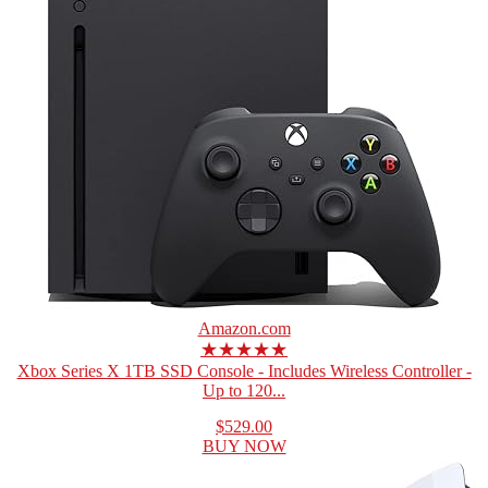
Amazon.com
★★★★★
Xbox Series X 1TB SSD Console - Includes Wireless Controller -
Up to 120...
$529.00
BUY NOW