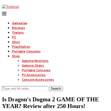
Gameplay
Reviews
Trailers
PC
Xbox
PlayStation
Portable Consoles
Shop
Gaming Monitors
Gaming Chairs
Portable Consoles
PC Accessories
Console Accessories
Search
Is Dragon's Dogma 2 GAME OF THE
YEAR? Review after 250 Hours!