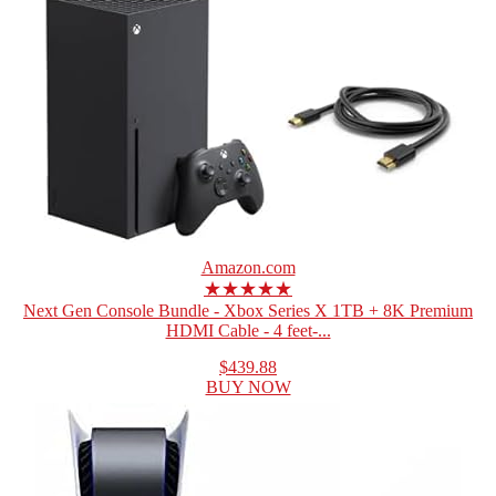
Amazon.com
★★★★★
Next Gen Console Bundle - Xbox Series X 1TB + 8K Premium
HDMI Cable - 4 feet-...
$439.88
BUY NOW