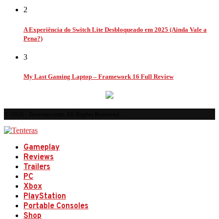
2
A Experiência do Switch Lite Desbloqueado em 2025 (Ainda Vale a
Pena?)
3
My Last Gaming Laptop – Framework 16 Full Review
© 2026 - Tenteras.com. All Rights Reserved.
Gameplay
Reviews
Trailers
PC
Xbox
PlayStation
Portable Consoles
Shop