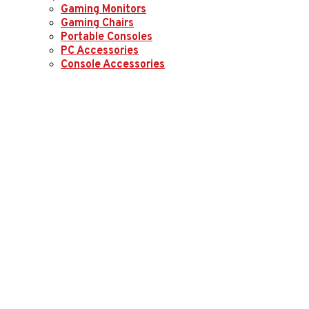
Gaming Monitors
Gaming Chairs
Portable Consoles
PC Accessories
Console Accessories