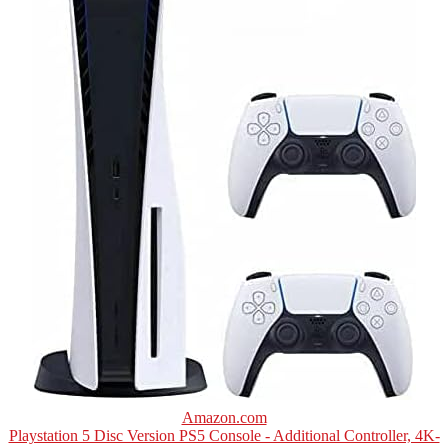
Amazon.com
Playstation 5 Disc Version PS5 Console - Additional Controller, 4K-