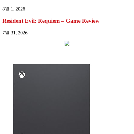
8월 1, 2026
Resident Evil: Requiem – Game Review
7월 31, 2026