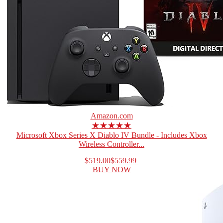
Amazon.com
★★★★★
Microsoft Xbox Series X Diablo IV Bundle - Includes Xbox
Wireless Controller...
$519.00
$559.99
BUY NOW