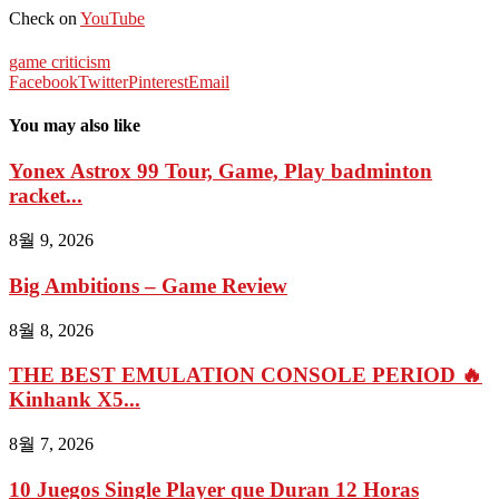
Check on
YouTube
game criticism
Facebook
Twitter
Pinterest
Email
You may also like
Yonex Astrox 99 Tour, Game, Play badminton
racket...
8월 9, 2026
Big Ambitions – Game Review
8월 8, 2026
THE BEST EMULATION CONSOLE PERIOD 🔥
Kinhank X5...
8월 7, 2026
10 Juegos Single Player que Duran 12 Horas