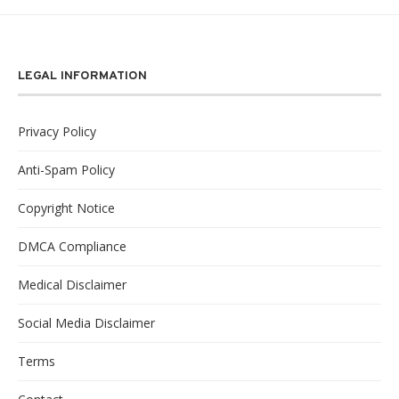
LEGAL INFORMATION
Privacy Policy
Anti-Spam Policy
Copyright Notice
DMCA Compliance
Medical Disclaimer
Social Media Disclaimer
Terms