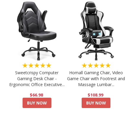
★★★★★
★★★★★
Sweetcrispy Computer
Homall Gaming Chair, Video
Gaming Desk Chair -
Game Chair with Footrest and
Ergonomic Office Executive...
Massage Lumbar...
$66.98
$108.99
BUY NOW
BUY NOW