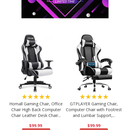
★★★★★
★★★★★
Homall Gaming Chair, Office
GTPLAYER Gaming Chair,
Chair High Back Computer
Computer Chair with Footrest
Chair Leather Desk Chair...
and Lumbar Support,...
$99.99
$99.99