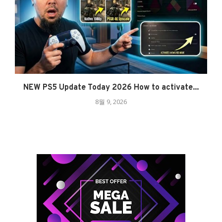
NEW PS5 Update Today 2026 How to activate...
8월 9, 2026