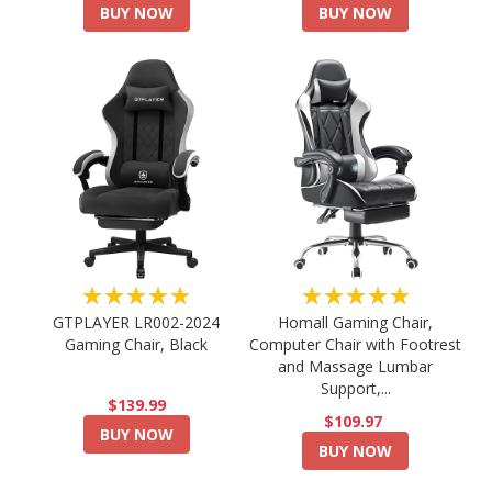
BUY NOW
BUY NOW
★★★★★
★★★★★
GTPLAYER LR002-2024
Homall Gaming Chair,
Gaming Chair, Black
Computer Chair with Footrest
and Massage Lumbar
Support,...
$139.99
$109.97
BUY NOW
BUY NOW