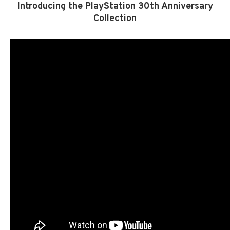
Introducing the PlayStation 30th Anniversary
Collection