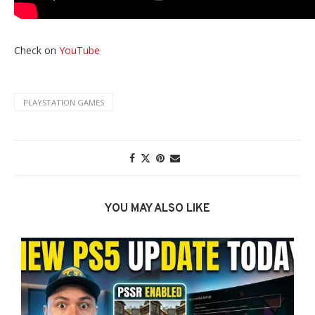
Check on
YouTube
PLAYSTATION GAMES
YOU MAY ALSO LIKE