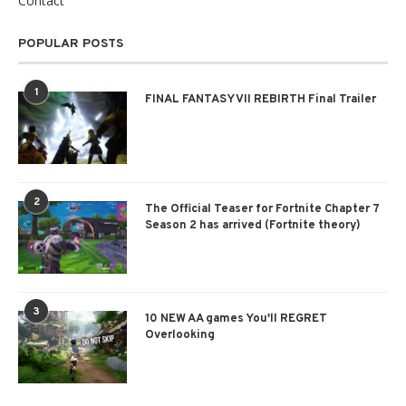
Contact
POPULAR POSTS
1
FINAL FANTASY VII REBIRTH Final Trailer
2
The Official Teaser for Fortnite Chapter 7
Season 2 has arrived (Fortnite theory)
3
10 NEW AA games You'll REGRET
Overlooking