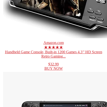
Amazon.com
★★★★★
Handheld Game Console, Built-in 1200 Games 4.3’’ HD Screen
Retro Gaming...
$32.99
BUY NOW