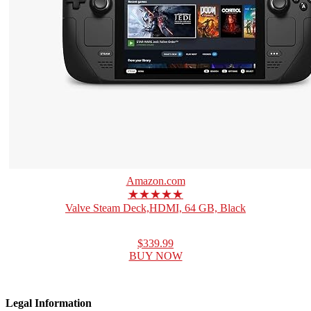
Amazon.com
★★★★★
Valve Steam Deck,HDMI, 64 GB, Black
$339.99
BUY NOW
Legal Information