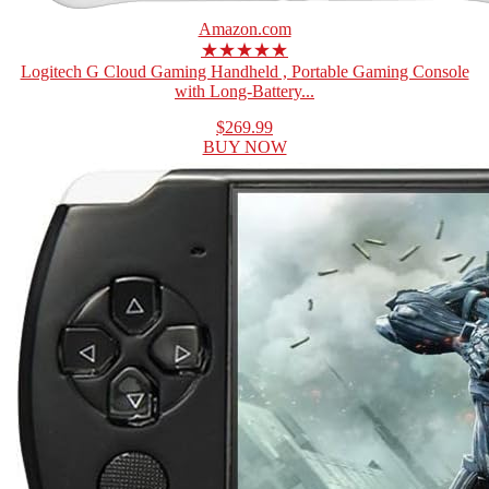
Amazon.com
★★★★★
Logitech G Cloud Gaming Handheld , Portable Gaming Console
with Long-Battery...
$269.99
BUY NOW