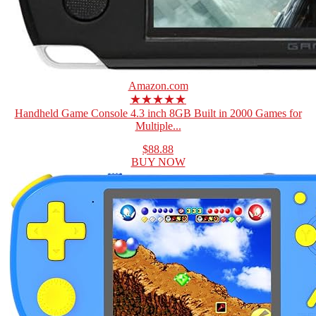
Amazon.com
★★★★★
Handheld Game Console 4.3 inch 8GB Built in 2000 Games for
Multiple...
$88.88
BUY NOW