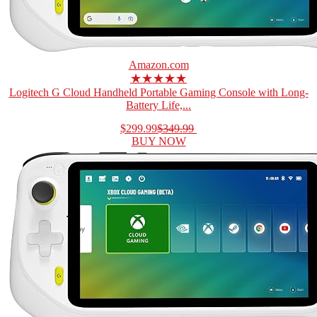
Amazon.com
★★★★★
Logitech G Cloud Handheld Portable Gaming Console with Long-
Battery Life,...
$299.99
$349.99
BUY NOW