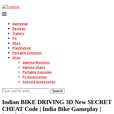
Gameplay
Reviews
Trailers
PC
Xbox
PlayStation
Portable Consoles
Shop
Gaming Monitors
Gaming Chairs
Portable Consoles
PC Accessories
Console Accessories
Search
Indian BIKE DRIVING 3D New SECRET
CHEAT Code | India Bike Gameplay |