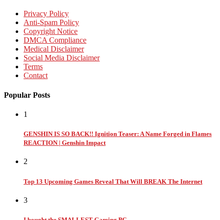
Privacy Policy
Anti-Spam Policy
Copyright Notice
DMCA Compliance
Medical Disclaimer
Social Media Disclaimer
Terms
Contact
Popular Posts
1
GENSHIN IS SO BACK!! Ignition Teaser: A Name Forged in Flames
REACTION | Genshin Impact
2
Top 13 Upcoming Games Reveal That Will BREAK The Internet
3
I bought the SMALLEST Gaming PC