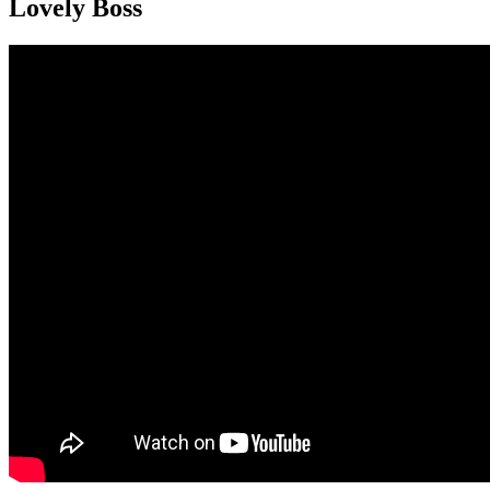
Lovely Boss