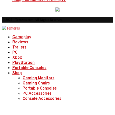
© 2026 - Tenteras.com. All Rights Reserved.
Gameplay
Reviews
Trailers
PC
Xbox
PlayStation
Portable Consoles
Shop
Gaming Monitors
Gaming Chairs
Portable Consoles
PC Accessories
Console Accessories