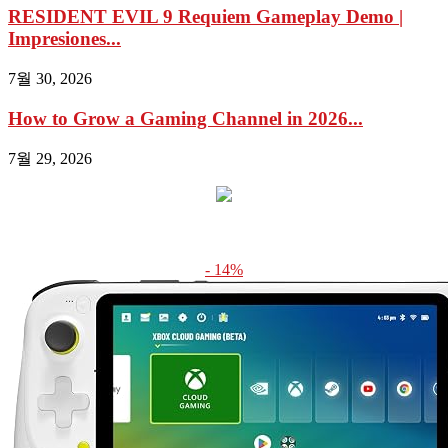
RESIDENT EVIL 9 Requiem Gameplay Demo |
Impresiones...
7월 30, 2026
How to Grow a Gaming Channel in 2026...
7월 29, 2026
- 14%