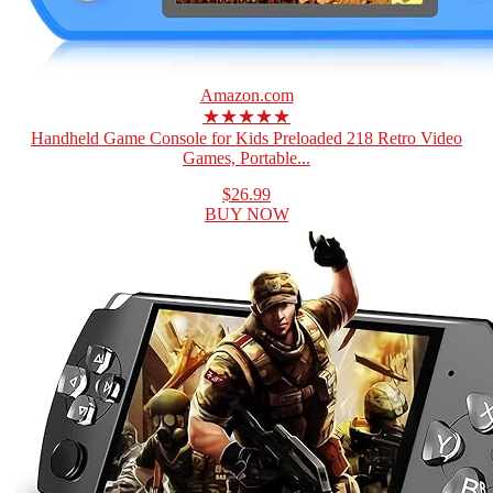
Amazon.com
★★★★★
Handheld Game Console for Kids Preloaded 218 Retro Video
Games, Portable...
$26.99
BUY NOW