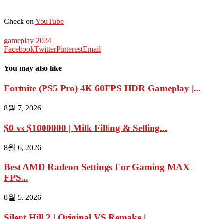
Check on
YouTube
gameplay 2024
Facebook
Twitter
Pinterest
Email
You may also like
Fortnite (PS5 Pro) 4K 60FPS HDR Gameplay |...
8월 7, 2026
$0 vs $1000000 | Milk Filling & Selling...
8월 6, 2026
Best AMD Radeon Settings For Gaming MAX
FPS...
8월 5, 2026
Silent Hill 2 | Original VS Remake |...