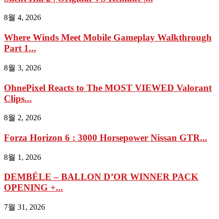
8월 4, 2026
Where Winds Meet Mobile Gameplay Walkthrough
Part 1...
8월 3, 2026
OhnePixel Reacts to The MOST VIEWED Valorant
Clips...
8월 2, 2026
Forza Horizon 6 : 3000 Horsepower Nissan GTR...
8월 1, 2026
DEMBÉLE – BALLON D’OR WINNER PACK
OPENING +...
7월 31, 2026