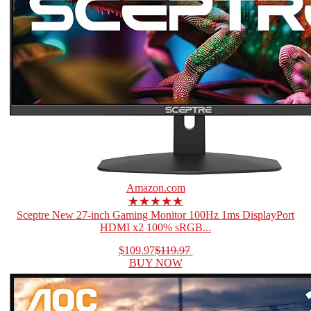
Amazon.com
★★★★★
Sceptre New 27-inch Gaming Monitor 100Hz 1ms DisplayPort
HDMI x2 100% sRGB...
$109.97
$119.97
BUY NOW