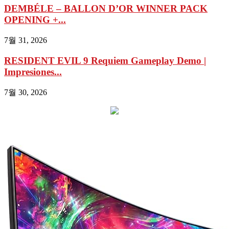
DEMBÉLE – BALLON D’OR WINNER PACK
OPENING +...
7월 31, 2026
RESIDENT EVIL 9 Requiem Gameplay Demo |
Impresiones...
7월 30, 2026