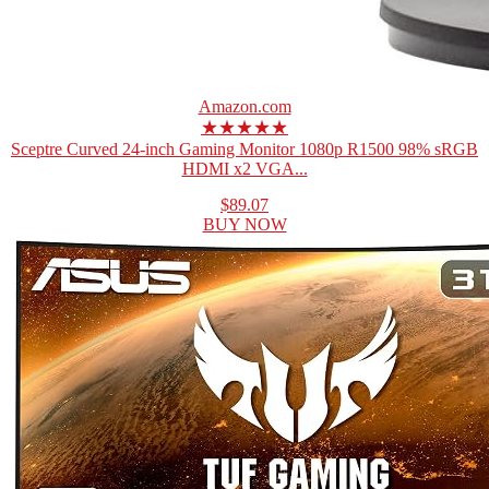
Amazon.com
★★★★★
Sceptre Curved 24-inch Gaming Monitor 1080p R1500 98% sRGB
HDMI x2 VGA...
$89.07
BUY NOW