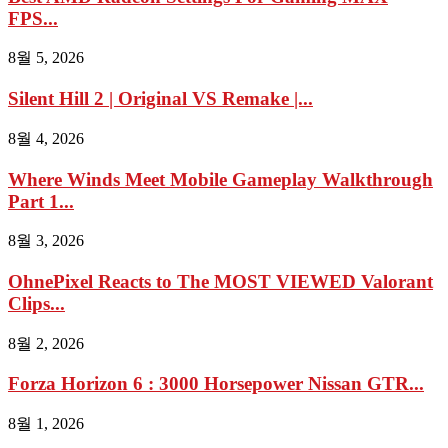
FPS...
8월 5, 2026
Silent Hill 2 | Original VS Remake |...
8월 4, 2026
Where Winds Meet Mobile Gameplay Walkthrough
Part 1...
8월 3, 2026
OhnePixel Reacts to The MOST VIEWED Valorant
Clips...
8월 2, 2026
Forza Horizon 6 : 3000 Horsepower Nissan GTR...
8월 1, 2026