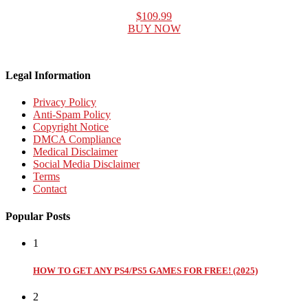
$109.99
BUY NOW
Legal Information
Privacy Policy
Anti-Spam Policy
Copyright Notice
DMCA Compliance
Medical Disclaimer
Social Media Disclaimer
Terms
Contact
Popular Posts
1
HOW TO GET ANY PS4/PS5 GAMES FOR FREE! (2025)
2