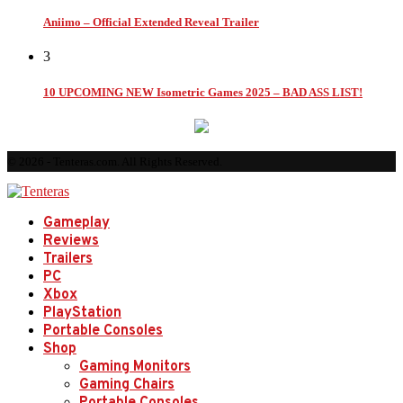
Aniimo – Official Extended Reveal Trailer
3
10 UPCOMING NEW Isometric Games 2025 – BAD ASS LIST!
© 2026 - Tenteras.com. All Rights Reserved.
Gameplay
Reviews
Trailers
PC
Xbox
PlayStation
Portable Consoles
Shop
Gaming Monitors
Gaming Chairs