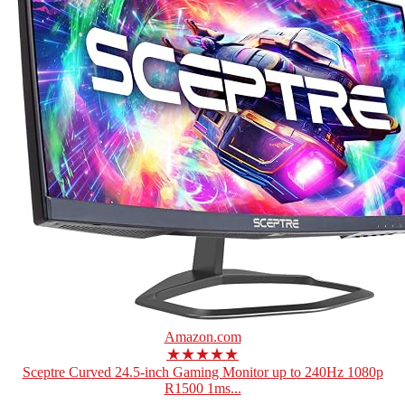
Amazon.com
★★★★★
Sceptre Curved 24.5-inch Gaming Monitor up to 240Hz 1080p
R1500 1ms...