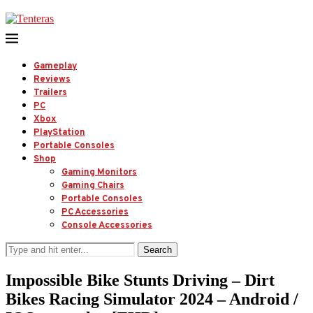
Gameplay
Reviews
Trailers
PC
Xbox
PlayStation
Portable Consoles
Shop
Gaming Monitors
Gaming Chairs
Portable Consoles
PC Accessories
Console Accessories
Search
Impossible Bike Stunts Driving – Dirt
Bikes Racing Simulator 2024 – Android /