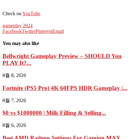
Check on
YouTube
gameplay 2024
Facebook
Twitter
Pinterest
Email
You may also like
Bellwright Gameplay Preview – SHOULD You
PLAY It?...
8월 8, 2026
Fortnite (PS5 Pro) 4K 60FPS HDR Gameplay |...
8월 7, 2026
$0 vs $1000000 | Milk Filling & Selling...
8월 6, 2026
Best AMD Radeon Settings For Gaming MAX