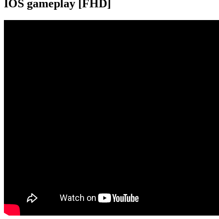
IOS gameplay [FHD]