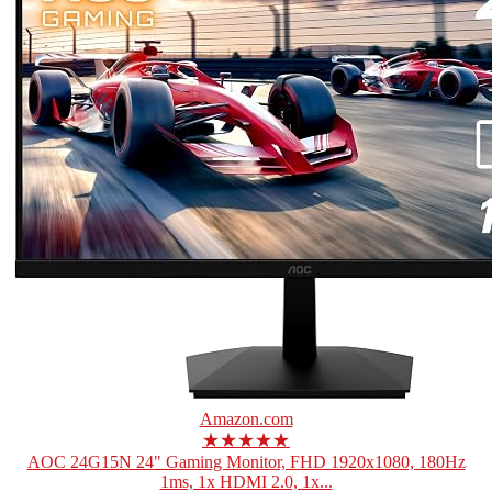
Amazon.com
★★★★★
AOC 24G15N 24" Gaming Monitor, FHD 1920x1080, 180Hz
1ms, 1x HDMI 2.0, 1x...