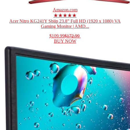
Amazon.com
★★★★★
Acer Nitro KG241Y Sbiip 23.8” Full HD (1920 x 1080) VA
Gaming Monitor | AMD...
$109.99
$172.99
BUY NOW