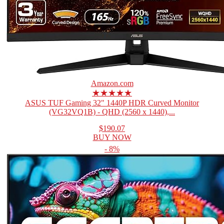
Amazon.com
★★★★★
ASUS TUF Gaming 32" 1440P HDR Curved Monitor
(VG32VQ1B) - QHD (2560 x 1440),...
$190.07
BUY NOW
- 8%