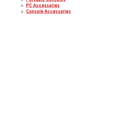
Portable Consoles
PC Accessories
Console Accessories