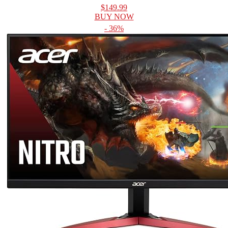
$149.99
BUY NOW
- 36%