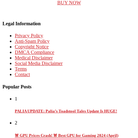
BUY NOW
Legal Information
Privacy Policy
Anti-Spam Policy
Copyright Notice
DMCA Compliance
Medical Disclaimer
Social Media Disclaimer
Terms
Contact
Popular Posts
1
PALIA UPDATE: Palia’s Toadstool Tales Update Is HUGE!
2
🚨 GPU Prices Crash! 🚨 Best GPU for Gaming 2024 (April)