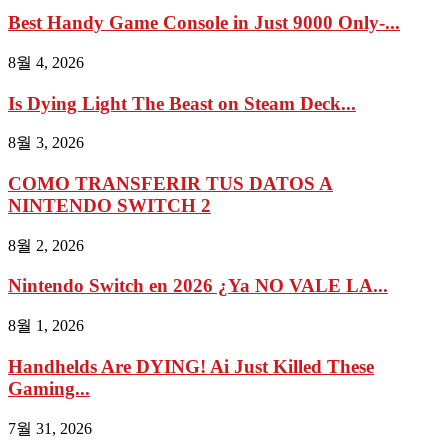
Best Handy Game Console in Just 9000 Only-...
8월 4, 2026
Is Dying Light The Beast on Steam Deck...
8월 3, 2026
COMO TRANSFERIR TUS DATOS A
NINTENDO SWITCH 2
8월 2, 2026
Nintendo Switch en 2026 ¿Ya NO VALE LA...
8월 1, 2026
Handhelds Are DYING! Ai Just Killed These
Gaming...
7월 31, 2026