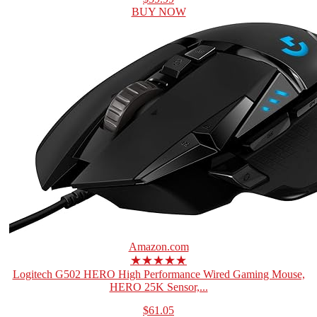
BUY NOW
Amazon.com
★★★★★
Logitech G502 HERO High Performance Wired Gaming Mouse,
HERO 25K Sensor,...
$61.05