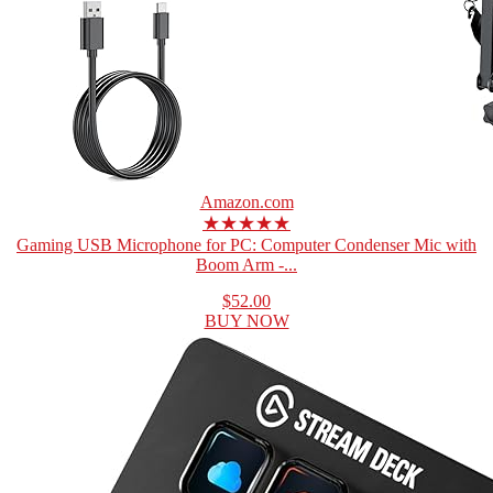
Amazon.com
★★★★★
Gaming USB Microphone for PC: Computer Condenser Mic with
Boom Arm -...
$52.00
BUY NOW