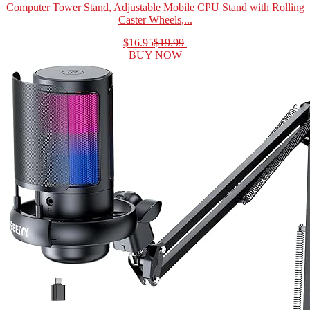
Computer Tower Stand, Adjustable Mobile CPU Stand with Rolling
Caster Wheels,...
$16.95
$19.99
BUY NOW