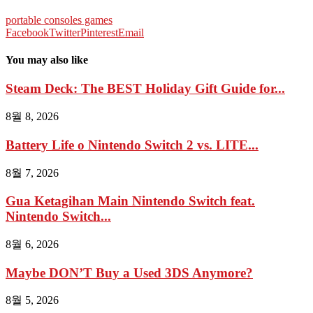
portable consoles games
Facebook
Twitter
Pinterest
Email
You may also like
Steam Deck: The BEST Holiday Gift Guide for...
8월 8, 2026
Battery Life o Nintendo Switch 2 vs. LITE...
8월 7, 2026
Gua Ketagihan Main Nintendo Switch feat.
Nintendo Switch...
8월 6, 2026
Maybe DON’T Buy a Used 3DS Anymore?
8월 5, 2026