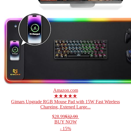
Amazon.com
★★★★★
Gimars Upgrade RGB Mouse Pad with 15W Fast Wireless
Charging, Extened Large...
$28.99
$32.99
BUY NOW
- 15%