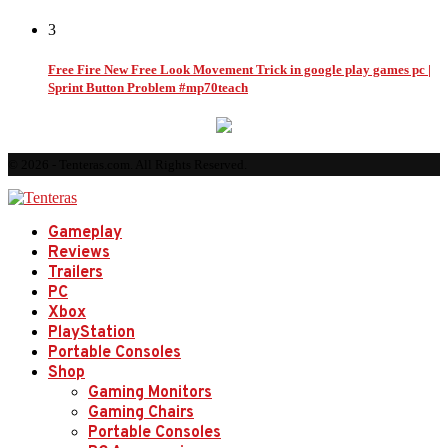
3
Free Fire New Free Look Movement Trick in google play games pc |
Sprint Button Problem #mp70teach
© 2026 - Tenteras.com. All Rights Reserved.
Gameplay
Reviews
Trailers
PC
Xbox
PlayStation
Portable Consoles
Shop
Gaming Monitors
Gaming Chairs
Portable Consoles