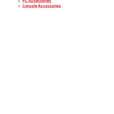
PC Accessories
Console Accessories