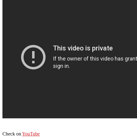
Check on
YouTube