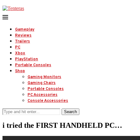
Gameplay
Reviews
Trailers
PC
Xbox
PlayStation
Portable Consoles
Shop
Gaming Monitors
Gaming Chairs
Portable Consoles
PC Accessories
Console Accessories
Search
i tried the FIRST HANDHELD PC…