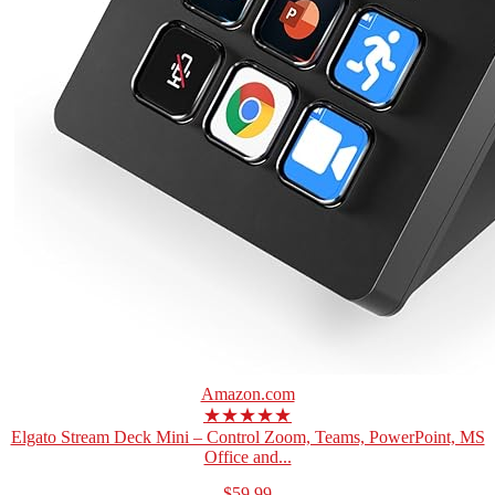
Amazon.com
★★★★★
Elgato Stream Deck Mini – Control Zoom, Teams, PowerPoint, MS
Office and...
$59.99