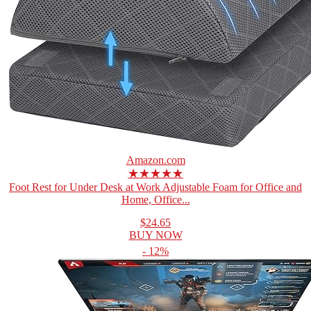
Amazon.com
★★★★★
Foot Rest for Under Desk at Work Adjustable Foam for Office and
Home, Office...
$24.65
BUY NOW
- 12%