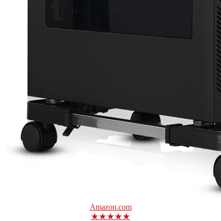
Amazon.com
★★★★★