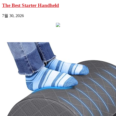
The Best Starter Handheld
7월 30, 2026