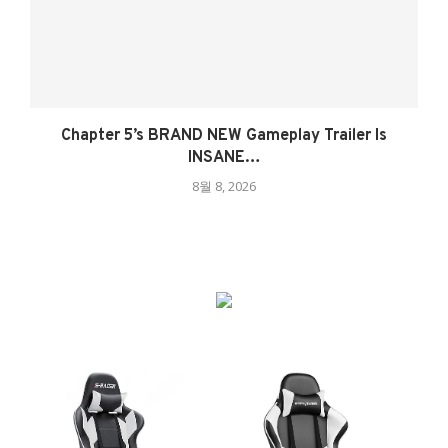
Chapter 5’s BRAND NEW Gameplay Trailer Is
INSANE…
8월 8, 2026