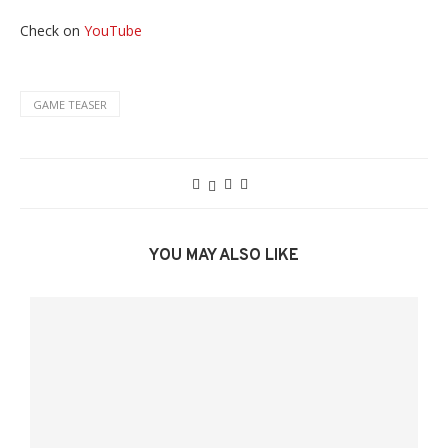
Check on
YouTube
GAME TEASER
YOU MAY ALSO LIKE