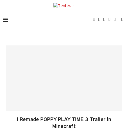
I Remade POPPY PLAY TIME 3 Trailer in
Minecraft