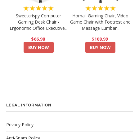
★★★★★
★★★★★
Sweetcrispy Computer
Homall Gaming Chair, Video
Gaming Desk Chair -
Game Chair with Footrest and
Ergonomic Office Executive...
Massage Lumbar...
$66.98
$108.99
BUY NOW
BUY NOW
LEGAL INFORMATION
Privacy Policy
Anti-Spam Policy