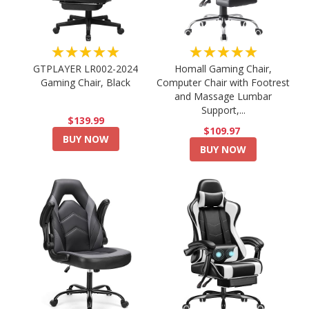
★★★★★
★★★★★
GTPLAYER LR002-2024
Homall Gaming Chair,
Gaming Chair, Black
Computer Chair with Footrest
and Massage Lumbar
Support,...
$139.99
$109.97
BUY NOW
BUY NOW