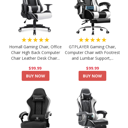
★★★★★
★★★★★
Homall Gaming Chair, Office
GTPLAYER Gaming Chair,
Chair High Back Computer
Computer Chair with Footrest
Chair Leather Desk Chair...
and Lumbar Support,...
$99.99
$99.99
BUY NOW
BUY NOW