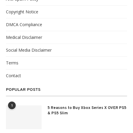
Copyright Notice
DMCA Compliance
Medical Disclaimer
Social Media Disclaimer
Terms
Contact
POPULAR POSTS
1
5 Reasons to Buy Xbox Series X OVER PS5
& PS5 Slim